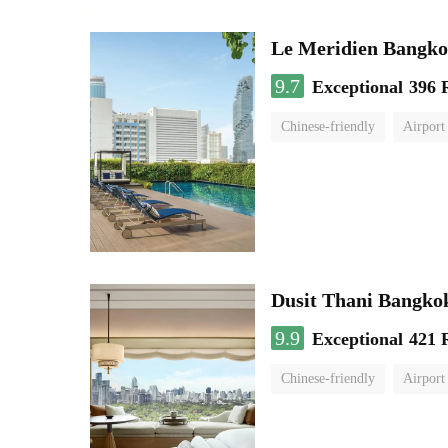
Le Meridien Bangk
9.7
Exceptional
396 
Chinese-friendly
Airport
Dusit Thani Bangko
9.9
Exceptional
421 
Chinese-friendly
Airport