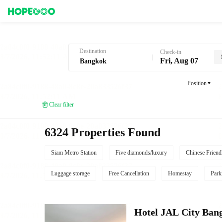
Hotel Booking in Bangkok
Destination
Check-in
Fri, Aug 07
Position
Clear filter
6324 Properties Found
Siam Metro Station
Five diamonds/luxury
Chinese Friend
Luggage storage
Free Cancellation
Homestay
Park
Hotel JAL City Ban