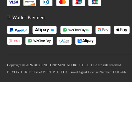
E-Wallet Payment
Copyright © 2026 BEYOND TRIP SINGAPORE PTE. LTD. All rights reserved
BEYOND TRIP SINGAPORE PTE. LTD. Travel Agent License Number: TA03766