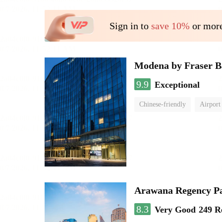
Sign in to
save 10%
or more
Modena by Fraser 
9.9
Exceptional
Chinese-friendly
Airport
Arawana Regency P
8.3
Very Good
249 R