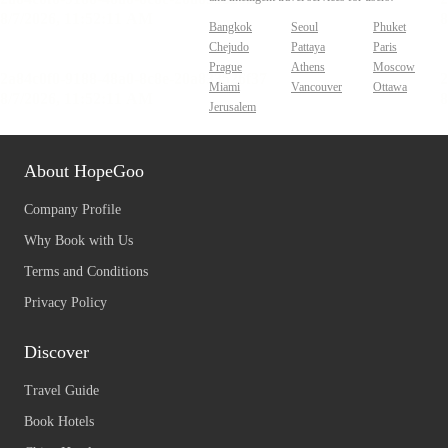
Bangkok
Seoul
Phuket
Chejudo
Pattaya
Paris
Prague
Athens
Moscow
Miami
Vancouver
Ottawa
Jerusalem
About HopeGoo
Company Profile
Why Book with Us
Terms and Conditions
Privacy Policy
Discover
Travel Guide
Book Hotels