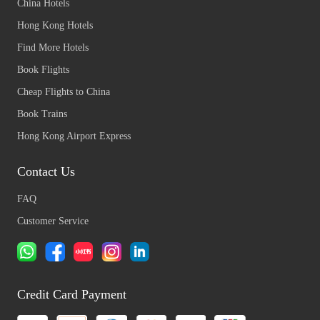
China Hotels
Hong Kong Hotels
Find More Hotels
Book Flights
Cheap Flights to China
Book Trains
Hong Kong Airport Express
Contact Us
FAQ
Customer Service
Credit Card Payment