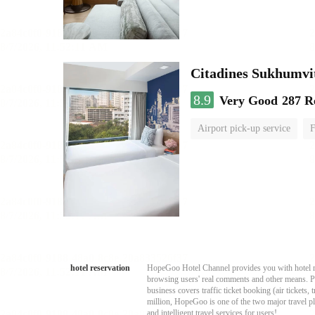
Citadines Sukhumvi
8.9
Very Good
287 R
Airport pick-up service
F
hotel reservation
HopeGoo Hotel Channel provides you with hotel res
browsing users' real comments and other means. Pro
business covers traffic ticket booking (air tickets
million, HopeGoo is one of the two major travel pl
and intelligent travel services for users!