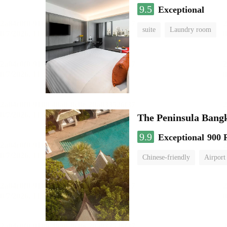
9.5
Exceptional
suite
Laundry room
The Peninsula Bang
9.9
Exceptional
900 
Chinese-friendly
Airport