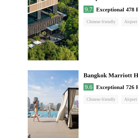
9.7
Exceptional
478 
Chinese-friendly
Airport
Bangkok Marriott H
9.6
Exceptional
726 
Chinese-friendly
Airport