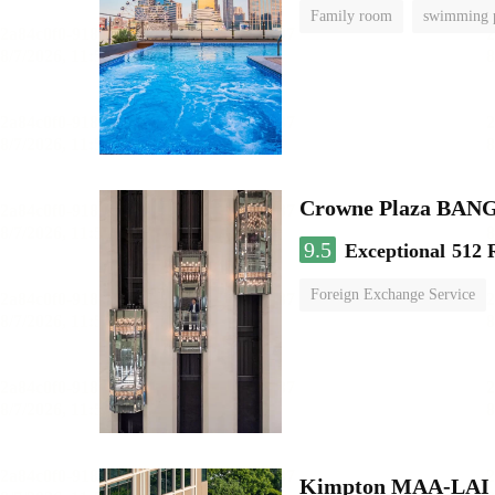
Family room
swimming 
Crowne Plaza BA
9.5
Exceptional
512 
Foreign Exchange Service
Kimpton MAA-LAI