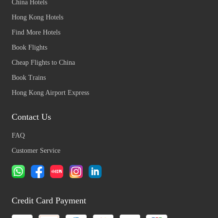
China Hotels
Hong Kong Hotels
Find More Hotels
Book Flights
Cheap Flights to China
Book Trains
Hong Kong Airport Express
Contact Us
FAQ
Customer Service
Credit Card Payment