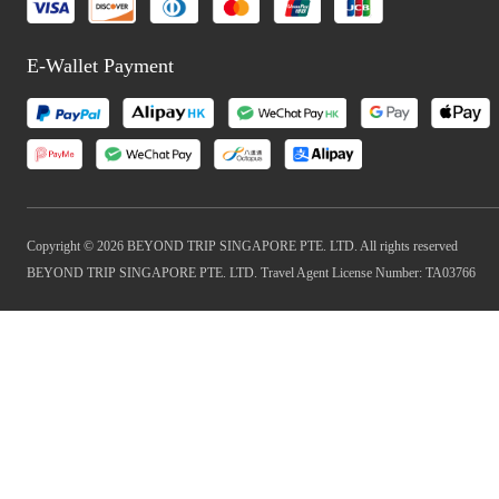
E-Wallet Payment
Copyright © 2026 BEYOND TRIP SINGAPORE PTE. LTD. All rights reserved
BEYOND TRIP SINGAPORE PTE. LTD. Travel Agent License Number: TA03766