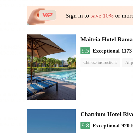
Sign in to
save 10%
or more
Maitria Hotel Rama
9.5
Exceptional
1173
Chinese instructions
Airp
Chatrium Hotel Riv
9.8
Exceptional
920 