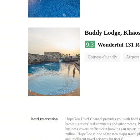
Buddy Lodge, Khao
9.3
Wonderful
131 R
Chinese-friendly
Airport 
hotel reservation
HopeGoo Hotel Channel provides you with hotel res
browsing users' real comments and other means. Pro
business covers traffic ticket booking (air tickets
million, HopeGoo is one of the two major travel pl
and intelligent travel services for users!