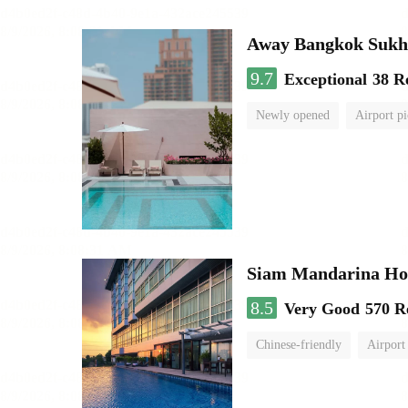
Away Bangkok Sukh
9.7
Exceptional
38 R
Newly opened
Airport pi
Siam Mandarina Hot
8.5
Very Good
570 R
Chinese-friendly
Airport