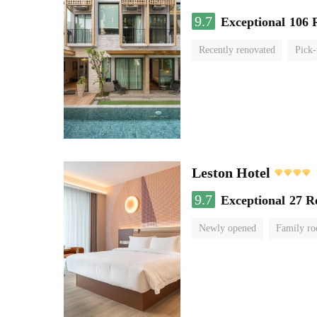
9.7
Exceptional
106 
Recently renovated
Pick-
Leston Hotel
9.7
Exceptional
27 R
Newly opened
Family r