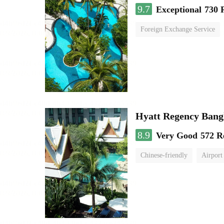
9.7
Exceptional
730 
Foreign Exchange Service
Hyatt Regency Bang
8.9
Very Good
572 R
Chinese-friendly
Airport