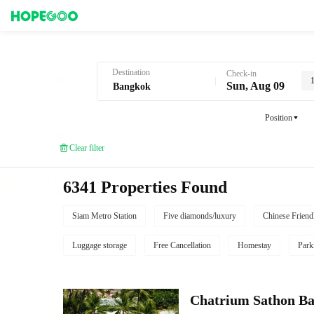
Hotel Booking in Bangkok
Destination
Check-in
Sun, Aug 09
Position
Clear filter
6341 Properties Found
Siam Metro Station
Five diamonds/luxury
Chinese Friend
Luggage storage
Free Cancellation
Homestay
Park
Chatrium Sathon B