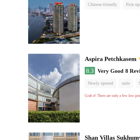
Chinese-friendly
Pick-up
Aspira Petchkasem
8.3
Very Good
8 Rev
Newly opened
suite
Grab it! There are only a few low-pri
Shan Villas Sukhum