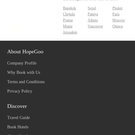
Bangkok
Seoul
Phuket
Chejudo
Pattaya
Paris
Prague
Athens
Moscow
Miami
Vancouver
Ottawa
Jerusalem
About HopeGoo
Company Profile
Why Book with Us
Terms and Conditions
Privacy Policy
Discover
Travel Guide
Book Hotels