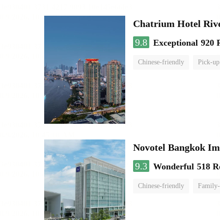
Chatrium Hotel Riv
9.8
Exceptional
920 
Chinese-friendly
Pick-up
Novotel Bangkok Im
9.3
Wonderful
518 R
Chinese-friendly
Family-