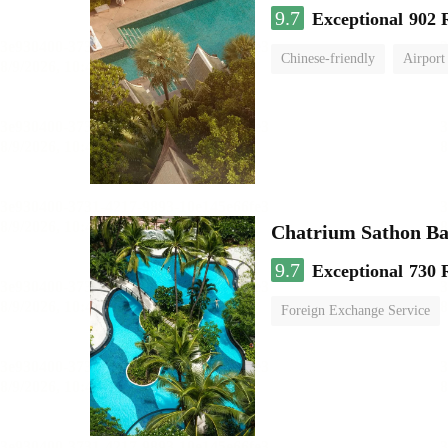
9.7
Exceptional
902 
Chinese-friendly
Airport
Chatrium Sathon B
9.7
Exceptional
730 
Foreign Exchange Service