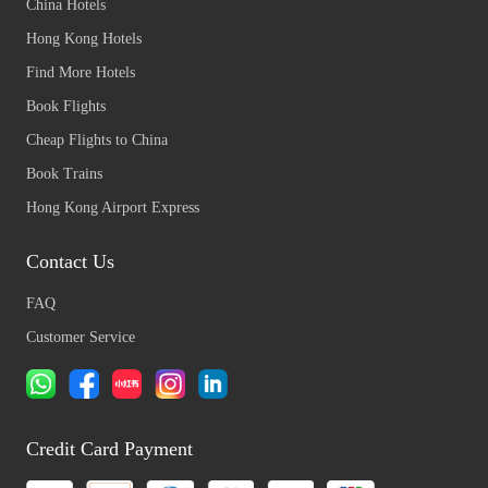
China Hotels
Hong Kong Hotels
Find More Hotels
Book Flights
Cheap Flights to China
Book Trains
Hong Kong Airport Express
Contact Us
FAQ
Customer Service
Credit Card Payment