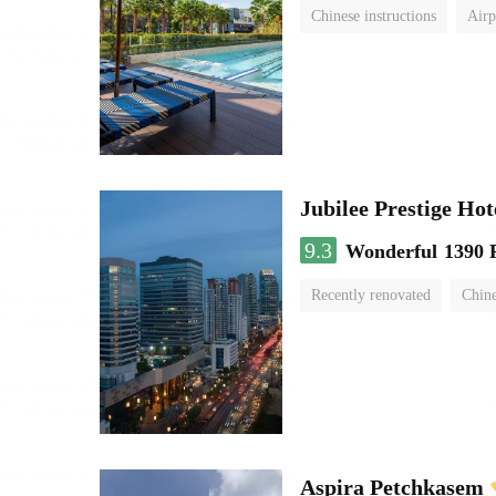
Chinese instructions
Airp
Jubilee Prestige Ho
9.3
Wonderful
1390 
Recently renovated
Chine
swimming pool
Aspira Petchkasem