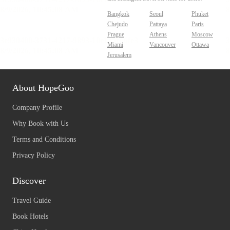
Bangkok
Seoul
Phuket
Chejudo
Pattaya
Paris
Prague
Athens
Moscow
Miami
Vancouver
Ottawa
Jerusalem
About HopeGoo
Company Profile
Why Book with Us
Terms and Conditions
Privacy Policy
Discover
Travel Guide
Book Hotels