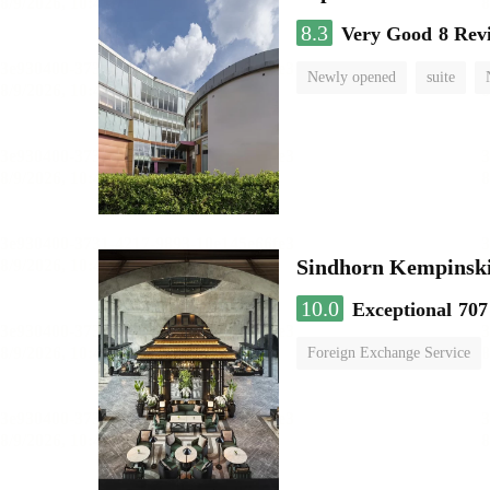
8.3
Very Good
8 Rev
Newly opened
suite
Sindhorn Kempinski
10.0
Exceptional
707
Foreign Exchange Service