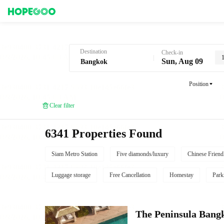
Hotel Booking in Bangkok
Destination
Check-in
Sun, Aug 09
Position
Clear filter
6341 Properties Found
Siam Metro Station
Five diamonds/luxury
Chinese Friend
Luggage storage
Free Cancellation
Homestay
Park
The Peninsula Bang