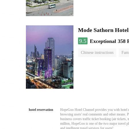
Mode Sathorn Hotel
9.5
Exceptional
358 
Chinese instructions
Fami
hotel reservation
HopeGoo Hotel Channel provides you with hotel res
browsing users' real comments and other means. Pro
business covers traffic ticket booking (air tickets
million, HopeGoo is one of the two major travel pl
and intelligent travel services for users!