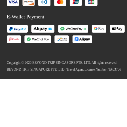
E-Wallet Payment
Copyright © 2026 BEYOND TRIP SINGAPORE PTE. LTD. All rights reserved
BEYOND TRIP SINGAPORE PTE. LTD. Travel Agent License Number: TA03766