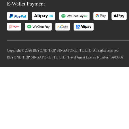
E-Wallet Payment
Copyright © 2026 BEYOND TRIP SINGAPORE PTE. LTD. All rights reserved
BEYOND TRIP SINGAPORE PTE. LTD. Travel Agent License Number: TA03766