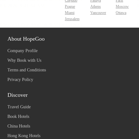
Chejudo
Pattaya
Paris
Prague
Athens
Moscow
Miami
Vancouver
Ottawa
Jerusalem
About HopeGoo
Company Profile
Why Book with Us
Terms and Conditions
Privacy Policy
Discover
Travel Guide
Book Hotels
China Hotels
Hong Kong Hotels