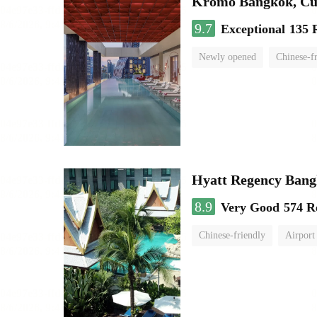
Kromo Bangkok, Cur
9.7
Exceptional
135 
Newly opened
Chinese-f
Hyatt Regency Bang
8.9
Very Good
574 R
Chinese-friendly
Airport