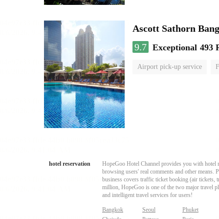
Ascott Sathorn Ban
9.7
Exceptional
493 
Airport pick-up service
F
hotel reservation
HopeGoo Hotel Channel provides you with hotel res
browsing users' real comments and other means. Pro
business covers traffic ticket booking (air tickets
million, HopeGoo is one of the two major travel pl
and intelligent travel services for users!
Bangkok
Seoul
Phuket