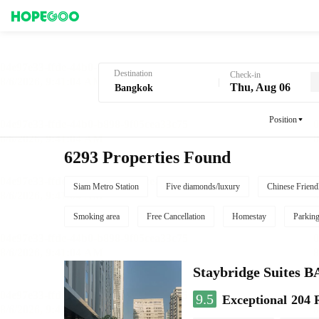
Hotel Booking in Bangkok
Destination
Check-in
Thu, Aug 06
Position
6293 Properties Found
Siam Metro Station
Five diamonds/luxury
Chinese Friend
Smoking area
Free Cancellation
Homestay
Parkin
Staybridge Suite
9.5
Exceptional
204 