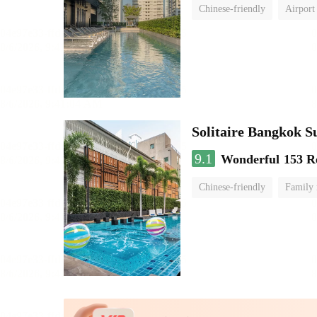
Chinese-friendly
Airport
Solitaire Bangkok S
9.1
Wonderful
153 R
Chinese-friendly
Family