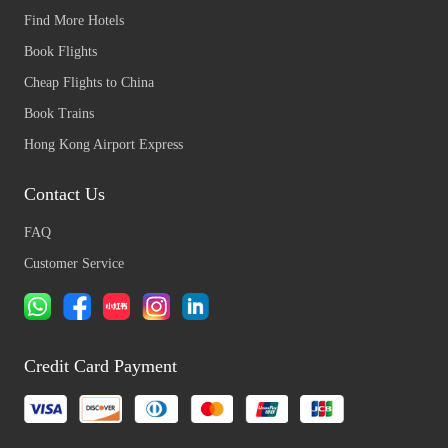
Find More Hotels
Book Flights
Cheap Flights to China
Book Trains
Hong Kong Airport Express
Contact Us
FAQ
Customer Service
Credit Card Payment