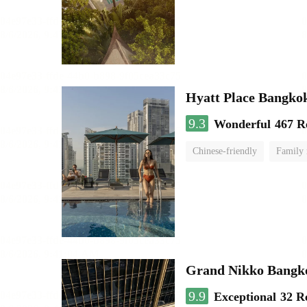
Hyatt Place Bangko
9.3
Wonderful
467 R
Chinese-friendly
Family
Grand Nikko Bangk
9.9
Exceptional
32 R