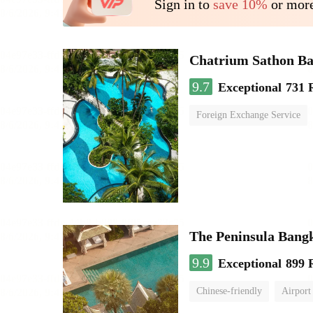
Sign in to
save 10%
or more
Chatrium Sathon B
9.7
Exceptional
731 
Foreign Exchange Service
The Peninsula Bang
9.9
Exceptional
899 
Chinese-friendly
Airport