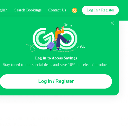
glish
Search Bookings
Contact Us
Log In / Register
word
Search
Log in to Access Savings
Top Picks
Stay tuned to our special deals and save 10% on selected products
ncluded
Airport pick-up service
Balcony
Log In / Register