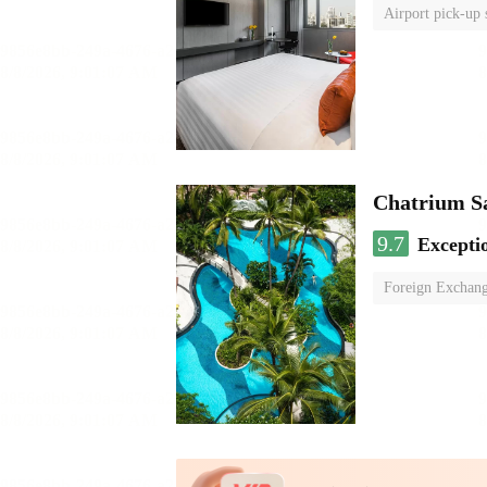
Airport pick-up 
Chatrium S
9.7
Excepti
Foreign Exchang