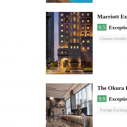
Marriott Ex
9.5
Excepti
Chinese-friendly
The Okura 
9.9
Excepti
Foreign Exchang