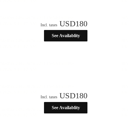
USD
180
Incl. taxes
See Availablity
USD
180
Incl. taxes
See Availablity