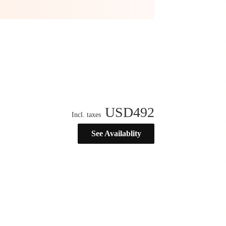
USD
492
Incl. taxes
See Availablity