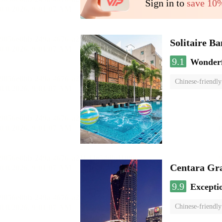
Sign in to
save 10
Solitaire B
9.1
Wonder
Chinese-friendly
Centara Gr
9.9
Excepti
Chinese-friendly