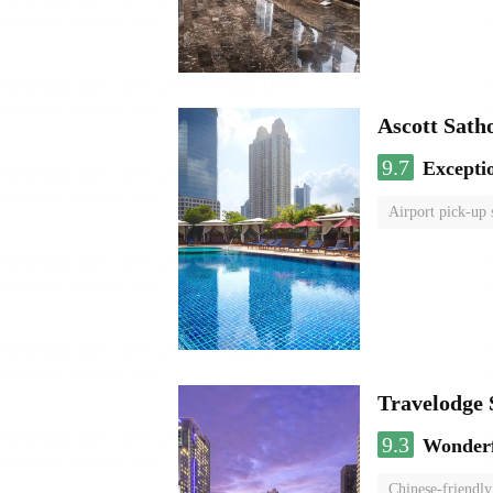
Ascott Sath
9.7
Excepti
Airport pick-up 
Travelodge
9.3
Wonder
Chinese-friendly