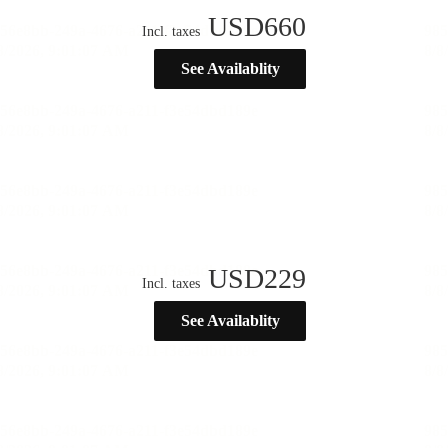
USD
660
Incl. taxes
See Availablity
USD
229
Incl. taxes
See Availablity