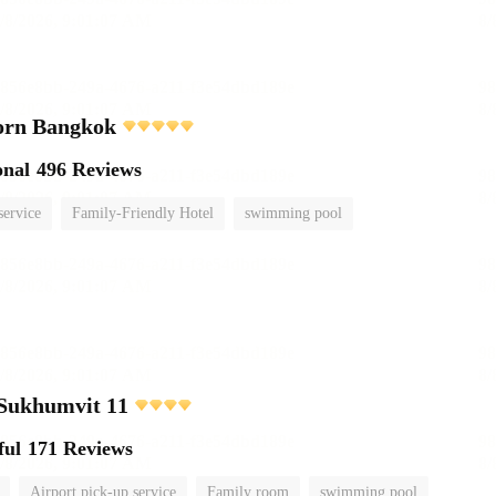
orn Bangkok
onal
496 Reviews
service
Family-Friendly Hotel
swimming pool
 Sukhumvit 11
ful
171 Reviews
Airport pick-up service
Family room
swimming pool