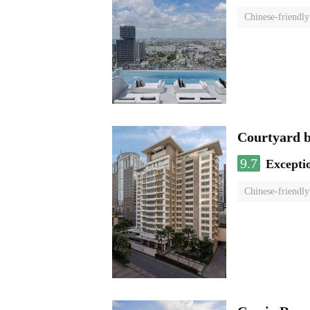
Chinese-friendly
Courtyard 
9.7
Excepti
Chinese-friendly