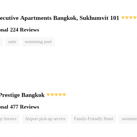
ecutive Apartments Bangkok, Sukhumvit 101
onal
224 Reviews
suite
swimming pool
Prestige Bangkok
onal
477 Reviews
e Service
Airport pick-up service
Family-Friendly Hotel
swimmin