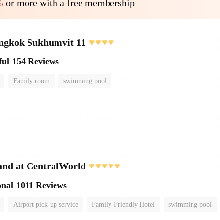
%
or more with a free membership
angkok Sukhumvit 11
ful
154 Reviews
Family room
swimming pool
and at CentralWorld
onal
1011 Reviews
Airport pick-up service
Family-Friendly Hotel
swimming pool