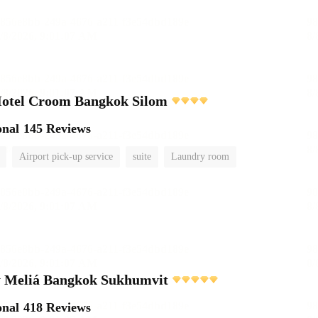
Hotel Croom Bangkok Silom
onal
145 Reviews
Airport pick-up service
suite
Laundry room
 Meliá Bangkok Sukhumvit
onal
418 Reviews