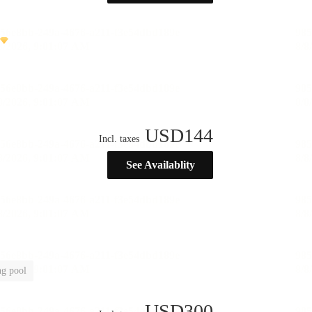
USD
144
Incl. taxes
See Availablity
g pool
USD
300