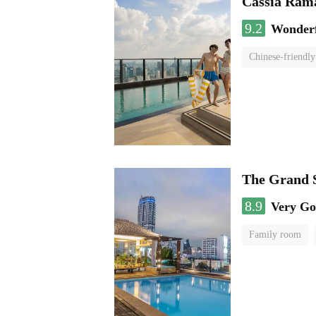
Cassia Rama
9.2
Wonder
Chinese-friendly
The Grand 
8.9
Very G
Family room