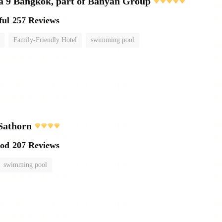
 9 Bangkok, part of Banyan Group
ful
257 Reviews
Family-Friendly Hotel
swimming pool
Sathorn
ood
207 Reviews
swimming pool