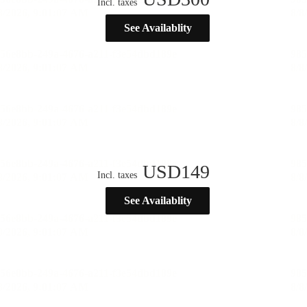
Incl. taxes
See Availablity
USD
149
Incl. taxes
See Availablity