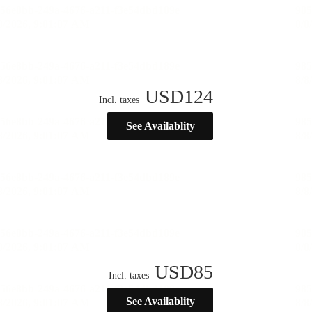
USD
124
Incl. taxes
See Availablity
USD
85
Incl. taxes
See Availablity