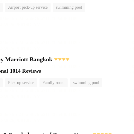
Airport pick-up service
swimming pool
by Marriott Bangkok
onal
1014 Reviews
Pick-up service
Family room
swimming pool