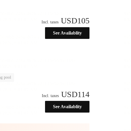
USD
105
Incl. taxes
See Availablity
g pool
USD
114
Incl. taxes
See Availablity