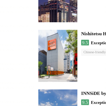
Nishitetsu 
9.5
Excepti
Chinese-friendly
INNSiDE by
9.5
Excepti