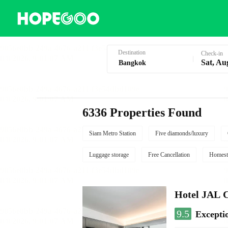
Hotel Booking in Bangkok
Destination
Check-in
Sat, Au
6336 Properties Found
Siam Metro Station
Five diamonds/luxury
Luggage storage
Free Cancellation
Homest
Hotel JAL 
9.5
Excepti