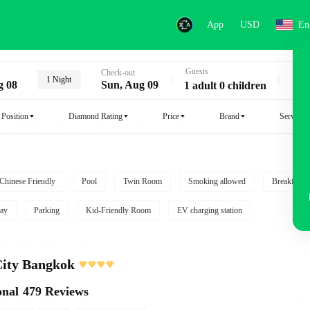
App
USD
En
Guests
Key
Check-out
1 Night
g 08
Sun, Aug 09
1 adult 0 children
Position
Diamond Rating
Price
Brand
Service
Chinese Friendly
Pool
Twin Room
Smoking allowed
Breakfast i
ay
Parking
Kid-Friendly Room
EV charging station
City Bangkok
onal
479 Reviews