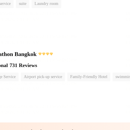
service
suite
Laundry room
athon Bangkok
onal
731 Reviews
e Service
Airport pick-up service
Family-Friendly Hotel
swimmin