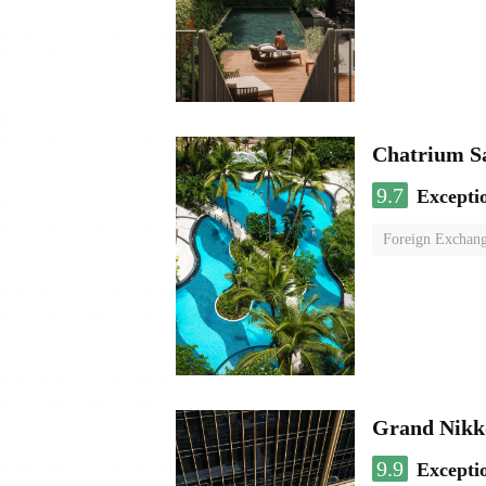
Chatrium S
9.7
Excepti
Foreign Exchang
Grand Nikk
9.9
Excepti