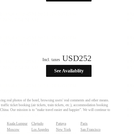
USD
252
Incl. taxes
See Availablity
ing real photos of the hotel, browsing users' real comments and other means.
affic ticket booking (air tickets, train tickets, etc.), accommodation booking
 China. Our mission is to “make travel easier and happier”. We will continue to
Kuala Lumpur
Chejudo
Pattaya
Paris
Moscow
Los Angeles
New York
San Francisco