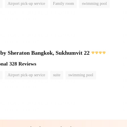
Airport pick-up service
Family room
swimming pool
 by Sheraton Bangkok, Sukhumvit 22
onal
328 Reviews
Airport pick-up service
suite
swimming pool