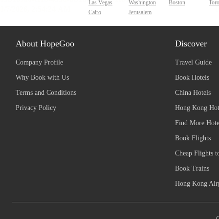
Las Vegas
Washington
Boston
Tor
Cairo
Jerusalem
About HopeGoo
Discover
Company Profile
Travel Guide
Why Book with Us
Book Hotels
Terms and Conditions
China Hotels
Privacy Policy
Hong Kong Hot
Find More Hote
Book Flights
Cheap Flights t
Book Trains
Hong Kong Airp