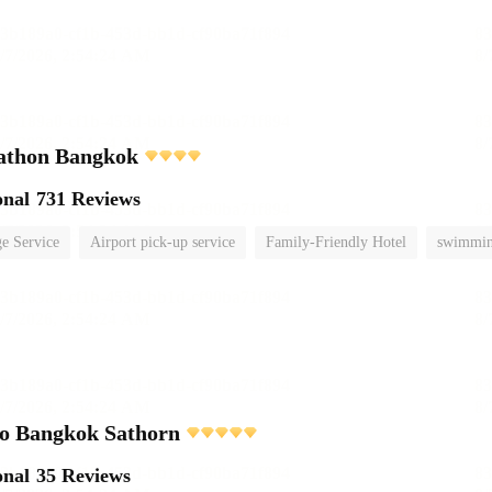
athon Bangkok
onal
731 Reviews
e Service
Airport pick-up service
Family-Friendly Hotel
swimmin
o Bangkok Sathorn
onal
35 Reviews