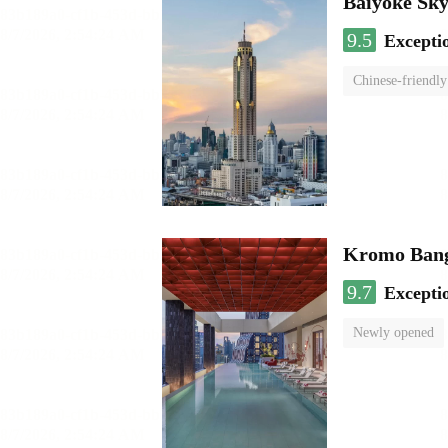
Baiyoke Sk
9.5
Excepti
Chinese-friendly
Kromo Bangk
9.7
Excepti
Newly opened