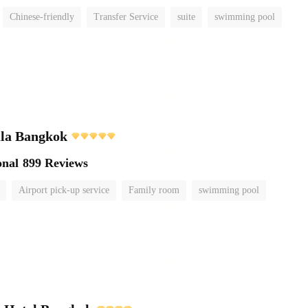
Chinese-friendly
Transfer Service
suite
swimming pool
ula Bangkok
onal
899 Reviews
Airport pick-up service
Family room
swimming pool