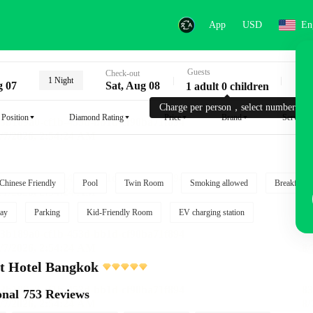
App
USD
En
Guests
Key
Check-out
1 Night
g 07
Sat, Aug 08
1 adult 0 children
Charge per person，select number.
Position
Diamond Rating
Price
Brand
Service
Chinese Friendly
Pool
Twin Room
Smoking allowed
Breakfast i
ay
Parking
Kid-Friendly Room
EV charging station
t Hotel Bangkok
onal
753 Reviews