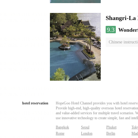
Shangri-La
9.3
Wonder
Chinese instruct
hotel reservation
HopeGoo Hotel Channel provides you with hotel reservati
Provide high-end, high-quality overseas hotel reservation
and value-added services for multiple travel scenarios. 
use innovative technology to create simple, fast and intell
Bangkok
Seoul
Phuket
Tok
Rome
London
Berlin
Mad