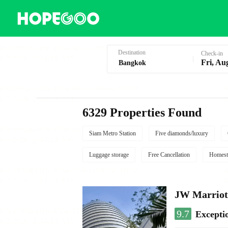
Hotel Booking in Bangkok
Destination
Check-in
Fri, Au
6329 Properties Found
Siam Metro Station
Five diamonds/luxury
Luggage storage
Free Cancellation
Homest
JW Marriot
9.7
Excepti