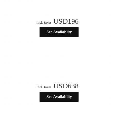
USD
196
Incl. taxes
See Availablity
USD
638
Incl. taxes
See Availablity