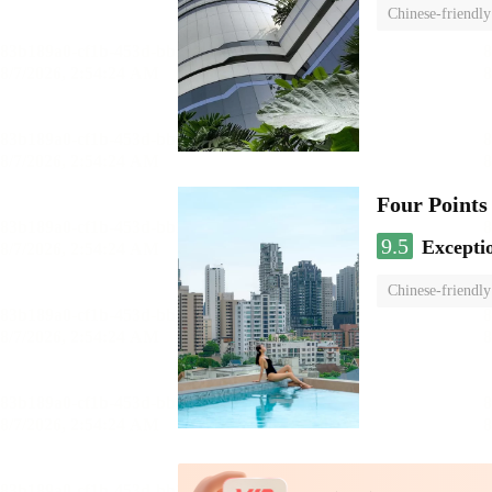
Chinese-friendly
Four Points
9.5
Excepti
Chinese-friendly