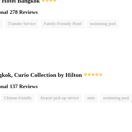
y Hotel Bangkok
onal
278 Reviews
Transfer Service
Family-Friendly Hotel
swimming pool
ok, Curio Collection by Hilton
onal
137 Reviews
Chinese-friendly
Airport pick-up service
suite
swimming pool