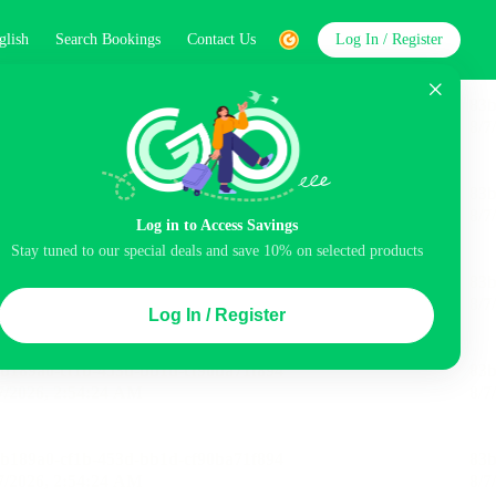
glish
Search Bookings
Contact Us
Log In / Register
word
Search
Log in to Access Savings
Top Picks
Stay tuned to our special deals and save 10% on selected products
ncluded
Airport pick-up service
Balcony
Log In / Register