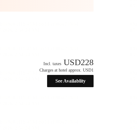
USD
228
Incl. taxes
Charges at hotel approx. USD1
See Availablity