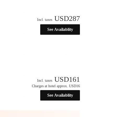
USD
287
Incl. taxes
See Availablity
USD
161
Incl. taxes
Charges at hotel approx. USD16
See Availablity