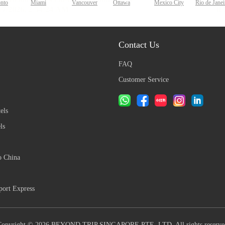
onto
Miami
Vancouver
Ottawa
Mexico City
Rio de Janei
Contact Us
FAQ
Customer Service
els
ls
o China
ort Express
Copyright © 2026 BEYOND TRIP SINGAPORE PTE. LTD. All rights reserve