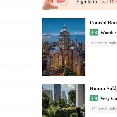
Sign in to
save 10
Conrad Ban
9.3
Wonder
Chinese-friendly
Homm Sukh
8.9
Very G
Chinese-friendly