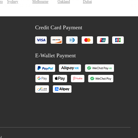
ro
Sydney
Melbourne
Oakland
Dubai
Credit Card Payment
E-Wallet Payment
d