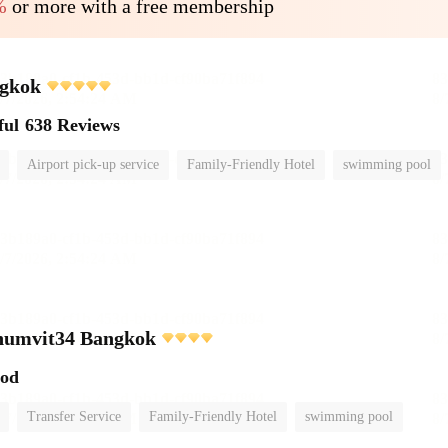
%
or more with a free membership
gkok
ful
638 Reviews
Airport pick-up service
Family-Friendly Hotel
swimming pool
umvit34 Bangkok
ood
Transfer Service
Family-Friendly Hotel
swimming pool