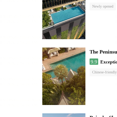
Newly opened
The Penins
9.9
Excepti
Chinese-friendly