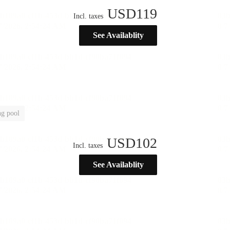
USD
119
Incl. taxes
See Availablity
g pool
USD
102
Incl. taxes
See Availablity