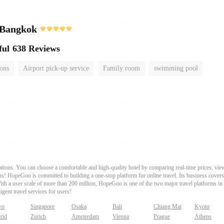
 Bangkok
ful
638 Reviews
ions
Airport pick-up service
Family room
swimming pool
ons. You can choose a comfortable and high-quality hotel by comparing real-time prices, view
s! HopeGoo is committed to building a one-stop platform for online travel. Its business covers tr
With a user scale of more than 200 million, HopeGoo is one of the two major travel platforms in
igent travel services for users!
yo
Singapore
Osaka
Bali
Chiang Mai
Kyoto
rid
Zurich
Amsterdam
Vienna
Prague
Athens