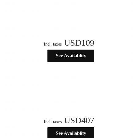
USD
109
Incl. taxes
See Availablity
USD
407
Incl. taxes
See Availablity