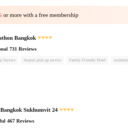
%
or more with a free membership
athon Bangkok
onal
731 Reviews
e Service
Airport pick-up service
Family-Friendly Hotel
swimmin
e Bangkok Sukhumvit 24
ful
467 Reviews