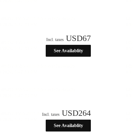
USD
67
Incl. taxes
See Availablity
USD
264
Incl. taxes
See Availablity