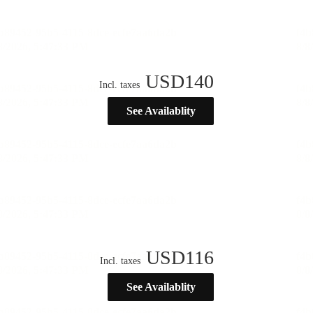
USD
140
Incl. taxes
See Availablity
USD
116
Incl. taxes
See Availablity