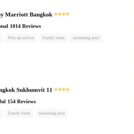
by Marriott Bangkok
onal
1014 Reviews
Pick-up service
Family room
swimming pool
angkok Sukhumvit 11
ful
154 Reviews
Family room
swimming pool