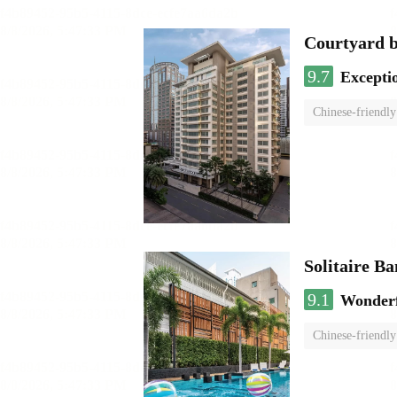
Courtyard 
9.7
Excepti
Chinese-friendly
Solitaire B
9.1
Wonder
Chinese-friendly