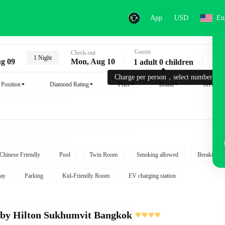
App
USD
En
Guests
Key
Check-out
1 Night
g 09
Mon, Aug 10
1 adult 0 children
Charge per person，select number.
Position
Diamond Rating
Price
Brand
Service
Chinese Friendly
Pool
Twin Room
Smoking allowed
Breakfast i
ay
Parking
Kid-Friendly Room
EV charging station
 by Hilton Sukhumvit Bangkok