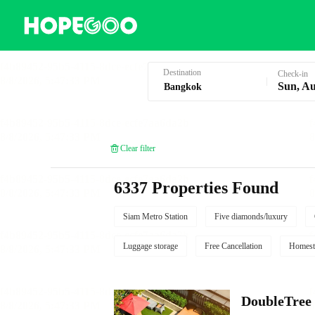
Hotel Booking in Bangkok
Destination
Check-in
Sun, Au
Clear filter
6337 Properties Found
Siam Metro Station
Five diamonds/luxury
Luggage storage
Free Cancellation
Homest
DoubleTree