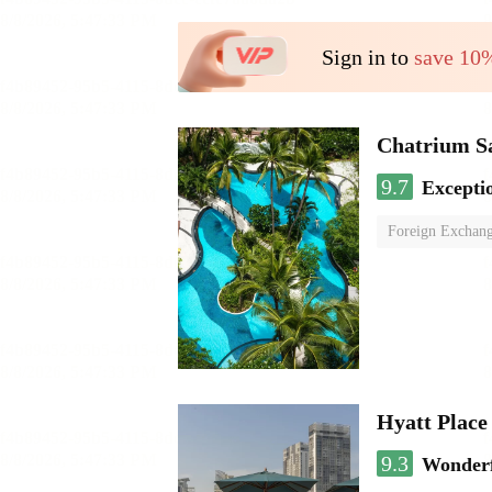
Sign in to
save 10
Chatrium S
9.7
Excepti
Foreign Exchang
Hyatt Plac
9.3
Wonder