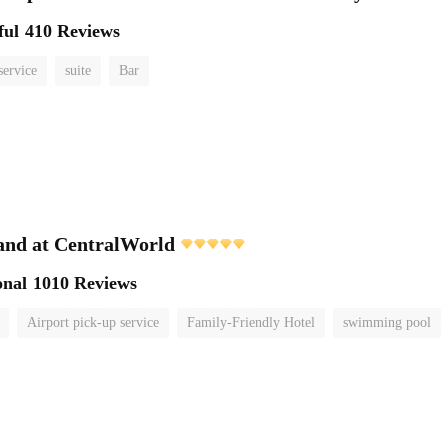
ful
410 Reviews
service
suite
Bar
and at CentralWorld
onal
1010 Reviews
Airport pick-up service
Family-Friendly Hotel
swimming pool