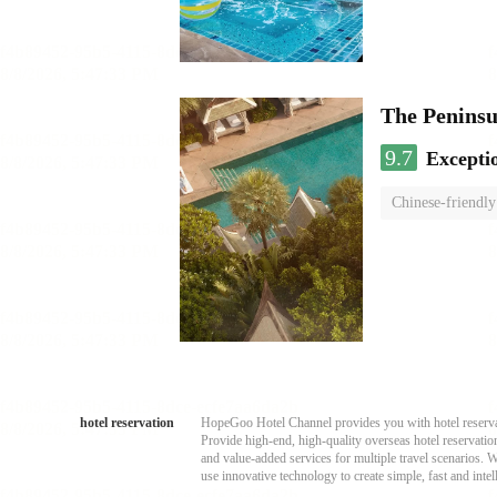
The Penins
9.7
Excepti
Chinese-friendly
hotel reservation
HopeGoo Hotel Channel provides you with hotel reservati
Provide high-end, high-quality overseas hotel reservation
and value-added services for multiple travel scenarios. 
use innovative technology to create simple, fast and intell