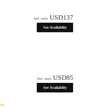
USD
137
Incl. taxes
See Availablity
USD
85
Incl. taxes
See Availablity