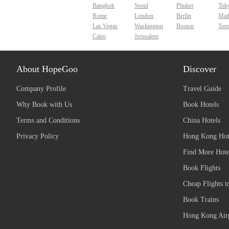
Bangkok
Seoul
Phuket
Tok
Rome
London
Berlin
Mad
Las Vegas
Washington
Boston
Tor
Cairo
Jerusalem
About HopeGoo
Discover
Company Profile
Travel Guide
Why Book with Us
Book Hotels
Terms and Conditions
China Hotels
Privacy Policy
Hong Kong Hot
Find More Hote
Book Flights
Cheap Flights t
Book Trains
Hong Kong Airp