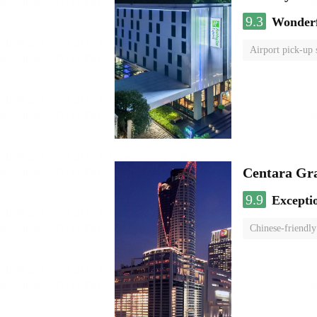
9.3
Wonder
Airport pick-up 
Centara Gr
9.9
Excepti
Chinese-friendly