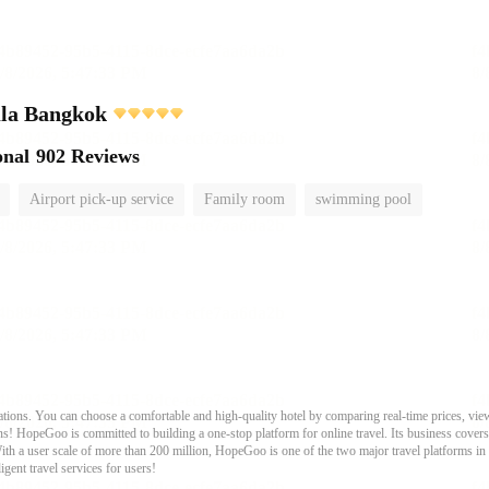
ula Bangkok
onal
902 Reviews
Airport pick-up service
Family room
swimming pool
ons. You can choose a comfortable and high-quality hotel by comparing real-time prices, view
s! HopeGoo is committed to building a one-stop platform for online travel. Its business covers tr
With a user scale of more than 200 million, HopeGoo is one of the two major travel platforms in
igent travel services for users!