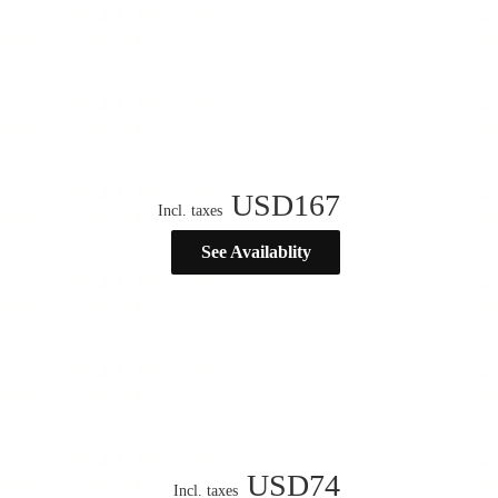
USD
167
Incl. taxes
See Availablity
USD
74
Incl. taxes