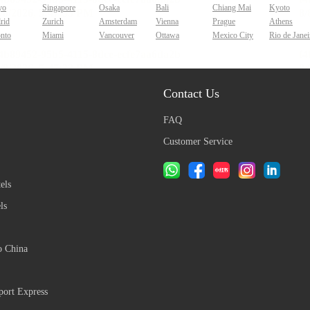
yo
Singapore
Osaka
Bali
Chiang Mai
Kyoto
rid
Zurich
Amsterdam
Vienna
Prague
Athens
onto
Miami
Vancouver
Ottawa
Mexico City
Rio de Janei
Contact Us
FAQ
Customer Service
els
ls
o China
ort Express