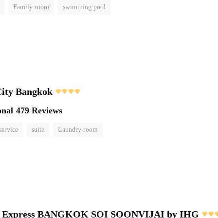
Family room
swimming pool
City Bangkok
onal
479 Reviews
service
suite
Laundry room
nn Express BANGKOK SOI SOONVIJAI by IHG