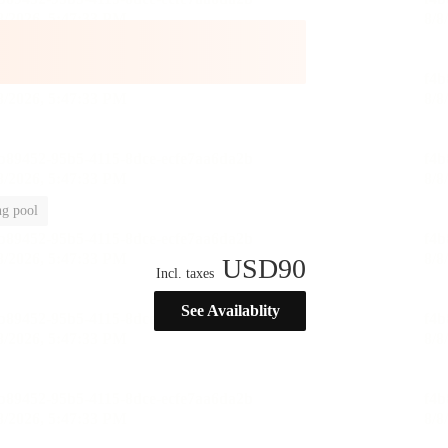
g pool
USD
90
Incl. taxes
See Availablity