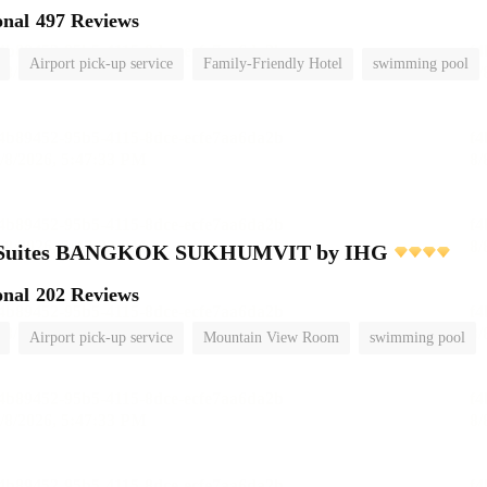
onal
497 Reviews
Airport pick-up service
Family-Friendly Hotel
swimming pool
e Suites BANGKOK SUKHUMVIT by IHG
onal
202 Reviews
Airport pick-up service
Mountain View Room
swimming pool