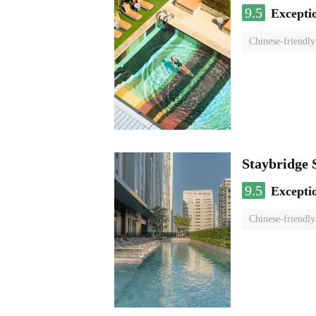
9.5
Excepti
Chinese-friendly
Staybridg
9.5
Excepti
Chinese-friendly