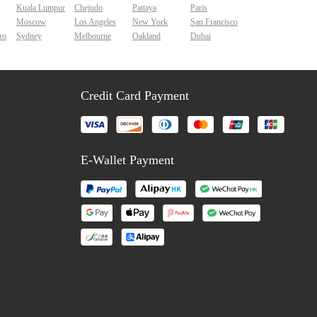
Kuala Lumpur
Chejudo
Pattaya
Paris
Moscow
Los Angeles
New York
San Francisco
ro
Sydney
Melbourne
Oakland
Dubai
Credit Card Payment
E-Wallet Payment