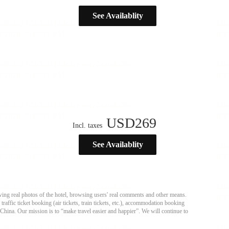
See Availablity
USD
269
Incl. taxes
See Availablity
ing real photos of the hotel, browsing users' real comments and other means.
affic ticket booking (air tickets, train tickets, etc.), accommodation booking
 China. Our mission is to “make travel easier and happier”. We will continue to