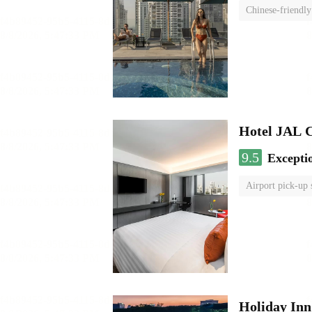
Chinese-friendly
Hotel JAL 
9.5
Excepti
Airport pick-up 
Holiday I