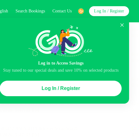
glish
Search Bookings
Contact Us
Log In / Register
word
Search
Log in to Access Savings
Stay tuned to our special deals and save 10% on selected products
Top Picks
Log In / Register
ncluded
Airport pick-up service
Balcony