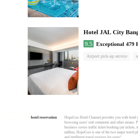
Hotel JAL City Ban
9.5
Exceptional
479 
Airport pick-up service
s
hotel reservation
HopeGoo Hotel Channel provides you with hotel res
browsing users' real comments and other means. Pro
business covers traffic ticket booking (air tickets
million, HopeGoo is one of the two major travel pl
and intelligent travel services for users!