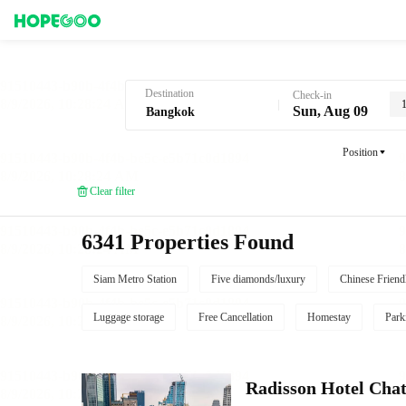
Hotel Booking in Bangkok
Destination
Check-in
Sun, Aug 09
Position
Clear filter
6341 Properties Found
Siam Metro Station
Five diamonds/luxury
Chinese Friend
Luggage storage
Free Cancellation
Homestay
Park
Radisson Hotel Cha