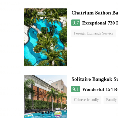
Chatrium Sathon B
9.7
Exceptional
730 
Foreign Exchange Service
Solitaire Bangkok 
9.1
Wonderful
154 R
Chinese-friendly
Family