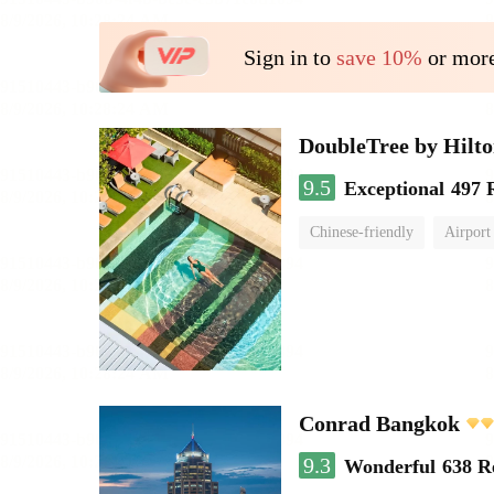
Sign in to
save 10%
or more
DoubleTree by Hilt
9.5
Exceptional
497 
Chinese-friendly
Airport
Conrad Bangkok
9.3
Wonderful
638 R