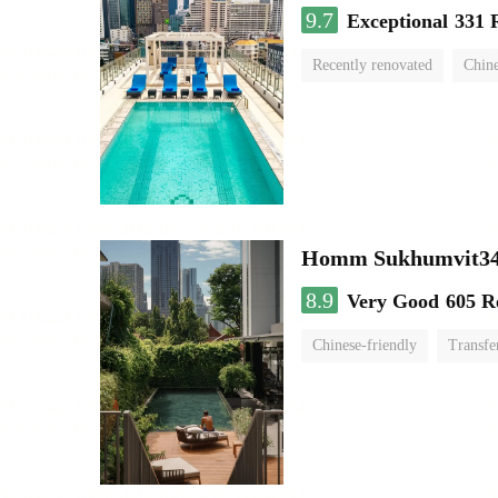
9.7
Exceptional
331 
Recently renovated
Chine
swimming pool
Homm Sukhumvit34
8.9
Very Good
605 R
Chinese-friendly
Transfe