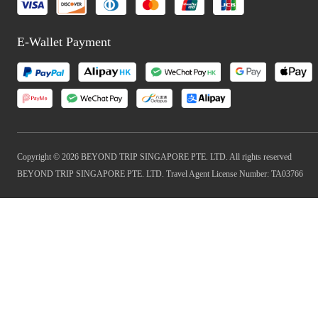
E-Wallet Payment
Copyright © 2026 BEYOND TRIP SINGAPORE PTE. LTD. All rights reserved
BEYOND TRIP SINGAPORE PTE. LTD. Travel Agent License Number: TA03766