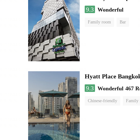
9.3
Wonderful
Family room
Bar
Hyatt Place Bangko
9.3
Wonderful
467 R
Chinese-friendly
Family