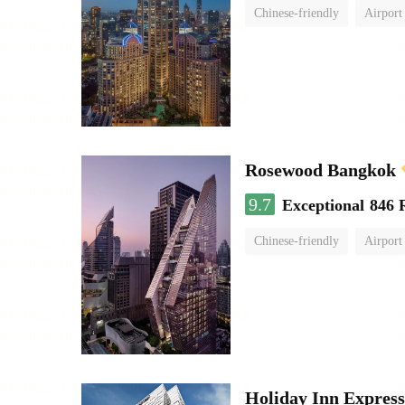
Chinese-friendly
Airport
Rosewood Bangkok
9.7
Exceptional
846 
Chinese-friendly
Airport
Holiday Inn Expres