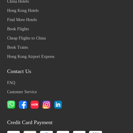
China Hotels
Hong Kong Hotels
Find More Hotels
Book Flights
Cheap Flights to China
Book Trains
Hong Kong Airport Express
Contact Us
FAQ
Customer Service
Credit Card Payment