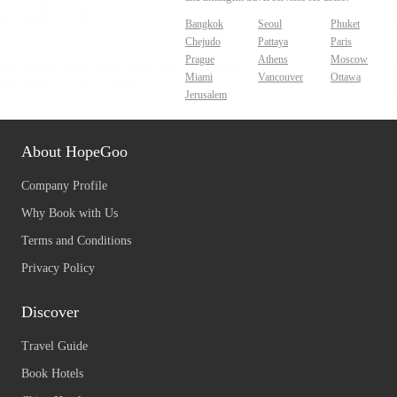
Bangkok
Seoul
Phuket
Chejudo
Pattaya
Paris
Prague
Athens
Moscow
Miami
Vancouver
Ottawa
Jerusalem
About HopeGoo
Company Profile
Why Book with Us
Terms and Conditions
Privacy Policy
Discover
Travel Guide
Book Hotels