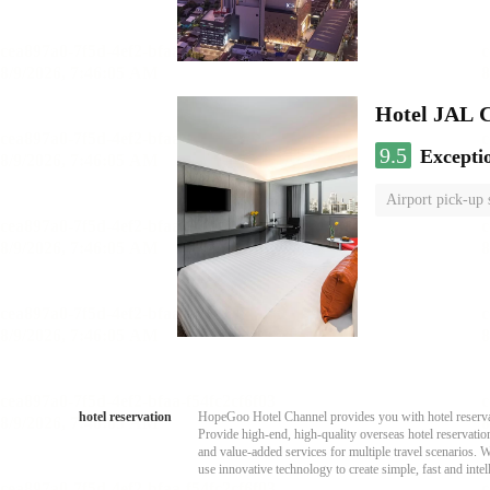
Hotel JAL 
9.5
Excepti
Airport pick-up 
hotel reservation
HopeGoo Hotel Channel provides you with hotel reservati
Provide high-end, high-quality overseas hotel reservation
and value-added services for multiple travel scenarios. 
use innovative technology to create simple, fast and intell