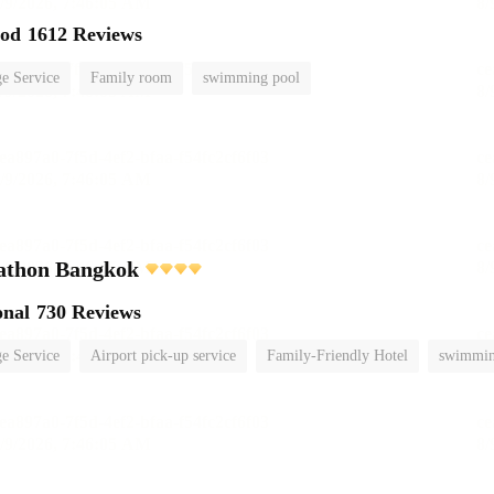
ood
1612 Reviews
e Service
Family room
swimming pool
athon Bangkok
onal
730 Reviews
e Service
Airport pick-up service
Family-Friendly Hotel
swimmin