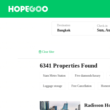
Hotel Booking in Bangkok
Destination
Check-in
Sun, Au
Clear filter
6341 Properties Found
Siam Metro Station
Five diamonds/luxury
Luggage storage
Free Cancellation
Homest
Radisson Ho