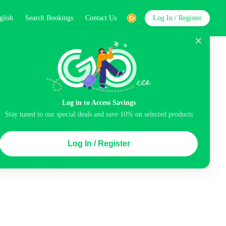
glish
Search Bookings
Contact Us
Log In / Register
word
Search
Log in to Access Savings
Stay tuned to our special deals and save 10% on selected products
Top Picks
Log In / Register
ncluded
Airport pick-up service
Balcony