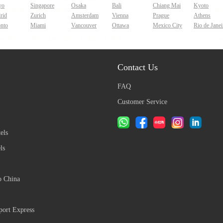
yo
Singapore
Osaka
Bali
Chiang Mai
Kyoto
rid
Zurich
Amsterdam
Vienna
Prague
Athens
onto
Miami
Vancouver
Ottawa
Mexico City
Rio de Janei
Contact Us
FAQ
Customer Service
els
ls
o China
ort Express