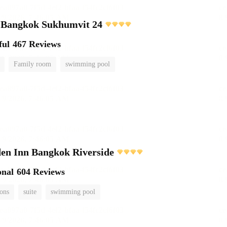
e Bangkok Sukhumvit 24
ful
467 Reviews
Family room
swimming pool
en Inn Bangkok Riverside
onal
604 Reviews
ions
suite
swimming pool