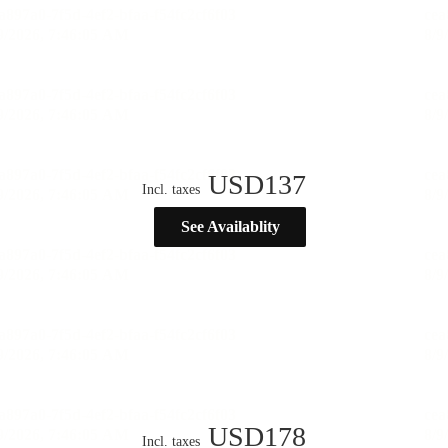
USD
137
Incl. taxes
See Availablity
USD
178
Incl. taxes