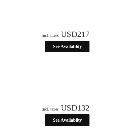
USD
217
Incl. taxes
See Availablity
USD
132
Incl. taxes
See Availablity