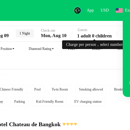
App
USD
En
Guests
Key
Check-out
1 Night
g 09
Mon, Aug 10
1 adult 0 children
Charge per person，select number.
Position
Diamond Rating
Price
Brand
Service
Chinese Friendly
Pool
Twin Room
Smoking allowed
Breakfast i
ay
Parking
Kid-Friendly Room
EV charging station
tel Chateau de Bangkok