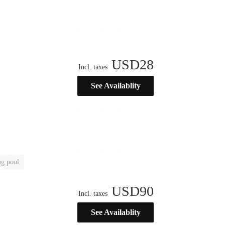
USD
28
Incl. taxes
See Availablity
g pool
USD
90
Incl. taxes
See Availablity