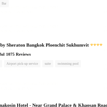
Bar
 by Sheraton Bangkok Ploenchit Sukhumvit
ful
1075 Reviews
Airport pick-up service
suite
swimming pool
nakosin Hotel - Near Grand Palace & Khaosan Roa