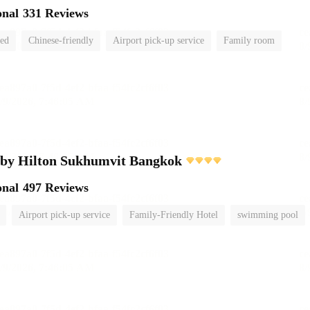
onal
331 Reviews
ted
Chinese-friendly
Airport pick-up service
Family room
 by Hilton Sukhumvit Bangkok
onal
497 Reviews
Airport pick-up service
Family-Friendly Hotel
swimming pool