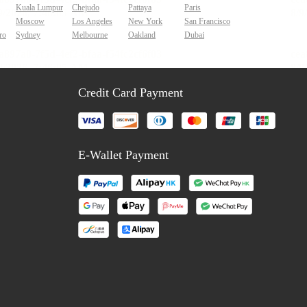
Kuala Lumpur
Chejudo
Pattaya
Paris
Moscow
Los Angeles
New York
San Francisco
ro
Sydney
Melbourne
Oakland
Dubai
Credit Card Payment
E-Wallet Payment