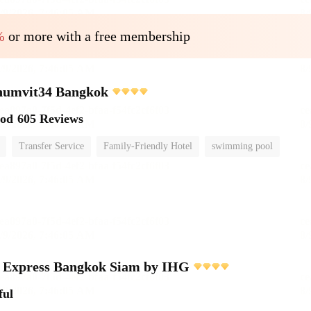
%
or more with a free membership
umvit34 Bangkok
ood
605 Reviews
Transfer Service
Family-Friendly Hotel
swimming pool
n Express Bangkok Siam by IHG
ful