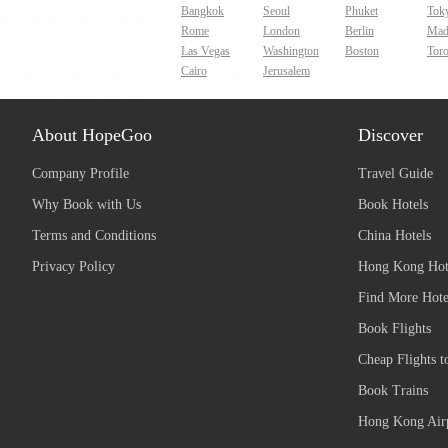
Bangkok
Seoul
Phuket
Tok
Rome
London
Berlin
Mad
Las Vegas
Washington
Boston
Tor
Cairo
Jerusalem
About HopeGoo
Discover
Company Profile
Travel Guide
Why Book with Us
Book Hotels
Terms and Conditions
China Hotels
Privacy Policy
Hong Kong Hot
Find More Hote
Book Flights
Cheap Flights t
Book Trains
Hong Kong Airp