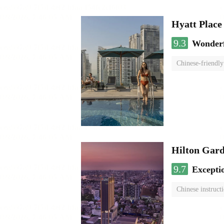
Hyatt Plac
9.3
Wonder
Chinese-friendly
Hilton Gard
9.7
Excepti
Chinese instruct