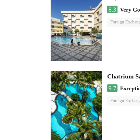
8.3
Very G
Foreign Exchang
Chatrium S
9.7
Excepti
Foreign Exchang