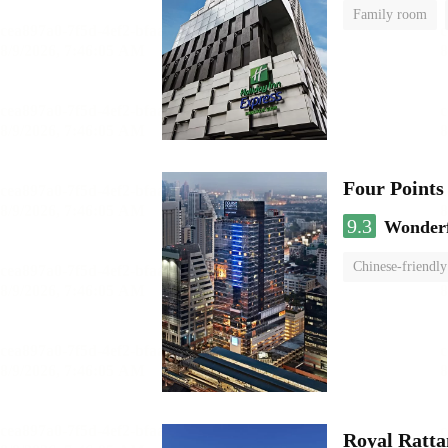
Family room
Four Points
9.3
Wonder
Chinese-friendly
Royal Ratta