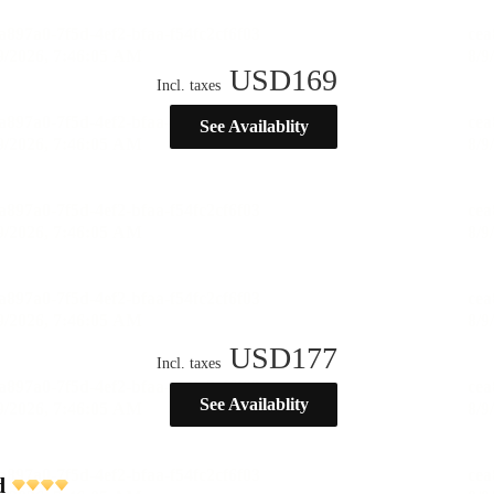
USD
169
Incl. taxes
See Availablity
USD
177
Incl. taxes
See Availablity
d