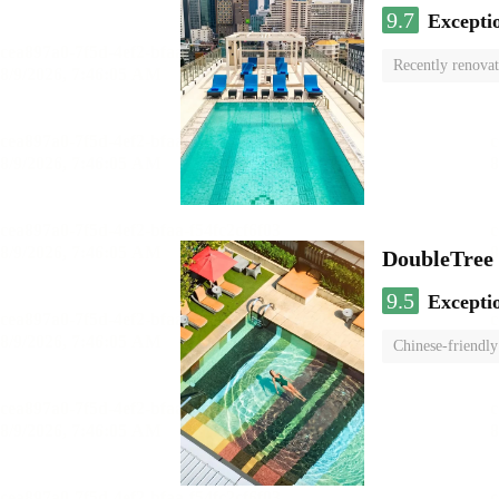
9.7
Excepti
Recently renova
swimming pool
DoubleTree
9.5
Excepti
Chinese-friendly