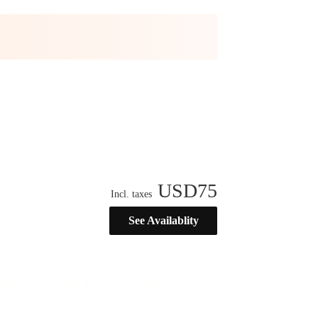
USD
75
Incl. taxes
See Availablity