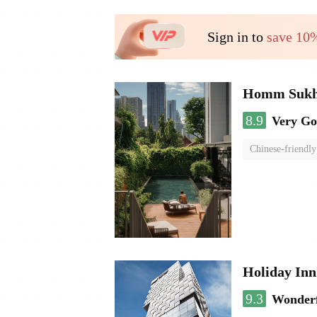
Sign in to
save 10
Homm Sukh
8.9
Very G
Chinese-friendly
Holiday In
9.3
Wonder