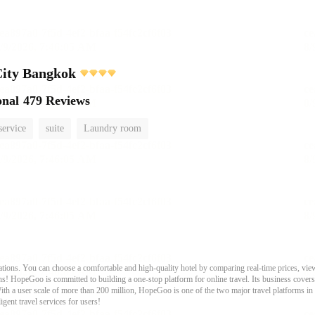
City Bangkok
onal
479 Reviews
service
suite
Laundry room
ons. You can choose a comfortable and high-quality hotel by comparing real-time prices, view
s! HopeGoo is committed to building a one-stop platform for online travel. Its business covers tr
With a user scale of more than 200 million, HopeGoo is one of the two major travel platforms in
igent travel services for users!