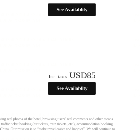
See Availablity
USD
85
Incl. taxes
See Availablity
ing real photos of the hotel, browsing users' real comments and other means.
affic ticket booking (air tickets, train tickets, etc.), accommodation booking
 China. Our mission is to “make travel easier and happier”. We will continue to