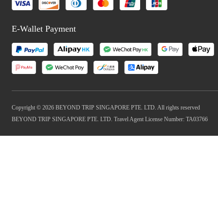
E-Wallet Payment
Copyright © 2026 BEYOND TRIP SINGAPORE PTE. LTD. All rights reserved
BEYOND TRIP SINGAPORE PTE. LTD. Travel Agent License Number: TA03766