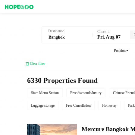
Hotel Booking in Bangkok
Destination
Check-in
Fri, Aug 07
Position
Clear filter
6330 Properties Found
Siam Metro Station
Five diamonds/luxury
Chinese Friend
Luggage storage
Free Cancellation
Homestay
Park
Mercure Bangkok 