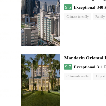
9.5
Exceptional
340 
Chinese-friendly
Family-
Mandarin Oriental
9.7
Exceptional
311 
Chinese-friendly
Airport