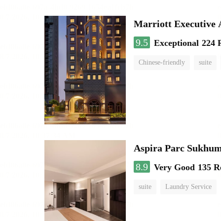
Marriott Executive
9.5
Exceptional
224 
Chinese-friendly
suite
Aspira Parc Sukhum
8.9
Very Good
135 R
suite
Laundry Service