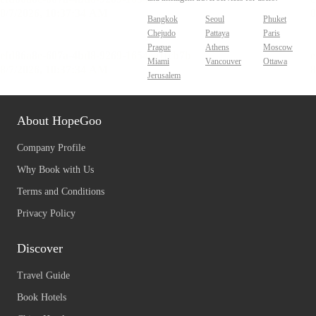
Bangkok
Seoul
Phuket
Chejudo
Pattaya
Paris
Prague
Athens
Moscow
Miami
Vancouver
Ottawa
Jerusalem
About HopeGoo
Company Profile
Why Book with Us
Terms and Conditions
Privacy Policy
Discover
Travel Guide
Book Hotels