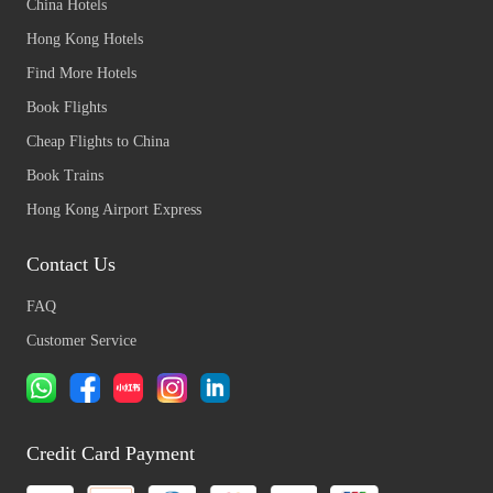
China Hotels
Hong Kong Hotels
Find More Hotels
Book Flights
Cheap Flights to China
Book Trains
Hong Kong Airport Express
Contact Us
FAQ
Customer Service
Credit Card Payment