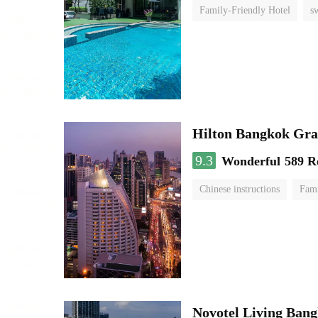
Family-Friendly Hotel
s
Hilton Bangkok Gra
9.3
Wonderful
589 R
Chinese instructions
Fami
Novotel Living Ban