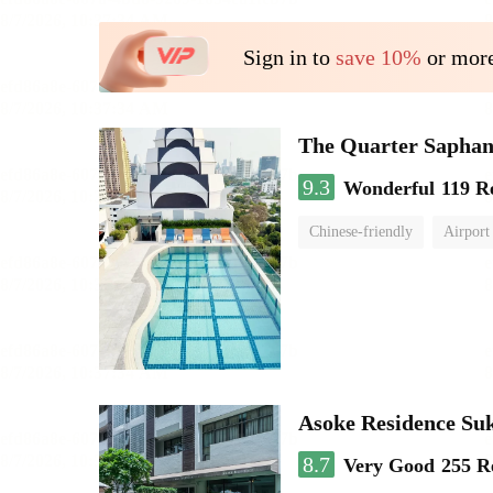
Sign in to
save 10%
or more
The Quarter Sapha
9.3
Wonderful
119 R
Chinese-friendly
Airport
Asoke Residence S
8.7
Very Good
255 R