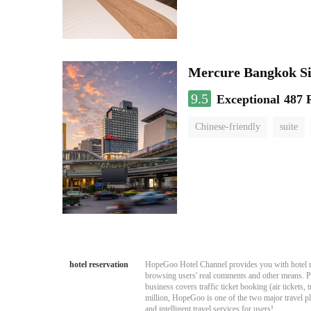
Mercure Bangkok S
9.5
Exceptional
487 
Chinese-friendly
suite
hotel reservation
HopeGoo Hotel Channel provides you with hotel res
browsing users' real comments and other means. Pro
business covers traffic ticket booking (air tickets
million, HopeGoo is one of the two major travel pl
and intelligent travel services for users!