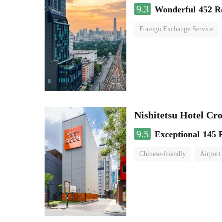
9.3
Wonderful
452 R
Foreign Exchange Service
Nishitetsu Hotel C
9.5
Exceptional
145 
Chinese-friendly
Airport