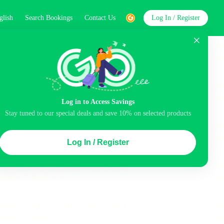
glish
Search Bookings
Contact Us
Log In / Register
word
Search
Log in to Access Savings
Stay tuned to our special deals and save 10% on selected products
Top Picks
Log In / Register
ncluded
Airport pick-up service
Balcony