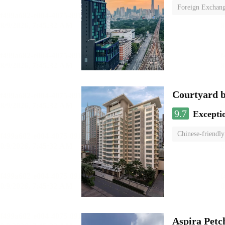
Foreign Exchang
Courtyard 
9.7
Excepti
Chinese-friendly
Aspira Pet