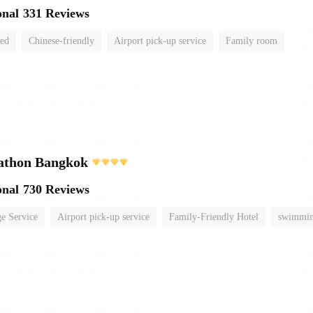
onal
331 Reviews
ted
Chinese-friendly
Airport pick-up service
Family room
athon Bangkok
onal
730 Reviews
e Service
Airport pick-up service
Family-Friendly Hotel
swimmin