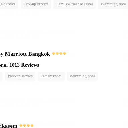
e Service
Pick-up service
Family-Friendly Hotel
swimming pool
by Marriott Bangkok
onal
1013 Reviews
Pick-up service
Family room
swimming pool
chkasem