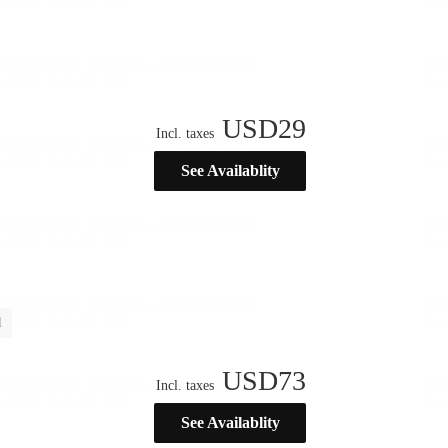
USD
29
Incl. taxes
See Availablity
l
USD
73
Incl. taxes
See Availablity