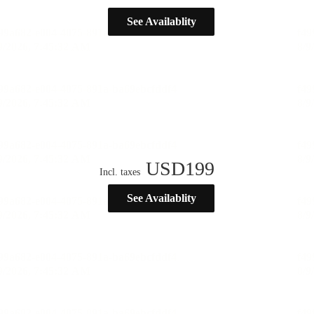
See Availablity
USD
199
Incl. taxes
See Availablity