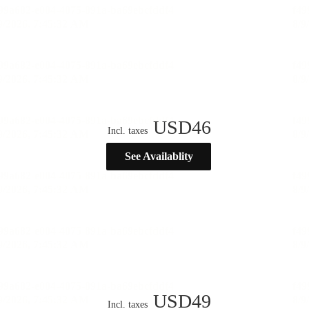
USD
46
Incl. taxes
See Availablity
USD
49
Incl. taxes