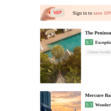
Sign in to
save 10
The Penins
9.7
Excepti
Chinese-friendly
Mercure Ba
9.3
Wonder