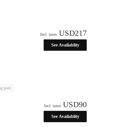
USD
217
Incl. taxes
See Availablity
g pool
USD
90
Incl. taxes
See Availablity