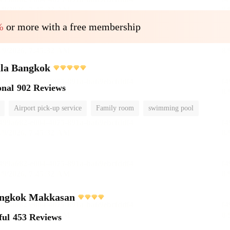
%
or more with a free membership
ula Bangkok
onal
902 Reviews
Airport pick-up service
Family room
swimming pool
ngkok Makkasan
ful
453 Reviews