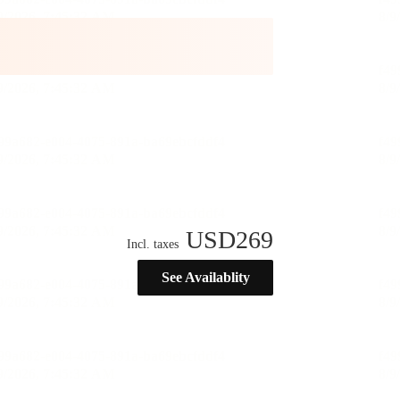
USD
269
Incl. taxes
See Availablity