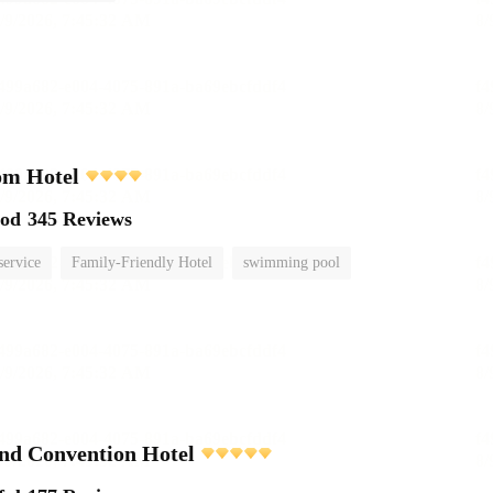
om Hotel
ood
345 Reviews
service
Family-Friendly Hotel
swimming pool
nd Convention Hotel