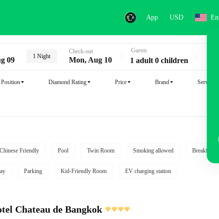
App
USD
En
Guests
Key
Check-out
1 Night
g 09
Mon, Aug 10
1 adult 0 children
Position
Diamond Rating
Price
Brand
Service
Chinese Friendly
Pool
Twin Room
Smoking allowed
Breakfast i
ay
Parking
Kid-Friendly Room
EV charging station
tel Chateau de Bangkok