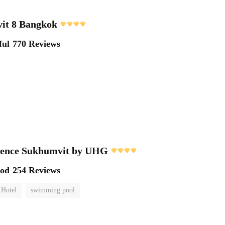
it 8 Bangkok
ful
770 Reviews
dence Sukhumvit by UHG
ood
254 Reviews
 Hotel
swimming pool