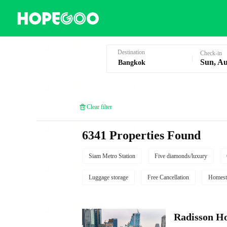
Hotel Booking in Bangkok
Destination
Check-in
Sun, Au
Clear filter
6341 Properties Found
Siam Metro Station
Five diamonds/luxury
Luggage storage
Free Cancellation
Homest
Radisson Ho