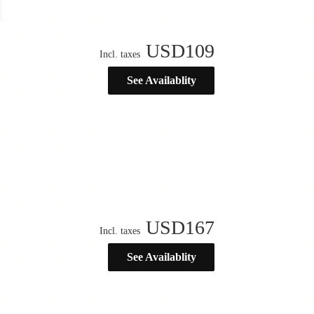
USD
109
Incl. taxes
See Availablity
USD
167
Incl. taxes
See Availablity