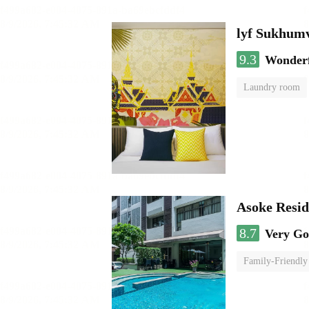
lyf Sukhumv
9.3
Wonder
Laundry room
Asoke Resi
8.7
Very G
Family-Friendly