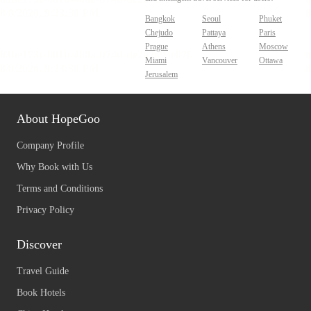
Bangkok
Seoul
Phuket
Chejudo
Pattaya
Paris
Prague
Athens
Moscow
Miami
Vancouver
Ottawa
Jerusalem
About HopeGoo
Company Profile
Why Book with Us
Terms and Conditions
Privacy Policy
Discover
Travel Guide
Book Hotels