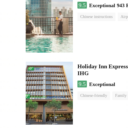
9.5
Exceptional
943 
Chinese instructions
Airp
Holiday Inn Expr
IHG
9.5
Exceptional
Chinese-friendly
Family