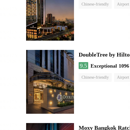
Chinese-friendly
Airport
DoubleTree by Hilto
9.5
Exceptional
1096
Chinese-friendly
Airport
Moxy Bangkok Ratc