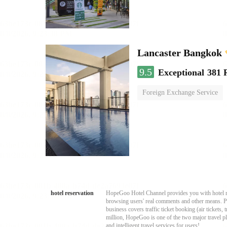
Lancaster Bangkok
9.5
Exceptional
381 
Foreign Exchange Service
hotel reservation
HopeGoo Hotel Channel provides you with hotel res
browsing users' real comments and other means. Pro
business covers traffic ticket booking (air tickets
million, HopeGoo is one of the two major travel pl
and intelligent travel services for users!