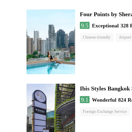
Four Points by She
9.5
Exceptional
328 
Chinese-friendly
Airport
Ibis Styles Bangko
9.1
Wonderful
824 R
Foreign Exchange Service