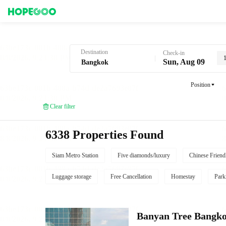
Hotel Booking in Bangkok
Destination
Check-in
Sun, Aug 09
Position
Clear filter
6338 Properties Found
Siam Metro Station
Five diamonds/luxury
Chinese Friend
Luggage storage
Free Cancellation
Homestay
Park
Banyan Tree Bangk