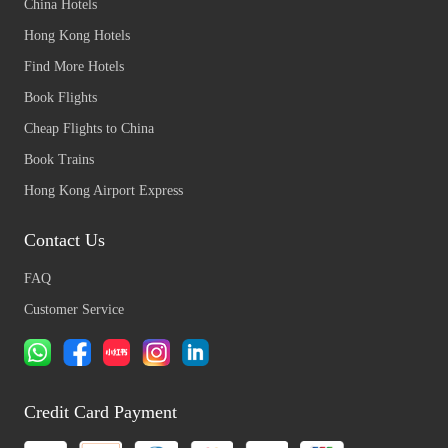
China Hotels
Hong Kong Hotels
Find More Hotels
Book Flights
Cheap Flights to China
Book Trains
Hong Kong Airport Express
Contact Us
FAQ
Customer Service
Credit Card Payment