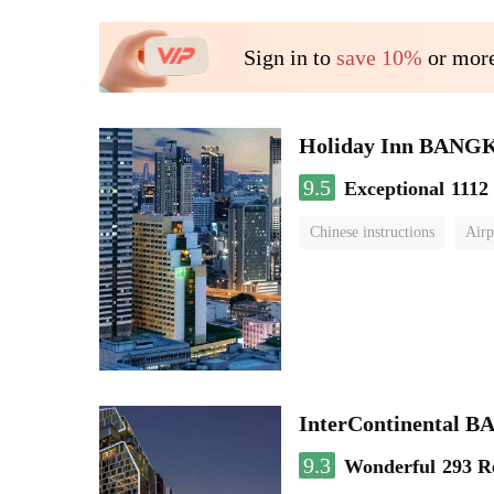
Sign in to
save 10%
or more
Holiday Inn BAN
9.5
Exceptional
1112
Chinese instructions
Airp
InterContinenta
9.3
Wonderful
293 R