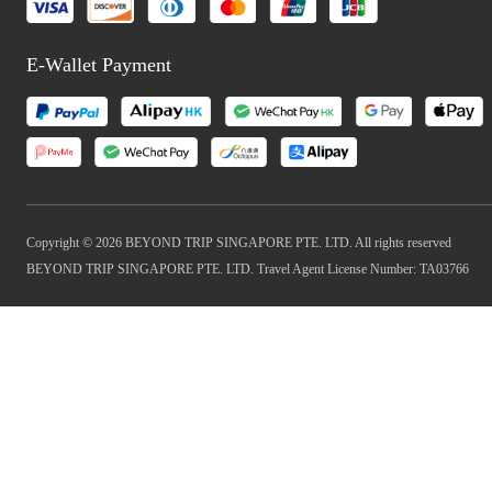
E-Wallet Payment
Copyright © 2026 BEYOND TRIP SINGAPORE PTE. LTD. All rights reserved
BEYOND TRIP SINGAPORE PTE. LTD. Travel Agent License Number: TA03766