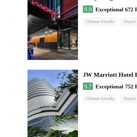
9.9
Exceptional
672 
Chinese-friendly
Airport
JW Marriott Hotel
9.7
Exceptional
752 
Chinese-friendly
Airport