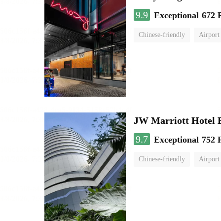
9.9
Exceptional
672 
Chinese-friendly
Airport
JW Marriott Hotel
9.7
Exceptional
752 
Chinese-friendly
Airport