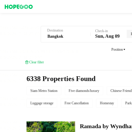
Hotel Booking in Bangkok
Destination
Check-in
Sun, Aug 09
Position
Clear filter
6338 Properties Found
Siam Metro Station
Five diamonds/luxury
Chinese Friend
Luggage storage
Free Cancellation
Homestay
Park
Ramada by Wyndha