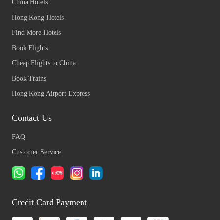
China Hotels
Hong Kong Hotels
Find More Hotels
Book Flights
Cheap Flights to China
Book Trains
Hong Kong Airport Express
Contact Us
FAQ
Customer Service
Credit Card Payment