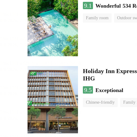
9.1
Wonderful
534 R
Family room
Outdoor s
Holiday Inn Expr
IHG
9.5
Exceptional
Chinese-friendly
Family