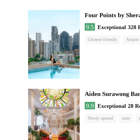
Four Points by She
9.5
Exceptional
328 
Chinese-friendly
Airport
Aiden Surawong Ba
9.9
Exceptional
28 R
Newly opened
suite