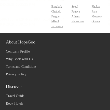
Bangkok
Seoul
Phuket
Chejudo
Pattaya
Paris
Prague
Athens
Moscow
Miami
Vancouver
Ottawa
Jerusalem
About HopeGoo
Company Profile
Why Book with Us
Terms and Conditions
Privacy Policy
Discover
Travel Guide
Book Hotels