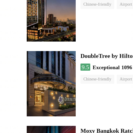
Chinese-friendly
Airport
DoubleTree by Hilto
9.5
Exceptional
1096
Chinese-friendly
Airport
Moxy Bangkok Ratc