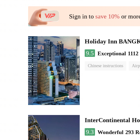
Sign in to
save 10%
or more
Holiday Inn BAN
9.5
Exceptional
1112
Chinese instructions
Airp
InterContinental
9.3
Wonderful
293 R