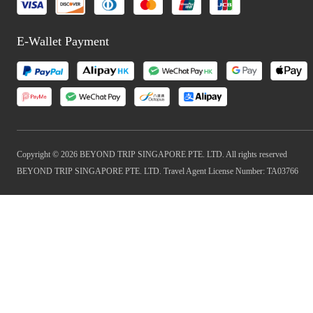
E-Wallet Payment
Copyright © 2026 BEYOND TRIP SINGAPORE PTE. LTD. All rights reserved
BEYOND TRIP SINGAPORE PTE. LTD. Travel Agent License Number: TA03766