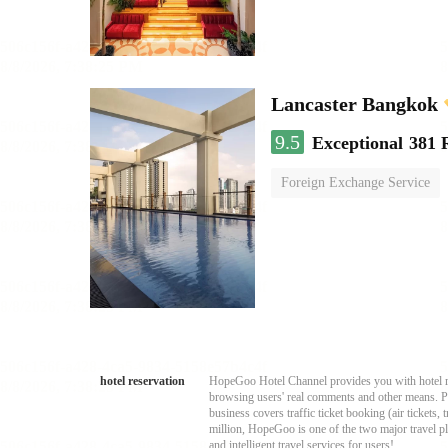
Lancaster Bangkok
9.5
Exceptional
381 
Foreign Exchange Service
hotel reservation
HopeGoo Hotel Channel provides you with hotel res
browsing users' real comments and other means. Pro
business covers traffic ticket booking (air tickets
million, HopeGoo is one of the two major travel pl
and intelligent travel services for users!