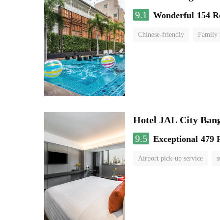
9.1
Wonderful
154 R
Chinese-friendly
Family
Hotel JAL City Ban
9.5
Exceptional
479 
Airport pick-up service
s