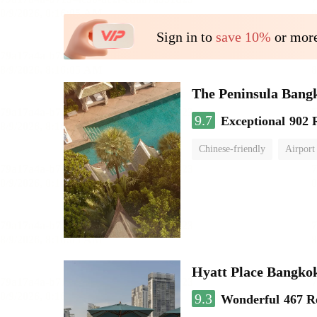
Sign in to
save 10%
or more
The Peninsula Bang
9.7
Exceptional
902 
Chinese-friendly
Airport
Hyatt Place Bangko
9.3
Wonderful
467 R