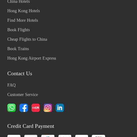
China Hotels
Hong Kong Hotels
Find More Hotels
Book Flights
Cheap Flights to China
Book Trains
Hong Kong Airport Express
Contact Us
FAQ
Customer Service
Credit Card Payment