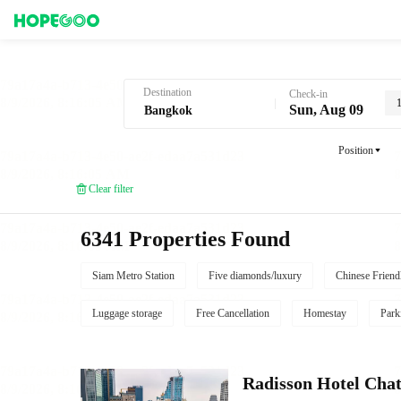
Hotel Booking in Bangkok
Destination
Check-in
Sun, Aug 09
Position
Clear filter
6341 Properties Found
Siam Metro Station
Five diamonds/luxury
Chinese Friend
Luggage storage
Free Cancellation
Homestay
Park
Radisson Hotel Cha