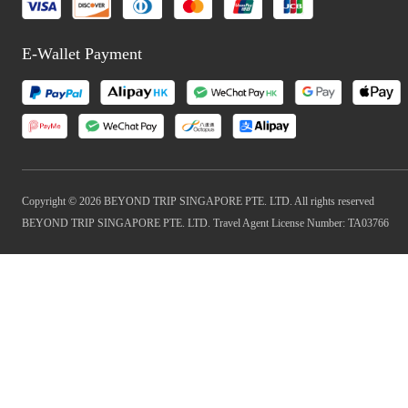
E-Wallet Payment
Copyright © 2026 BEYOND TRIP SINGAPORE PTE. LTD. All rights reserved
BEYOND TRIP SINGAPORE PTE. LTD. Travel Agent License Number: TA03766