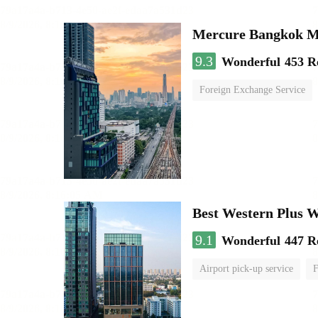
Mercure Bangkok 
9.3
Wonderful
453 R
Foreign Exchange Service
Best Western Plus 
9.1
Wonderful
447 R
Airport pick-up service
F