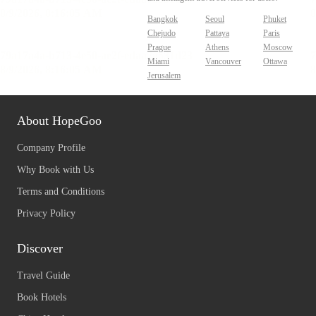
Bangkok
Seoul
Phuket
Chejudo
Pattaya
Paris
Prague
Athens
Moscow
Miami
Vancouver
Ottawa
Jerusalem
About HopeGoo
Company Profile
Why Book with Us
Terms and Conditions
Privacy Policy
Discover
Travel Guide
Book Hotels