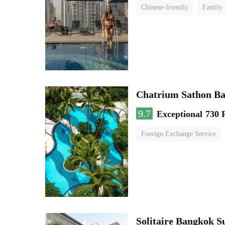
Chinese-friendly
Family
Chatrium Sathon B
9.7
Exceptional
730 
Foreign Exchange Service
Solitaire Bangkok 