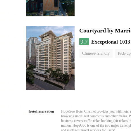
Courtyard by Marri
9.7
Exceptional
1013
Chinese-friendly
Pick-up
hotel reservation
HopeGoo Hotel Channel provides you with hotel res
browsing users' real comments and other means. Pro
business covers traffic ticket booking (air tickets
million, HopeGoo is one of the two major travel pl
and intelligent travel services for users!