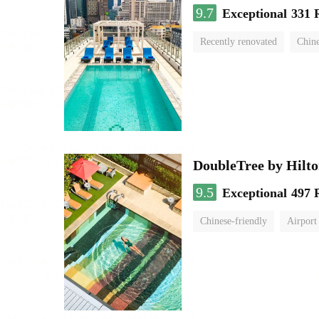
9.7
Exceptional
331 
Recently renovated
Chine
swimming pool
DoubleTree by Hilt
9.5
Exceptional
497 
Chinese-friendly
Airport