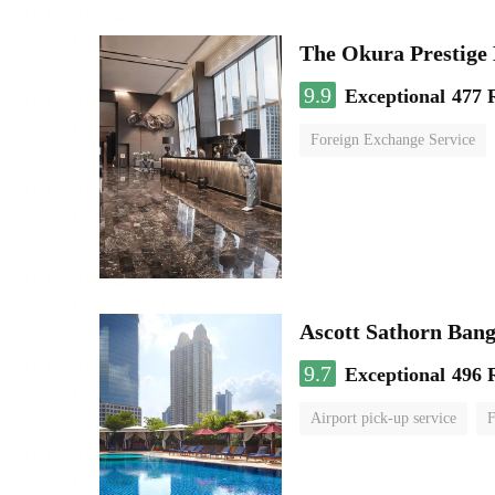
The Okura Prestige
9.9
Exceptional
477 
Foreign Exchange Service
Ascott Sathorn Ban
9.7
Exceptional
496 
Airport pick-up service
F