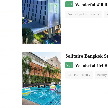
9.3
Wonderful
410 R
Airport pick-up service
s
Solitaire Bangkok 
9.1
Wonderful
154 R
Chinese-friendly
Family