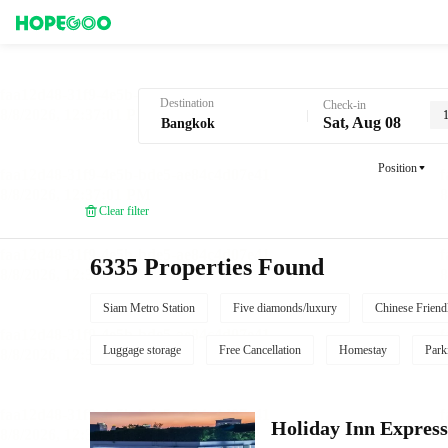
Hotel Booking in Bangkok
Destination
Check-in
Sat, Aug 08
Position
Clear filter
6335 Properties Found
Siam Metro Station
Five diamonds/luxury
Chinese Friend
Luggage storage
Free Cancellation
Homestay
Park
Holiday Inn Expr