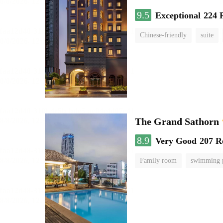
9.5
Exceptional
224 
Chinese-friendly
suite
The Grand Sathorn
8.9
Very Good
207 R
Family room
swimming 