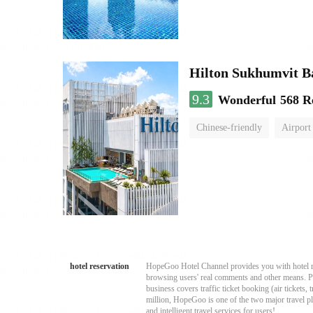
Hilton Sukhumvit 
9.3
Wonderful
568 R
Chinese-friendly
Airport
hotel reservation
HopeGoo Hotel Channel provides you with hotel res
browsing users' real comments and other means. Pro
business covers traffic ticket booking (air tickets
million, HopeGoo is one of the two major travel pl
and intelligent travel services for users!