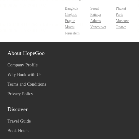
Bangkok
Seoul
Phuket
Chejudo
Pattaya
Paris
Prague
Athens
Moscow
Miami
Vancouver
Ottawa
Jerusalem
About HopeGoo
Company Profile
Why Book with Us
Terms and Conditions
Privacy Policy
Discover
Travel Guide
Book Hotels