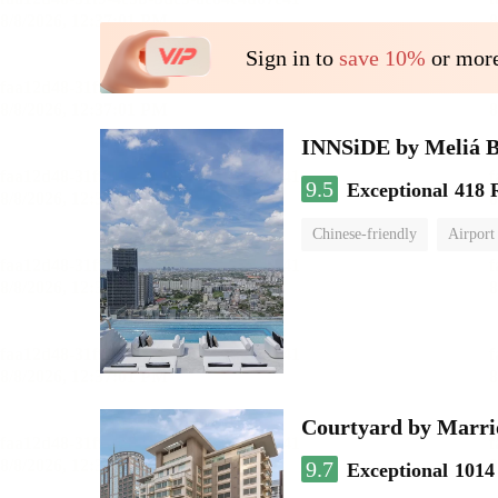
Sign in to
save 10%
or more
INNSiDE by Meliá 
9.5
Exceptional
418 
Chinese-friendly
Airport
Courtyard by Marri
9.7
Exceptional
1014