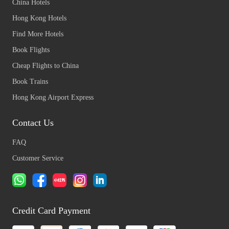
China Hotels
Hong Kong Hotels
Find More Hotels
Book Flights
Cheap Flights to China
Book Trains
Hong Kong Airport Express
Contact Us
FAQ
Customer Service
Credit Card Payment