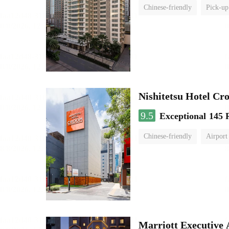
Chinese-friendly
Pick-up
Nishitetsu Hotel C
9.5
Exceptional
145 
Chinese-friendly
Airport
Marriott Executive