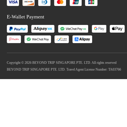
E-Wallet Payment
Copyright © 2026 BEYOND TRIP SINGAPORE PTE. LTD. All rights reserved
BEYOND TRIP SINGAPORE PTE. LTD. Travel Agent License Number: TA03766