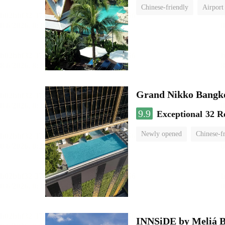
Chinese-friendly
Airport
Grand Nikko Bangk
9.9
Exceptional
32 R
Newly opened
Chinese-f
INNSiDE by Meliá 