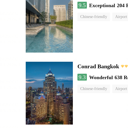
9.5
Exceptional
204 
Chinese-friendly
Airport
Conrad Bangkok
9.3
Wonderful
638 R
Chinese-friendly
Airport