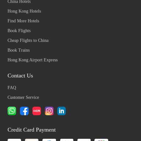
China Hotels
Hong Kong Hotels
Find More Hotels
Book Flights
Cheap Flights to China
Book Trains
Hong Kong Airport Express
Contact Us
FAQ
Customer Service
Credit Card Payment