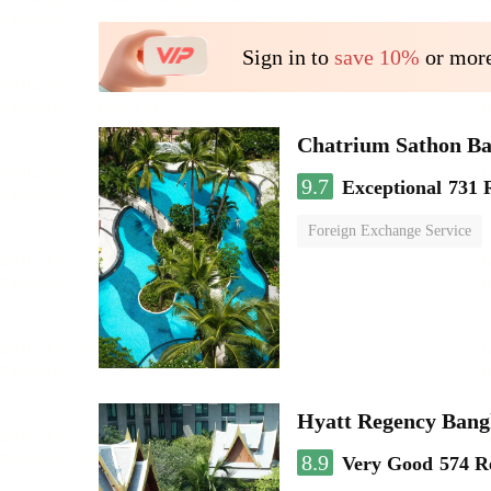
Sign in to
save 10%
or more
Chatrium Sathon B
9.7
Exceptional
731 
Foreign Exchange Service
Hyatt Regency Bang
8.9
Very Good
574 R