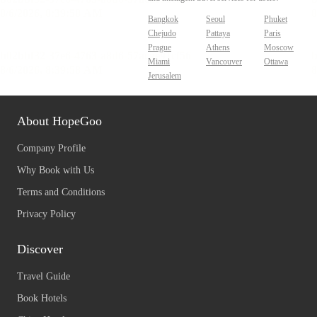
Bangkok
Seoul
Phuket
Chejudo
Pattaya
Paris
Prague
Athens
Moscow
Miami
Vancouver
Ottawa
Jerusalem
About HopeGoo
Company Profile
Why Book with Us
Terms and Conditions
Privacy Policy
Discover
Travel Guide
Book Hotels