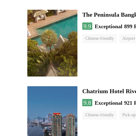
The Peninsula Bang
9.9
Exceptional
899 
Chinese-friendly
Airport
Chatrium Hotel Riv
9.8
Exceptional
921 
Chinese-friendly
Pick-up