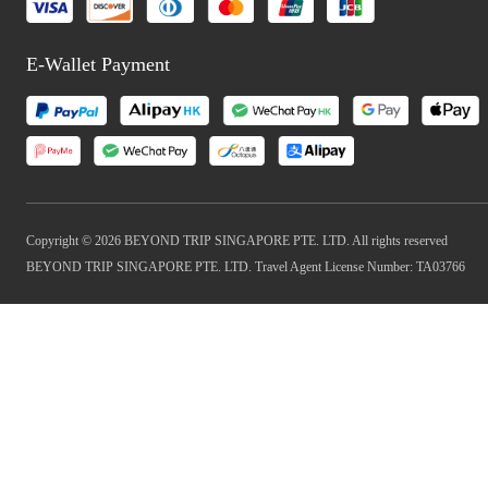
E-Wallet Payment
Copyright © 2026 BEYOND TRIP SINGAPORE PTE. LTD. All rights reserved
BEYOND TRIP SINGAPORE PTE. LTD. Travel Agent License Number: TA03766