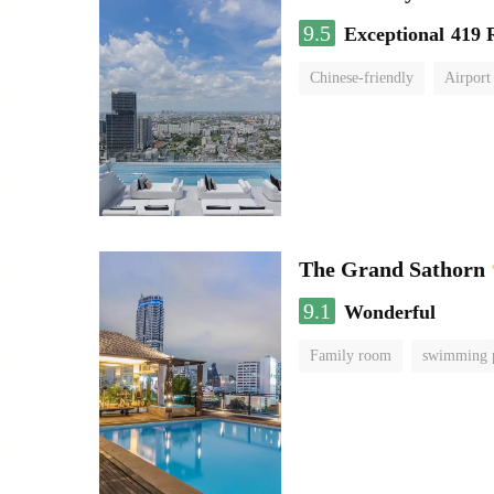
9.5
Exceptional
419 
Chinese-friendly
Airport
The Grand Sathorn
9.1
Wonderful
Family room
swimming 