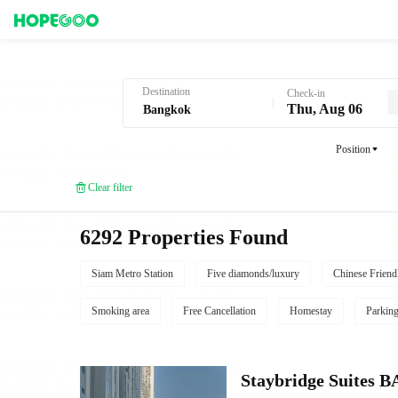
Hotel Booking in Bangkok
Destination
Check-in
Thu, Aug 06
Position
Clear filter
6292 Properties Found
Siam Metro Station
Five diamonds/luxury
Chinese Friend
Smoking area
Free Cancellation
Homestay
Parkin
Staybridge Suite