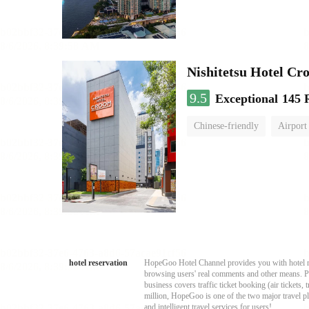
Nishitetsu Hotel C
9.5
Exceptional
145 
Chinese-friendly
Airport
hotel reservation
HopeGoo Hotel Channel provides you with hotel res
browsing users' real comments and other means. Pro
business covers traffic ticket booking (air tickets
million, HopeGoo is one of the two major travel pl
and intelligent travel services for users!