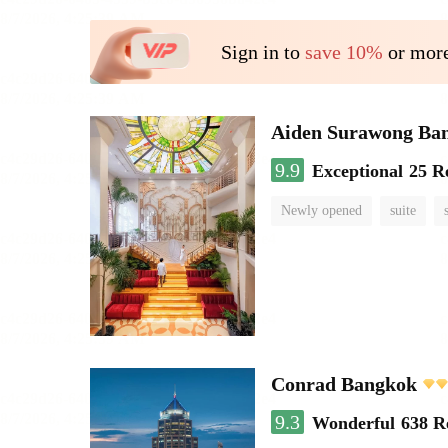
Sign in to
save 10%
or more
Aiden Surawong Ba
9.9
Exceptional
25 R
Newly opened
suite
Conrad Bangkok
9.3
Wonderful
638 R