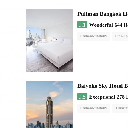
Pullman Bangkok H
9.1
Wonderful
644 R
Chinese-friendly
Pick-up
Baiyoke Sky Hotel 
9.5
Exceptional
278 
Chinese-friendly
Transfe