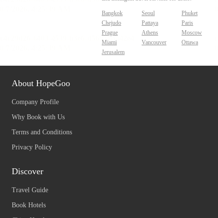
Bangkok
Seoul
Phuket
Chejudo
Pattaya
Paris
Prague
Athens
Moscow
Miami
Vancouver
Ottawa
Jerusalem
About HopeGoo
Company Profile
Why Book with Us
Terms and Conditions
Privacy Policy
Discover
Travel Guide
Book Hotels