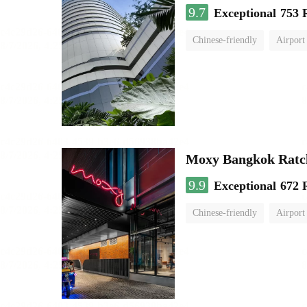
9.7
Exceptional
753 
Chinese-friendly
Airport
Moxy Bangkok Ratc
9.9
Exceptional
672 
Chinese-friendly
Airport