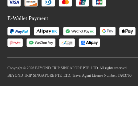
E-Wallet Payment
Copyright © 2026 BEYOND TRIP SINGAPORE PTE. LTD. All rights reserved
BEYOND TRIP SINGAPORE PTE. LTD. Travel Agent License Number: TA03766