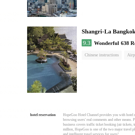
Shangri-La Bangko
9.3
Wonderful
638 R
Chinese instructions
Airp
hotel reservation
HopeGoo Hotel Channel provides you with hotel res
browsing users' real comments and other means. Pro
business covers traffic ticket booking (air tickets
million, HopeGoo is one of the two major travel pl
and intelligent travel services for users!