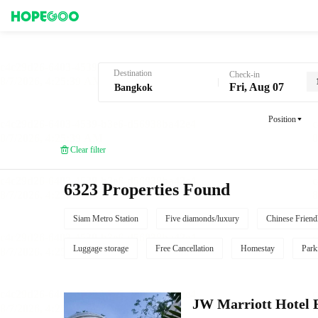
Hotel Booking in Bangkok
Destination
Check-in
Fri, Aug 07
Position
Clear filter
6323 Properties Found
Siam Metro Station
Five diamonds/luxury
Chinese Friend
Luggage storage
Free Cancellation
Homestay
Park
JW Marriott Hotel