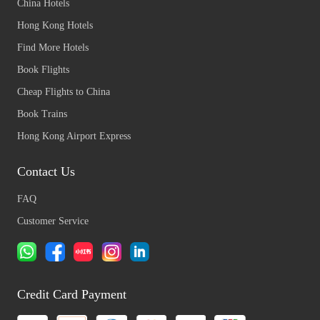
China Hotels
Hong Kong Hotels
Find More Hotels
Book Flights
Cheap Flights to China
Book Trains
Hong Kong Airport Express
Contact Us
FAQ
Customer Service
Credit Card Payment