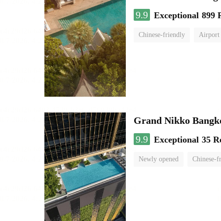
9.9
Exceptional
899 
Chinese-friendly
Airport
Grand Nikko Bangk
9.9
Exceptional
35 R
Newly opened
Chinese-f