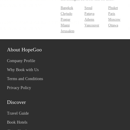
Bangkok
Seoul
Phuket
Chejudo
Pattaya
Paris
Prague
Athens
Moscow
Miami
Vancouver
Ottawa
Jerusalem
About HopeGoo
Company Profile
Why Book with Us
Terms and Conditions
Privacy Policy
Discover
Travel Guide
Book Hotels