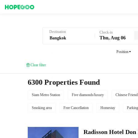
Hotel Booking in Bangkok
Destination
Check-in
Thu, Aug 06
Position
Clear filter
6300 Properties Found
Siam Metro Station
Five diamonds/luxury
Chinese Friend
Smoking area
Free Cancellation
Homestay
Parkin
Radisson Hotel Do