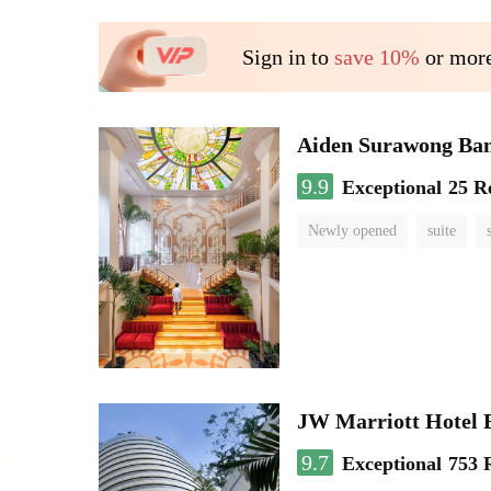
Sign in to
save 10%
or more
Aiden Surawong Ba
9.9
Exceptional
25 R
Newly opened
suite
JW Marriott Hotel
9.7
Exceptional
753 