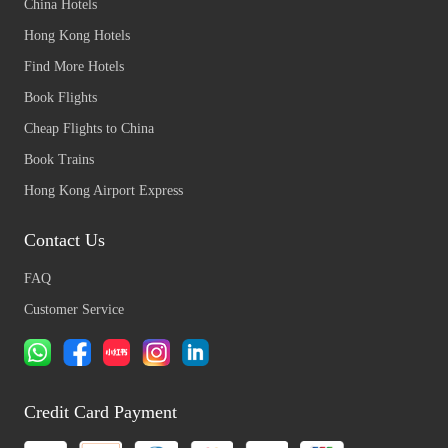
China Hotels
Hong Kong Hotels
Find More Hotels
Book Flights
Cheap Flights to China
Book Trains
Hong Kong Airport Express
Contact Us
FAQ
Customer Service
Credit Card Payment