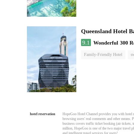
Queensland Hotel B
9.1
Wonderful
300 R
Family-Friendly Hotel
s
hotel reservation
HopeGoo Hotel Channel provides you with hotel res
browsing users' real comments and other means. Pro
business covers traffic ticket booking (air tickets
million, HopeGoo is one of the two major travel pl
and intelligent travel services for users!