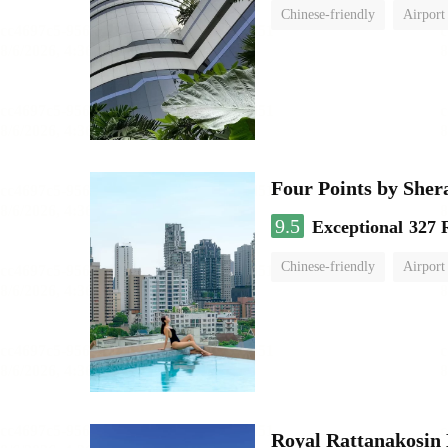
Chinese-friendly
Airport
Four Points by She
9.5
Exceptional
327 
Chinese-friendly
Airport
Royal Rattanakosin