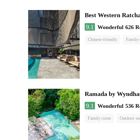
Best Western Ratch
9.1
Wonderful
626 R
Chinese-friendly
Family-
Ramada by Wyndha
9.1
Wonderful
536 R
Family room
Outdoor s