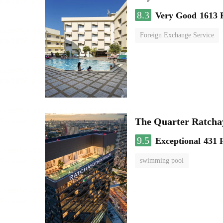
8.3
Very Good
1613 
Foreign Exchange Service
The Quarter Ratch
9.5
Exceptional
431 
swimming pool