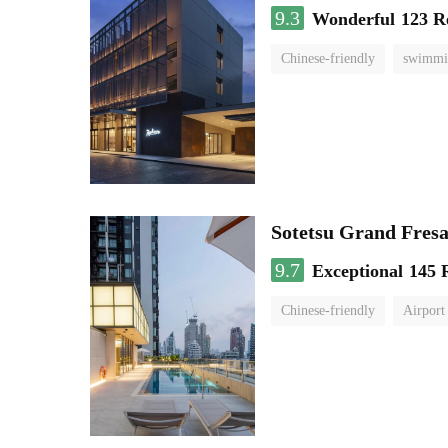
9.3
Wonderful
123 R
Chinese-friendly
swimmi
Sotetsu Grand Fres
9.7
Exceptional
145 
Chinese-friendly
Airport 