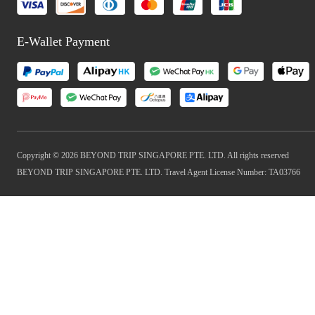
E-Wallet Payment
Copyright © 2026 BEYOND TRIP SINGAPORE PTE. LTD. All rights reserved
BEYOND TRIP SINGAPORE PTE. LTD. Travel Agent License Number: TA03766