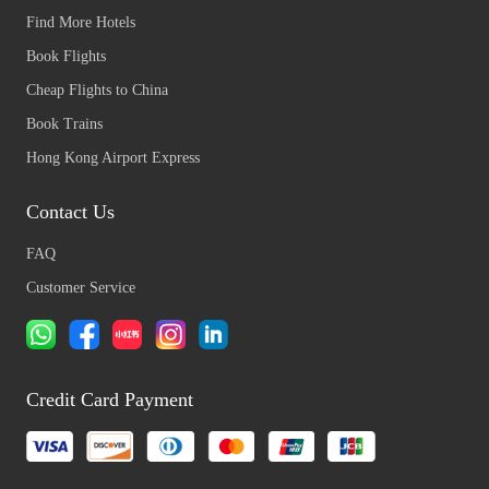
Find More Hotels
Book Flights
Cheap Flights to China
Book Trains
Hong Kong Airport Express
Contact Us
FAQ
Customer Service
Credit Card Payment