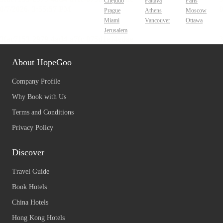
Chejudo
Pattaya
Paris
Prague
Athens
Moscow
Miami
Vancouver
Ottawa
Jerusalem
About HopeGoo
Company Profile
Why Book with Us
Terms and Conditions
Privacy Policy
Discover
Travel Guide
Book Hotels
China Hotels
Hong Kong Hotels