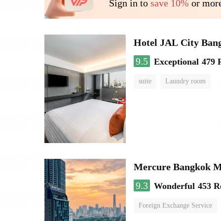
Sign in to
save 10%
or more
Hotel JAL City Ban
9.5
Exceptional
479 
suite
Laundry room
Mercure Bangkok 
9.3
Wonderful
453 R
Foreign Exchange Service