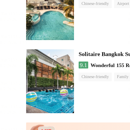
Chinese-friendly
Airport
Solitaire Bangkok S
9.1
Wonderful
155 R
Chinese-friendly
Family