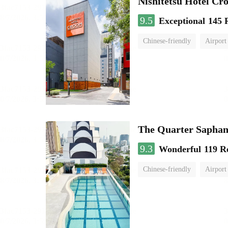
Nishitetsu Hotel C
9.5
Exceptional
145 
Chinese-friendly
Airport
The Quarter Sapha
9.3
Wonderful
119 R
Chinese-friendly
Airport