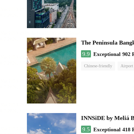
The Peninsula Bang
9.9
Exceptional
902 
Chinese-friendly
Airport
INNSiDE by Meliá 
9.5
Exceptional
418 