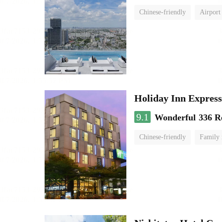
Chinese-friendly
Airport
Holiday Inn Expr
9.1
Wonderful
336 R
Chinese-friendly
Family