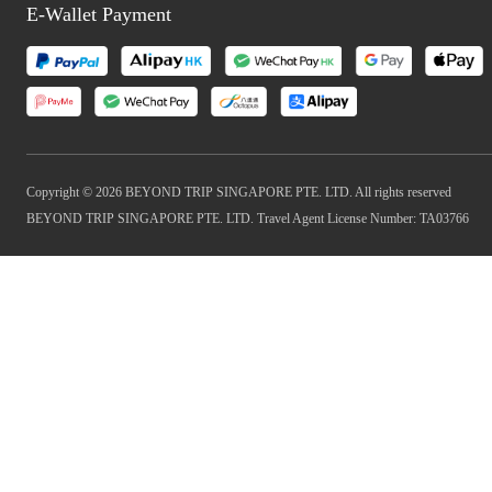
E-Wallet Payment
Copyright © 2026 BEYOND TRIP SINGAPORE PTE. LTD. All rights reserved
BEYOND TRIP SINGAPORE PTE. LTD. Travel Agent License Number: TA03766