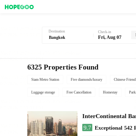
Hotel Booking in Bangkok
Destination
Check-in
Fri, Aug 07
6325 Properties Found
Siam Metro Station
Five diamonds/luxury
Chinese Friend
Luggage storage
Free Cancellation
Homestay
Park
InterContinental B
9.7
Exceptional
542 