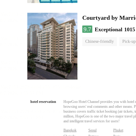
Courtyard by Marri
9.7
Exceptional
1015
Chinese-friendly
Pick-up
hotel reservation
HopeGoo Hotel Channel provides you with hotel res
browsing users' real comments and other means. Pro
business covers traffic ticket booking (air tickets
million, HopeGoo is one of the two major travel pl
and intelligent travel services for users!
Bangkok
Seoul
Phuket