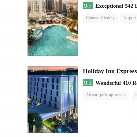
9.7
Exceptional
542 
Chinese-friendly
Airport
Holiday Inn Expr
9.3
Wonderful
410 R
Airport pick-up service
s