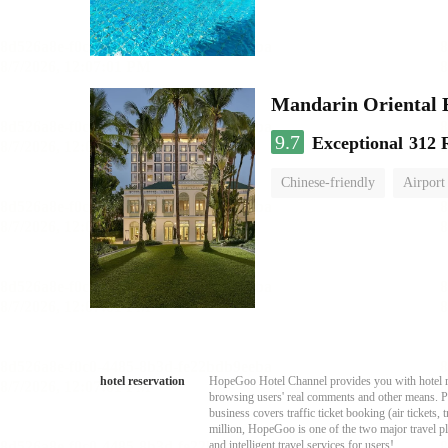
Mandarin Oriental
9.7
Exceptional
312 
Chinese-friendly
Airport
hotel reservation
HopeGoo Hotel Channel provides you with hotel res
browsing users' real comments and other means. Pro
business covers traffic ticket booking (air tickets
million, HopeGoo is one of the two major travel pl
and intelligent travel services for users!