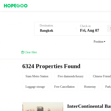
Hotel Booking in Bangkok
Destination
Check-in
Fri, Aug 07
Position
Clear filter
6324 Properties Found
Siam Metro Station
Five diamonds/luxury
Chinese Friend
Luggage storage
Free Cancellation
Homestay
Park
InterContinental B