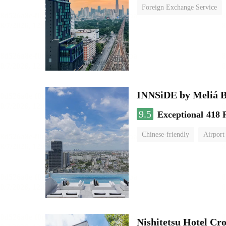
Foreign Exchange Service
INNSiDE by Meliá 
9.5
Exceptional
418 
Chinese-friendly
Airport
Nishitetsu Hotel C