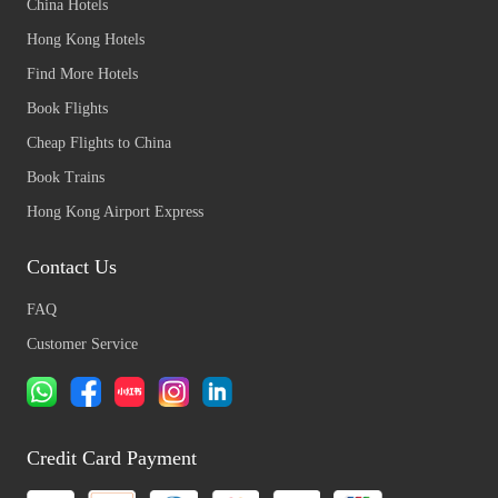
China Hotels
Hong Kong Hotels
Find More Hotels
Book Flights
Cheap Flights to China
Book Trains
Hong Kong Airport Express
Contact Us
FAQ
Customer Service
Credit Card Payment