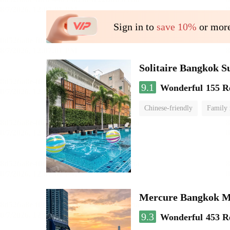
Sign in to
save 10%
or more
Solitaire Bangkok 
9.1
Wonderful
155 R
Chinese-friendly
Family
Mercure Bangkok 
9.3
Wonderful
453 R