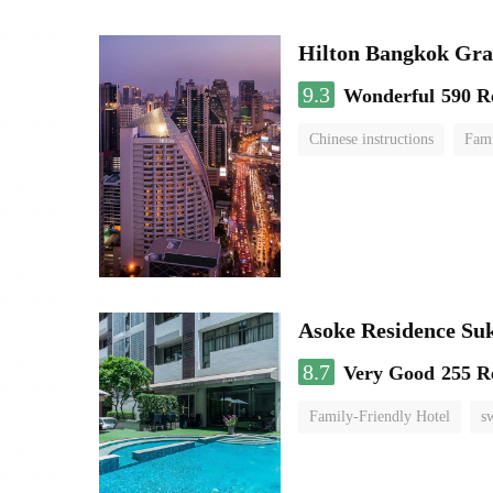
Hilton Bangkok Gra
9.3
Wonderful
590 R
Chinese instructions
Fami
Asoke Residence S
8.7
Very Good
255 R
Family-Friendly Hotel
s