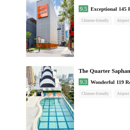
9.5
Exceptional
145 
Chinese-friendly
Airport
The Quarter Sapha
9.3
Wonderful
119 R
Chinese-friendly
Airport