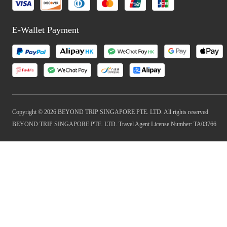
E-Wallet Payment
Copyright © 2026 BEYOND TRIP SINGAPORE PTE. LTD. All rights reserved
BEYOND TRIP SINGAPORE PTE. LTD. Travel Agent License Number: TA03766