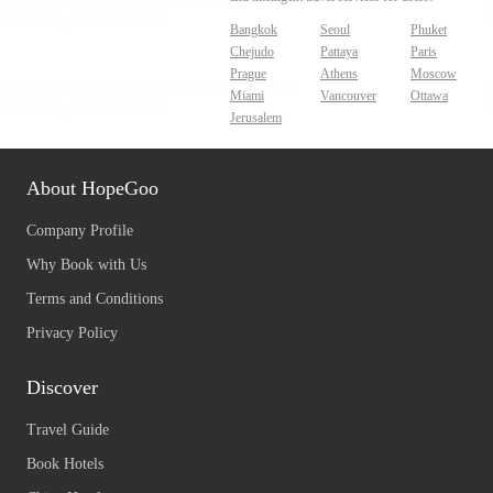
Bangkok
Seoul
Phuket
Chejudo
Pattaya
Paris
Prague
Athens
Moscow
Miami
Vancouver
Ottawa
Jerusalem
About HopeGoo
Company Profile
Why Book with Us
Terms and Conditions
Privacy Policy
Discover
Travel Guide
Book Hotels