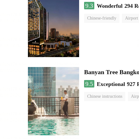
9.3
Wonderful
294 R
Chinese-friendly
Airport
Banyan Tree Bangk
9.5
Exceptional
927 
Chinese instructions
Airp