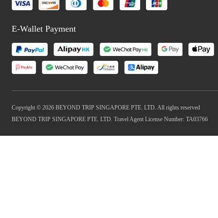
E-Wallet Payment
Copyright © 2026 BEYOND TRIP SINGAPORE PTE. LTD. All rights reserved
BEYOND TRIP SINGAPORE PTE. LTD. Travel Agent License Number: TA03766