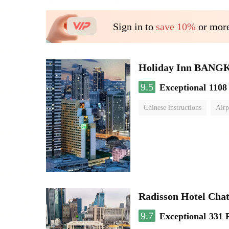
Sign in to
save 10%
or more
Holiday Inn BAN
9.5
Exceptional
1108
Chinese instructions
Airp
Radisson Hotel Cha
9.7
Exceptional
331 