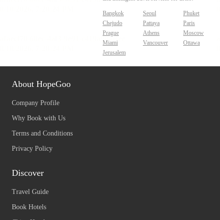
Bangkok
Seoul
Phuket
Chejudo
Pattaya
Paris
Prague
Athens
Moscow
Miami
Vancouver
Ottawa
Jerusalem
About HopeGoo
Company Profile
Why Book with Us
Terms and Conditions
Privacy Policy
Discover
Travel Guide
Book Hotels