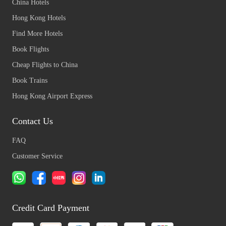
China Hotels
Hong Kong Hotels
Find More Hotels
Book Flights
Cheap Flights to China
Book Trains
Hong Kong Airport Express
Contact Us
FAQ
Customer Service
Credit Card Payment