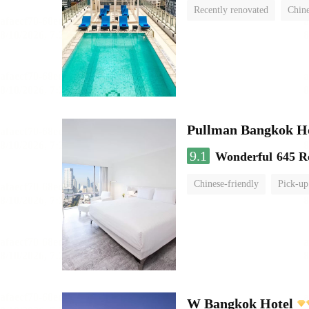
Recently renovated
Chine
swimming pool
Pullman Bangkok H
9.1
Wonderful
645 R
Chinese-friendly
Pick-up
W Bangkok Hotel