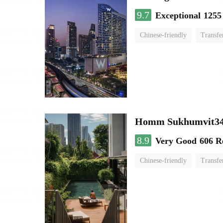
9.7
Exceptional
1255
Chinese-friendly
Transfe
Homm Sukhumvit34
8.9
Very Good
606 R
Chinese-friendly
Transfe