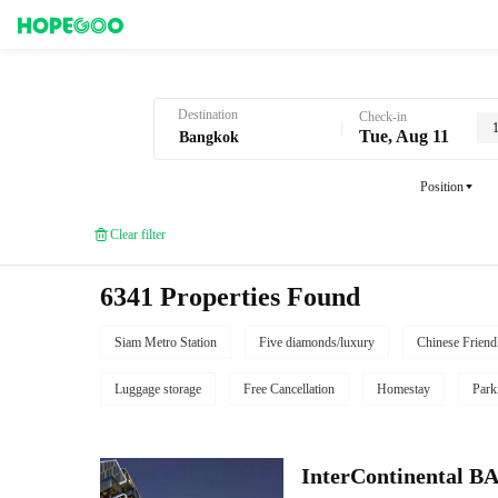
Hotel Booking in Bangkok
Destination
Check-in
1
Tue, Aug 11
Position
Clear filter
6341 Properties Found
Siam Metro Station
Five diamonds/luxury
Chinese Friend
Luggage storage
Free Cancellation
Homestay
Park
InterContinenta