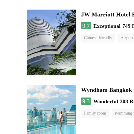
JW Marriott Hotel
9.7
Exceptional
749 
Chinese-friendly
Airport
Wyndham Bangkok Q
9.3
Wonderful
308 R
Family room
swimming 