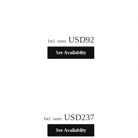
USD
92
Incl. taxes
See Availablity
USD
237
Incl. taxes
See Availablity