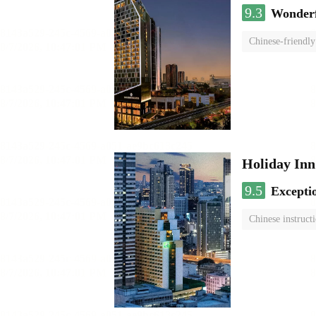
9.3
Wonder
Chinese-friendly
Holiday I
9.5
Excepti
Chinese instruct