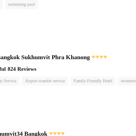
swimming pool
s Bangkok Sukhumvit Phra Khanong
ful
824 Reviews
e Service
Airport transfer service
Family-Friendly Hotel
swimmin
umvit34 Bangkok