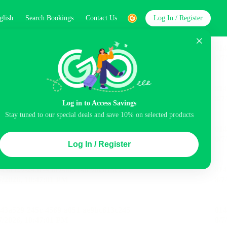
glish
Search Bookings
Contact Us
Log In / Register
word
Search
Log in to Access Savings
Stay tuned to our special deals and save 10% on selected products
Top Picks
Log In / Register
ncluded
Airport pick-up service
Balcony