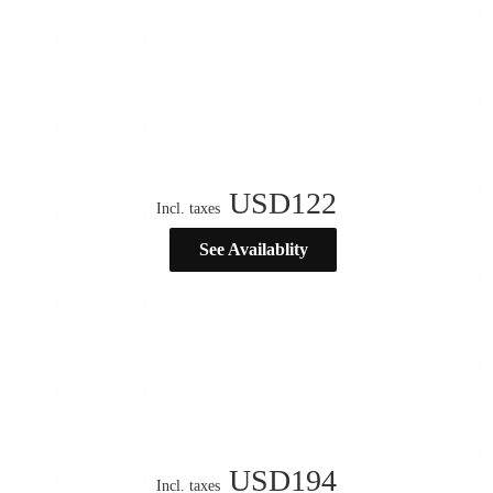
USD
122
Incl. taxes
See Availablity
USD
194
Incl. taxes