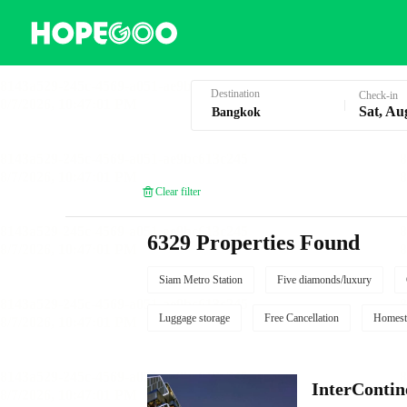
Hotel Booking in Bangkok
Destination
Check-in
Sat, Au
Clear filter
6329 Properties Found
Siam Metro Station
Five diamonds/luxury
Luggage storage
Free Cancellation
Homest
InterCont