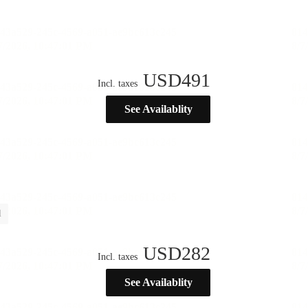
USD
491
Incl. taxes
See Availablity
l
USD
282
Incl. taxes
See Availablity