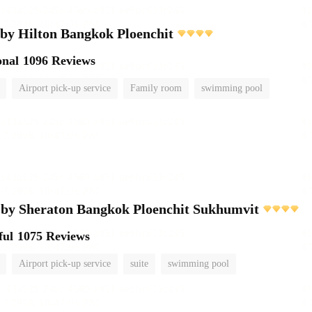
by Hilton Bangkok Ploenchit
onal
1096 Reviews
Airport pick-up service
Family room
swimming pool
 by Sheraton Bangkok Ploenchit Sukhumvit
ful
1075 Reviews
Airport pick-up service
suite
swimming pool