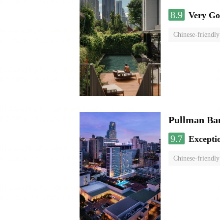
8.9
Very G
Chinese-friendly
Pullman Ba
9.7
Excepti
Chinese-friendly