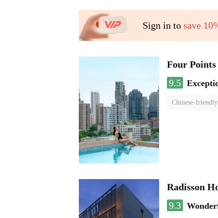
Sign in to
save 10
Four Points
9.5
Excepti
Chinese-friendly
Radisson H
9.3
Wonder