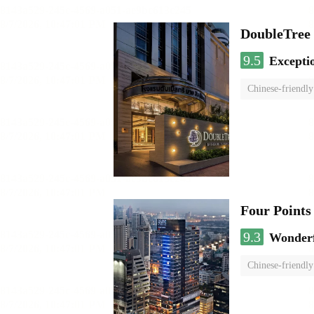
DoubleTree 
9.5
Excepti
Chinese-friendly
Four Points
9.3
Wonder
Chinese-friendly