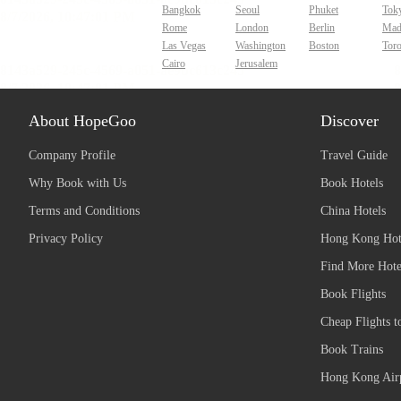
Bangkok
Seoul
Phuket
Tok
Rome
London
Berlin
Mad
Las Vegas
Washington
Boston
Tor
Cairo
Jerusalem
About HopeGoo
Discover
Company Profile
Travel Guide
Why Book with Us
Book Hotels
Terms and Conditions
China Hotels
Privacy Policy
Hong Kong Hot
Find More Hote
Book Flights
Cheap Flights t
Book Trains
Hong Kong Airp