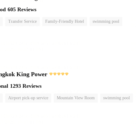
ood
605 Reviews
Transfer Service
Family-Friendly Hotel
swimming pool
ngkok King Power
onal
1293 Reviews
Airport pick-up service
Mountain View Room
swimming pool