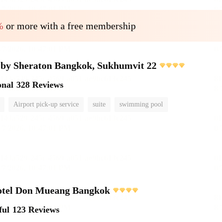
%
or more with a free membership
 by Sheraton Bangkok, Sukhumvit 22
onal
328 Reviews
Airport pick-up service
suite
swimming pool
otel Don Mueang Bangkok
ful
123 Reviews