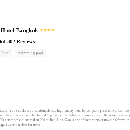
 Hotel Bangkok
ful
302 Reviews
 Hotel
swimming pool
ons. You can choose a comfortable and high-quality hotel by comparing real-time prices, view
s! HopeGoo is committed to building a one-stop platform for online travel. Its business covers tr
With a user scale of more than 200 million, HopeGoo is one of the two major travel platforms in
igent travel services for users!