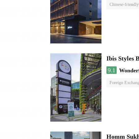
Chinese-friendly
Ibis Style
9.1
Wonder
Foreign Exchang
Homm Sukh