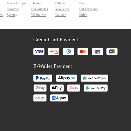
Kuala Lumpur
Chejudo
Pattaya
Paris
Moscow
Los Angeles
New York
San Francisco
ro
Sydney
Melbourne
Oakland
Dubai
Credit Card Payment
E-Wallet Payment