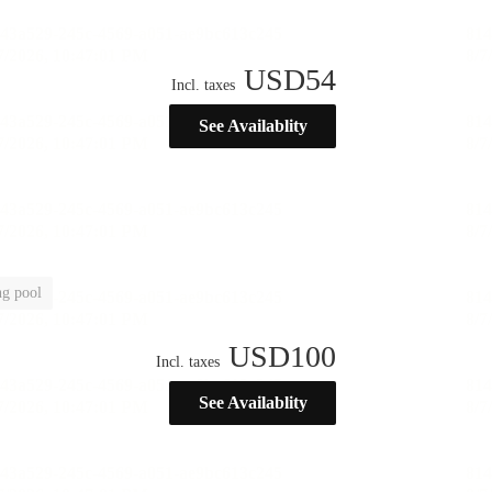
USD
54
Incl. taxes
See Availablity
g pool
USD
100
Incl. taxes
See Availablity