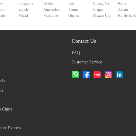
yo
Singapore
Osaka
Bali
Chiang Mai
Kyoto
rid
Zurich
Amsterdam
Vienna
Prague
Athens
onto
Miami
Vancouver
Ottawa
Mexico City
Rio de Janei
Contact Us
FAQ
Customer Service
els
ls
o China
ort Express