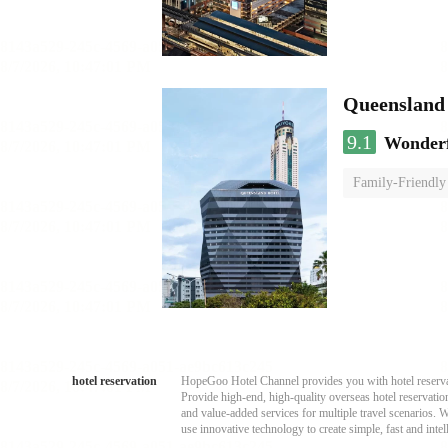
Queensland
9.1
Wonder
Family-Friendly
hotel reservation
HopeGoo Hotel Channel provides you with hotel reservati
Provide high-end, high-quality overseas hotel reservation
and value-added services for multiple travel scenarios. 
use innovative technology to create simple, fast and intell