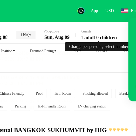
App
USD
En
Guests
Key
Check-out
1 Night
g 08
Sun, Aug 09
1 adult 0 children
Charge per person，select number.
Position
Diamond Rating
Price
Brand
Service
Chinese Friendly
Pool
Twin Room
Smoking allowed
Breakfast i
ay
Parking
Kid-Friendly Room
EV charging station
inental BANGKOK SUKHUMVIT by IHG