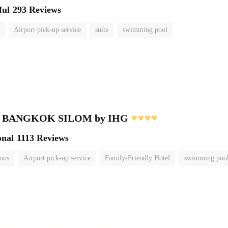
ful
293 Reviews
Airport pick-up service
suite
swimming pool
nn BANGKOK SILOM by IHG
onal
1113 Reviews
ions
Airport pick-up service
Family-Friendly Hotel
swimming poo