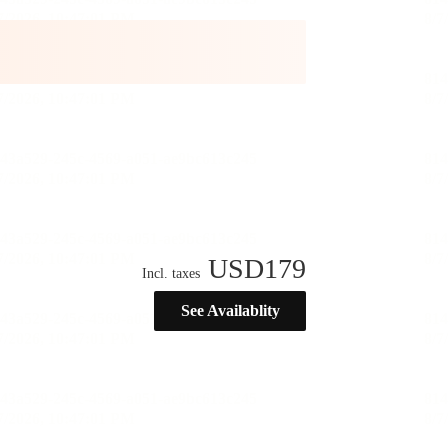
USD
179
Incl. taxes
See Availablity