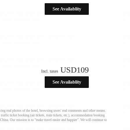
See Availablity
USD
109
Incl. taxes
See Availablity
ing real photos of the hotel, browsing users' real comments and other means.
affic ticket booking (air tickets, train tickets, etc.), accommodation booking
 China. Our mission is to “make travel easier and happier”. We will continue to