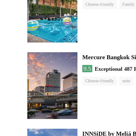
Chinese-friendly
Family
Mercure Bangkok S
9.5
Exceptional
487 
Chinese-friendly
suite
INNSiDE by Meliá 