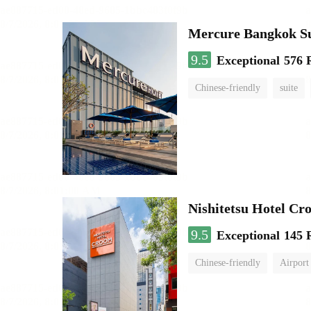
Mercure Bangkok S
9.5
Exceptional
576 
Chinese-friendly
suite
Nishitetsu Hotel C
9.5
Exceptional
145 
Chinese-friendly
Airport