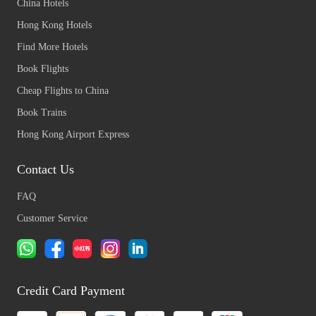
China Hotels
Hong Kong Hotels
Find More Hotels
Book Flights
Cheap Flights to China
Book Trains
Hong Kong Airport Express
Contact Us
FAQ
Customer Service
Credit Card Payment