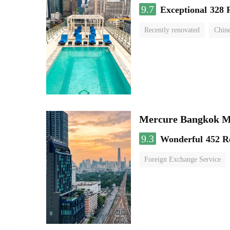
9.7
Exceptional
328 
Recently renovated
Chine
swimming pool
Mercure Bangkok 
9.3
Wonderful
452 R
Foreign Exchange Service