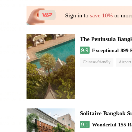
Sign in to
save 10%
or more
The Peninsula Bang
9.9
Exceptional
899 
Chinese-friendly
Airport
Solitaire Bangkok 
9.1
Wonderful
155 R