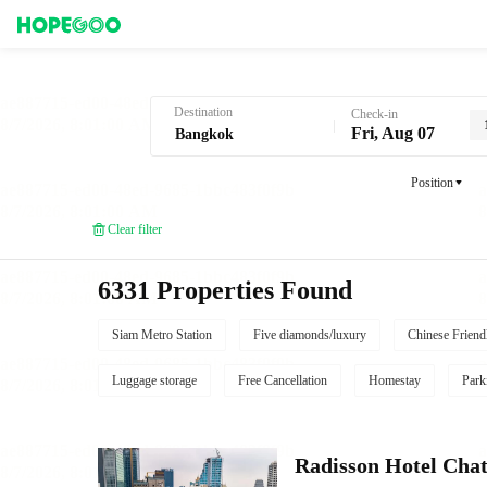
Hotel Booking in Bangkok
Destination
Check-in
Fri, Aug 07
Position
Clear filter
6331 Properties Found
Siam Metro Station
Five diamonds/luxury
Chinese Friend
Luggage storage
Free Cancellation
Homestay
Park
Radisson Hotel Cha