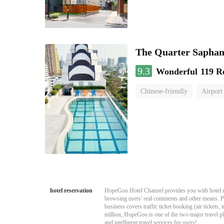
The Quarter Sapha
9.3
Wonderful
119 R
Chinese-friendly
Airport
hotel reservation
HopeGoo Hotel Channel provides you with hotel res
browsing users' real comments and other means. Pro
business covers traffic ticket booking (air tickets
million, HopeGoo is one of the two major travel pl
and intelligent travel services for users!