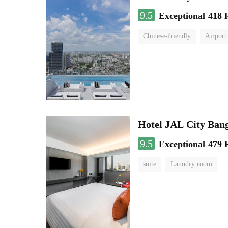
9.5
Exceptional
418 
Chinese-friendly
Airport
Hotel JAL City Ban
9.5
Exceptional
479 
suite
Laundry room