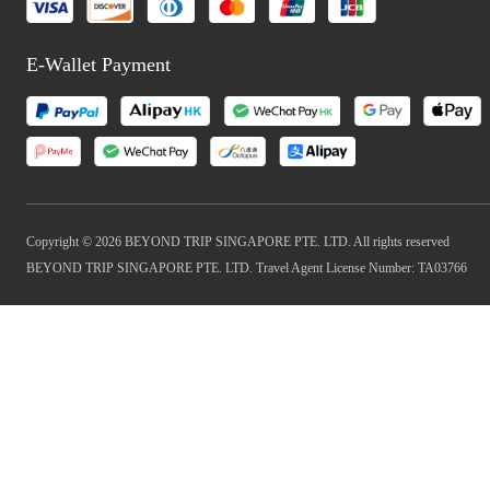
E-Wallet Payment
Copyright © 2026 BEYOND TRIP SINGAPORE PTE. LTD. All rights reserved
BEYOND TRIP SINGAPORE PTE. LTD. Travel Agent License Number: TA03766