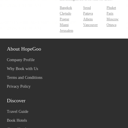
Bangkok
Seoul
Phuket
Chejudo
Pattaya
Paris
Prague
Athens
Moscow
Miami
Vancouver
Ottawa
Jerusalem
About HopeGoo
Company Profile
Why Book with Us
Terms and Conditions
Privacy Policy
Discover
Travel Guide
Book Hotels