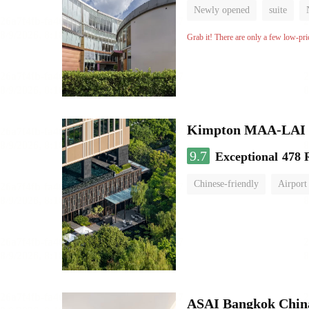
Newly opened
suite
Grab it! There are only a few low-pri
Kimpton MAA-LAI
9.7
Exceptional
478 
Chinese-friendly
Airport
ASAI Bangkok Chin