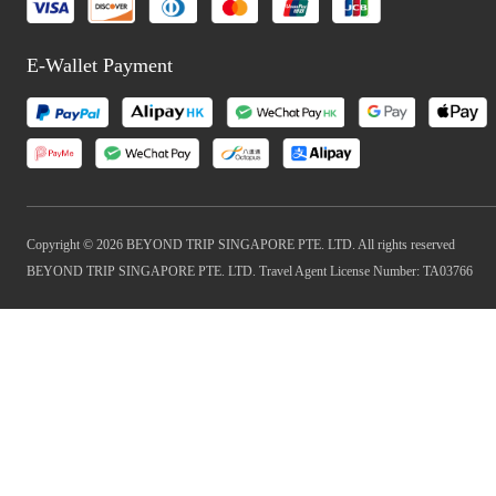
E-Wallet Payment
Copyright © 2026 BEYOND TRIP SINGAPORE PTE. LTD. All rights reserved
BEYOND TRIP SINGAPORE PTE. LTD. Travel Agent License Number: TA03766