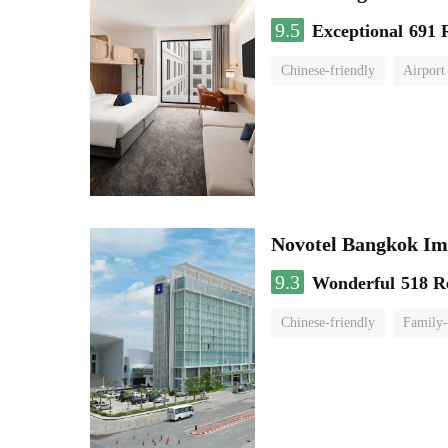
9.5
Exceptional
691 
Chinese-friendly
Airport
Novotel Bangkok Im
9.3
Wonderful
518 R
Chinese-friendly
Family-