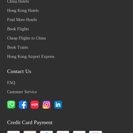
China Hotels
Hong Kong Hotels
Find More Hotels
Book Flights
Cheap Flights to China
Book Trains
Hong Kong Airport Express
Contact Us
FAQ
Customer Service
Credit Card Payment