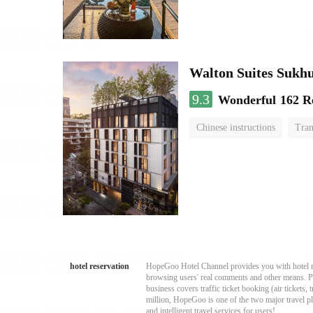
Walton Suites Sukh
9.3
Wonderful
162 R
Chinese instructions
Tran
hotel reservation
HopeGoo Hotel Channel provides you with hotel res
browsing users' real comments and other means. Pro
business covers traffic ticket booking (air tickets
million, HopeGoo is one of the two major travel pl
and intelligent travel services for users!