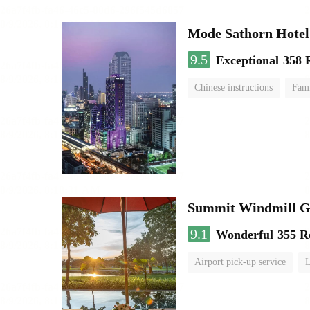
Mode Sathorn Hotel
9.5
Exceptional
358 
Chinese instructions
Fami
Summit Windmill Go
9.1
Wonderful
355 R
Airport pick-up service