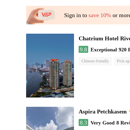
Sign in to
save 10%
or more
Chatrium Hotel Riv
9.8
Exceptional
920 
Chinese-friendly
Pick-up
Aspira Petchkasem
8.3
Very Good
8 Rev