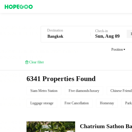
Hotel Booking in Bangkok
Destination
Check-in
Sun, Aug 09
Position
Clear filter
6341 Properties Found
Siam Metro Station
Five diamonds/luxury
Chinese Friend
Luggage storage
Free Cancellation
Homestay
Park
Chatrium Sathon B