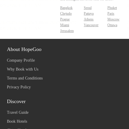
Bangkok
Seoul
Phuket
Chejudo
Pattaya
Paris
Prague
Athens
Moscow
Miami
Vancouver
Ottawa
Jerusalem
About HopeGoo
Company Profile
Why Book with Us
Terms and Conditions
Privacy Policy
Discover
Travel Guide
Book Hotels