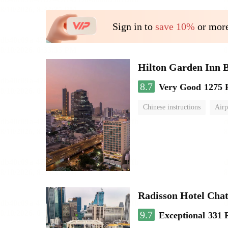
Sign in to
save 10%
or more
Hilton Garden Inn 
8.7
Very Good
1275 
Chinese instructions
Airp
Radisson Hotel Cha
9.7
Exceptional
331 