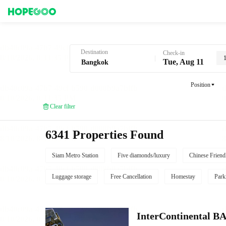
Hotel Booking in Bangkok
Destination
Check-in
1
Tue, Aug 11
Position
Clear filter
6341 Properties Found
Siam Metro Station
Five diamonds/luxury
Chinese Friend
Luggage storage
Free Cancellation
Homestay
Park
InterContinenta