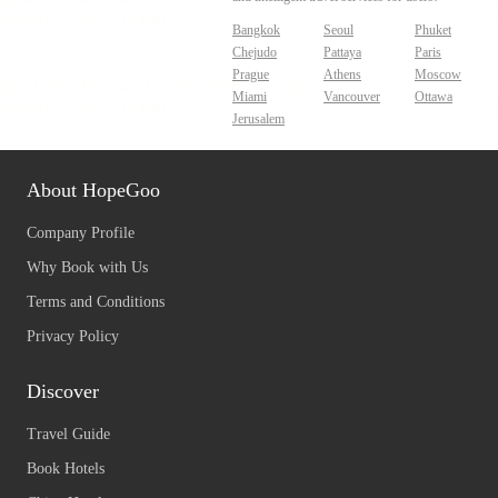
Bangkok
Seoul
Phuket
Chejudo
Pattaya
Paris
Prague
Athens
Moscow
Miami
Vancouver
Ottawa
Jerusalem
About HopeGoo
Company Profile
Why Book with Us
Terms and Conditions
Privacy Policy
Discover
Travel Guide
Book Hotels