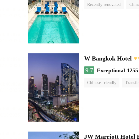
Recently renovated
Chine
swimming pool
W Bangkok Hotel
9.7
Exceptional
1255
Chinese-friendly
Transfe
JW Marriott Hotel