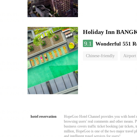
Holiday Inn BAN
9.1
Wonderful
551 R
Chinese-friendly
Airport
hotel reservation
HopeGoo Hotel Channel provides you with hotel res
browsing users' real comments and other means. Pro
business covers traffic ticket booking (air tickets
million, HopeGoo is one of the two major travel pl
and intelligent travel services for users!