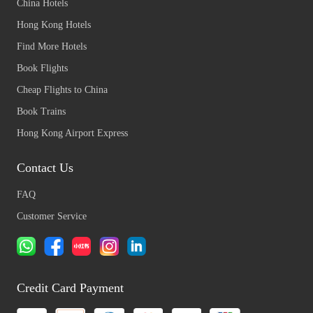
China Hotels
Hong Kong Hotels
Find More Hotels
Book Flights
Cheap Flights to China
Book Trains
Hong Kong Airport Express
Contact Us
FAQ
Customer Service
Credit Card Payment