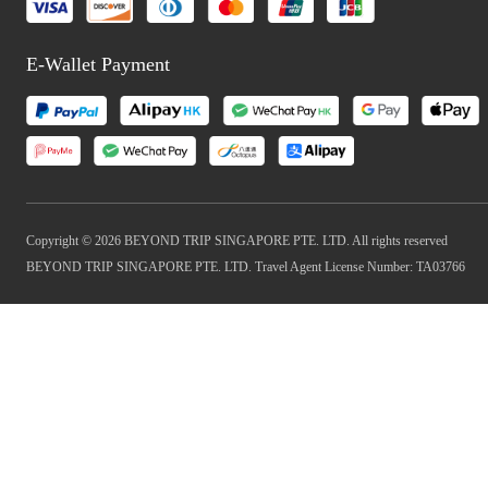
E-Wallet Payment
Copyright © 2026 BEYOND TRIP SINGAPORE PTE. LTD. All rights reserved
BEYOND TRIP SINGAPORE PTE. LTD. Travel Agent License Number: TA03766