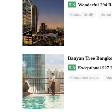
9.3
Wonderful
294 R
Chinese-friendly
Airport
Banyan Tree Bangk
9.5
Exceptional
927 
Chinese instructions
Airp