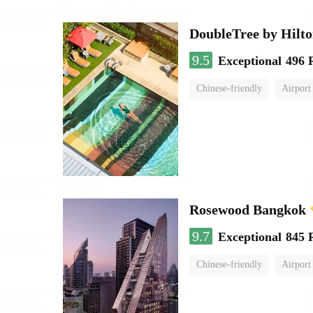
DoubleTree by Hilt
9.5
Exceptional
496 
Chinese-friendly
Airport
Rosewood Bangkok
9.7
Exceptional
845 
Chinese-friendly
Airport