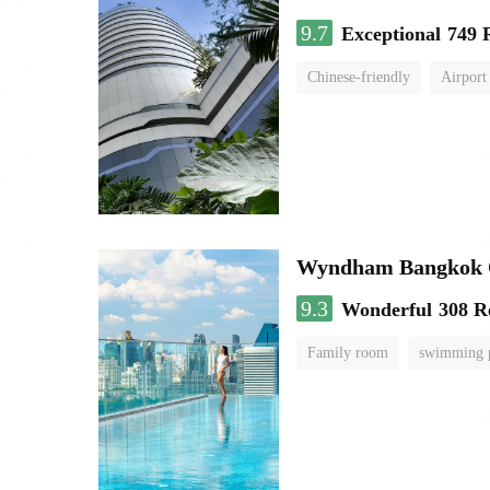
9.7
Exceptional
749 
Chinese-friendly
Airport
Wyndham Bangkok Q
9.3
Wonderful
308 R
Family room
swimming 