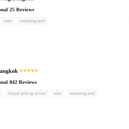
onal
25 Reviews
suite
swimming pool
angkok
onal
842 Reviews
Airport pick-up service
suite
swimming pool