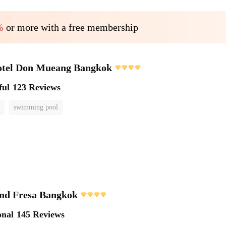
%
or more with a free membership
otel Don Mueang Bangkok
ful
123 Reviews
swimming pool
and Fresa Bangkok
onal
145 Reviews