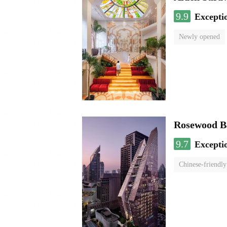
9.9
Excepti
Newly opened
Rosewood B
9.7
Excepti
Chinese-friendly