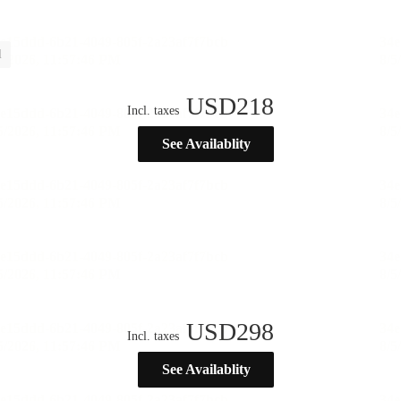
l
USD
218
Incl. taxes
See Availablity
USD
298
Incl. taxes
See Availablity