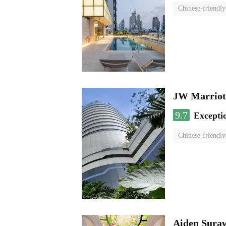
Chinese-friendly
JW Marriot
9.7
Excepti
Chinese-friendly
Aiden Sura