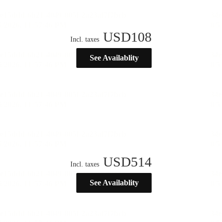
USD
108
Incl. taxes
See Availablity
USD
514
Incl. taxes
See Availablity