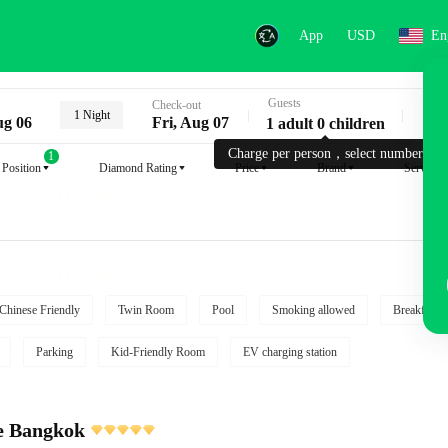
App
USD
En
Guests
Key
Check-out
1 Night
ug 06
Fri, Aug 07
1 adult 0 children
Charge per person，select number.
1
Position
Diamond Rating
Price
Brand
Service
Chinese Friendly
Twin Room
Pool
Smoking allowed
Breakfast i
Parking
Kid-Friendly Room
EV charging station
e Bangkok