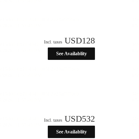
USD
128
Incl. taxes
See Availablity
USD
532
Incl. taxes
See Availablity