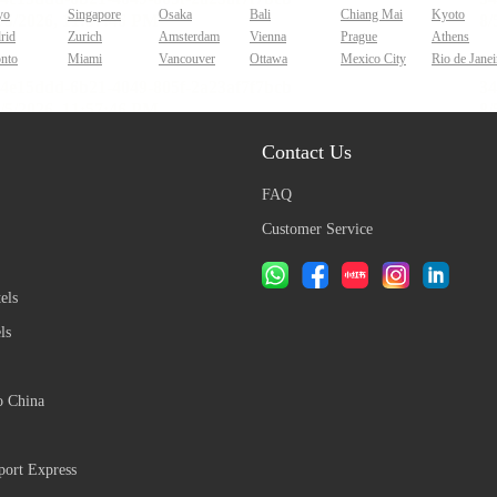
yo
Singapore
Osaka
Bali
Chiang Mai
Kyoto
rid
Zurich
Amsterdam
Vienna
Prague
Athens
onto
Miami
Vancouver
Ottawa
Mexico City
Rio de Janei
Contact Us
FAQ
Customer Service
els
ls
o China
ort Express