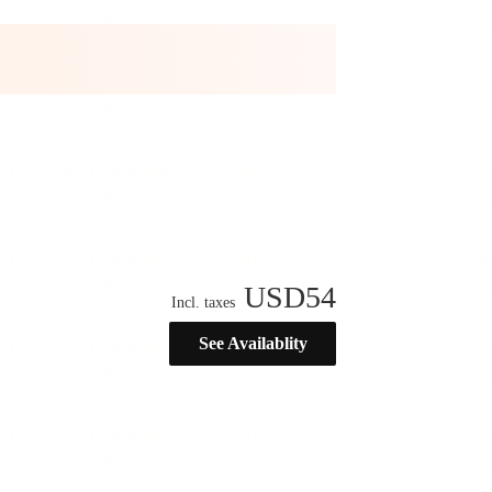
USD
54
Incl. taxes
See Availablity