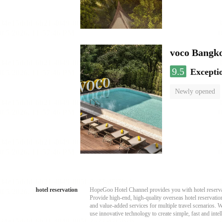
voco Bangk
9.5
Excepti
Newly opened
hotel reservation
HopeGoo Hotel Channel provides you with hotel reservati
Provide high-end, high-quality overseas hotel reservation
and value-added services for multiple travel scenarios. 
use innovative technology to create simple, fast and intell