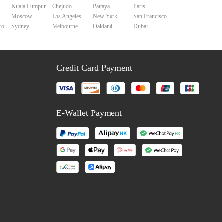
Kuala Lumpur
Chejudo
Pattaya
Paris
Moscow
Los Angeles
New York
San Francisco
ro
Sydney
Melbourne
Oakland
Dubai
Credit Card Payment
E-Wallet Payment