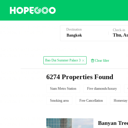
Hotel Booking in Bangkok
Destination
Check-in
Thu, A
Bao Dai Summer Palace 3
Clear filter
6274 Properties Found
Siam Metro Station
Five diamonds/luxury
Smoking area
Free Cancellation
Homestay
Banyan Tre