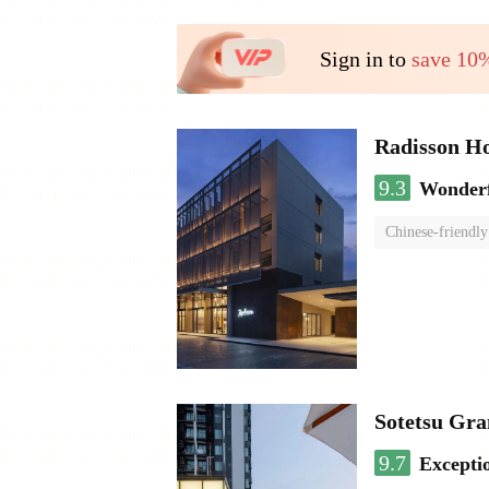
Sign in to
save 10
Radisson H
9.3
Wonder
Chinese-friendly
Sotetsu Gr
9.7
Excepti