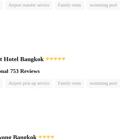
Airport transfer service
Family room
swimming pool
t Hotel Bangkok
onal
753 Reviews
Airport pick-up service
Family room
swimming pool
wong Bangkok