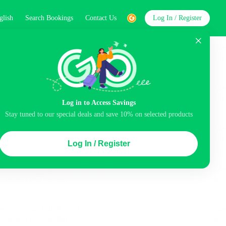
glish
Search Bookings
Contact Us
Log In / Register
word
Search
Log in to Access Savings
Stay tuned to our special deals and save 10% on selected products
Top Picks
Log In / Register
ncluded
Balcony
Airport pick-up service