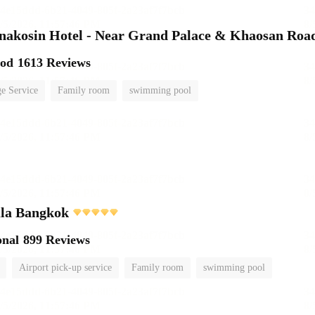
nakosin Hotel - Near Grand Palace & Khaosan Roa
ood
1613 Reviews
e Service
Family room
swimming pool
ula Bangkok
onal
899 Reviews
Airport pick-up service
Family room
swimming pool