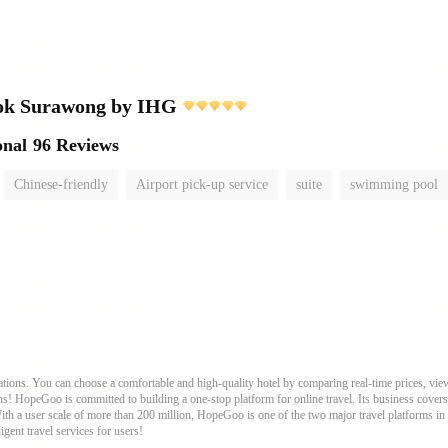
ok Surawong by IHG
onal
96 Reviews
Chinese-friendly
Airport pick-up service
suite
swimming pool
ons. You can choose a comfortable and high-quality hotel by comparing real-time prices, view
s! HopeGoo is committed to building a one-stop platform for online travel. Its business covers tr
With a user scale of more than 200 million, HopeGoo is one of the two major travel platforms in
igent travel services for users!