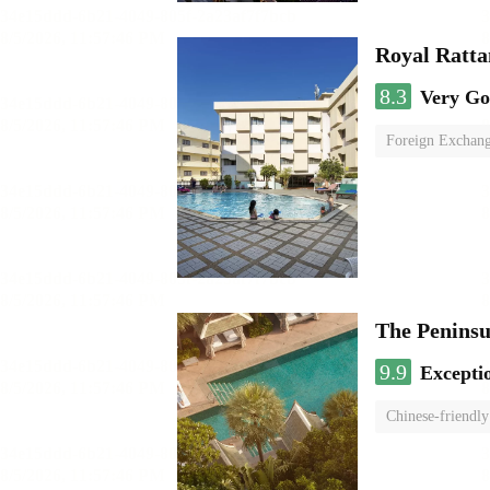
Royal Ratta
8.3
Very G
Foreign Exchang
The Penins
9.9
Excepti
Chinese-friendly