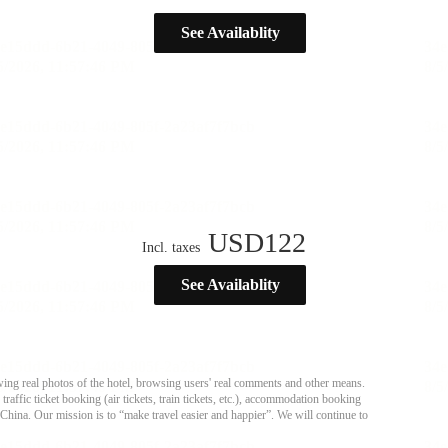
See Availablity
USD
122
Incl. taxes
See Availablity
ing real photos of the hotel, browsing users' real comments and other means.
affic ticket booking (air tickets, train tickets, etc.), accommodation booking
 China. Our mission is to “make travel easier and happier”. We will continue to