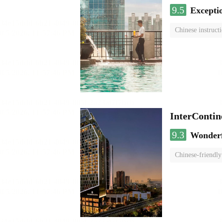
9.5
Excepti
Chinese instruct
InterCont
9.3
Wonder
Chinese-friendly