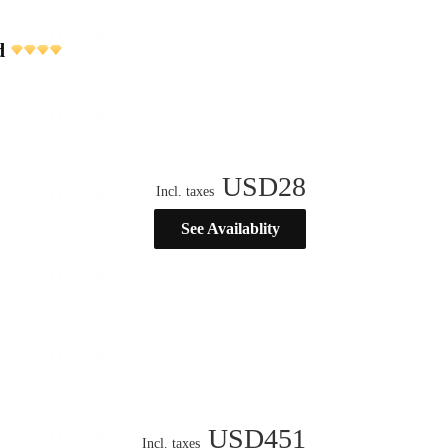
d
USD
28
Incl. taxes
See Availablity
USD
451
Incl. taxes