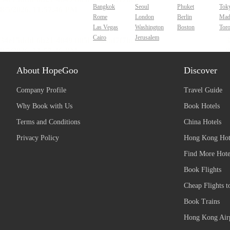
Bangkok
Seoul
Phuket
Tok
Rome
London
Berlin
Mad
Las Vegas
Washington
Boston
Tor
Cairo
Jerusalem
About HopeGoo
Discover
Company Profile
Travel Guide
Why Book with Us
Book Hotels
Terms and Conditions
China Hotels
Privacy Policy
Hong Kong Hot
Find More Hote
Book Flights
Cheap Flights t
Book Trains
Hong Kong Airp