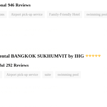
onal
946 Reviews
ions
Airport pick-up service
Family-Friendly Hotel
swimming poo
inental BANGKOK SUKHUMVIT by IHG
ful
292 Reviews
Airport pick-up service
suite
swimming pool