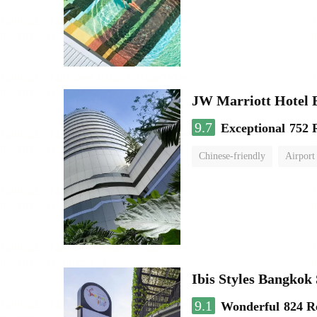
JW Marriott Hotel
9.7
Exceptional
752 
Chinese-friendly
Airport
Ibis Styles Bangko
9.1
Wonderful
824 R