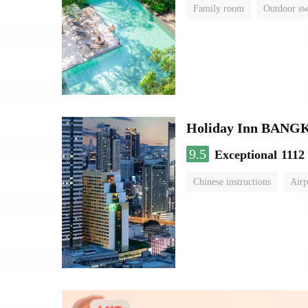
Family room
Outdoor s
Holiday Inn BAN
9.5
Exceptional
1112
Chinese instructions
Airp