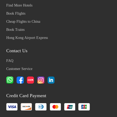
Find More Hotels
Book Flights
Cheap Flights to China
Book Trains
Hong Kong Airport Express
Contact Us
FAQ
Customer Service
Credit Card Payment