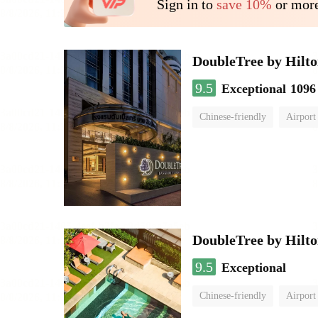
Sign in to
save 10%
or more
DoubleTree by Hilto
9.5
Exceptional
1096
Chinese-friendly
Airport
DoubleTree by Hilt
9.5
Exceptional
Chinese-friendly
Airport