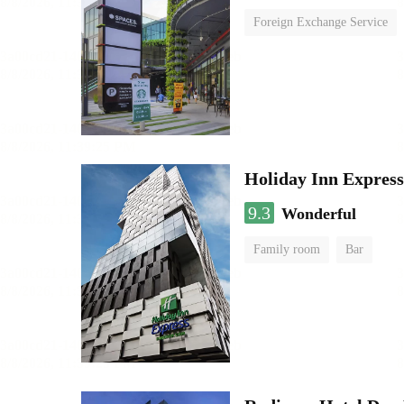
Foreign Exchange Service
Holiday Inn Expres
9.3
Wonderful
Family room
Bar