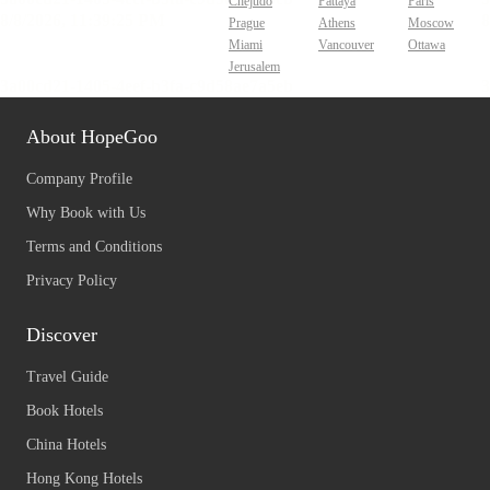
Chejudo
Pattaya
Paris
Prague
Athens
Moscow
Miami
Vancouver
Ottawa
Jerusalem
About HopeGoo
Company Profile
Why Book with Us
Terms and Conditions
Privacy Policy
Discover
Travel Guide
Book Hotels
China Hotels
Hong Kong Hotels