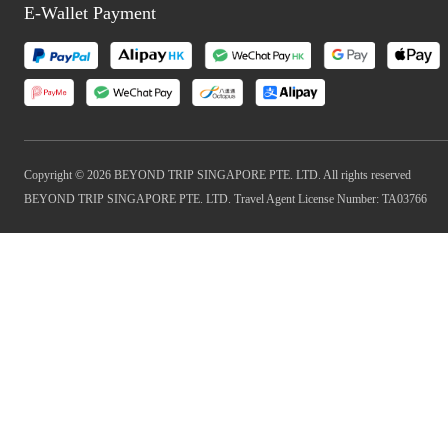
E-Wallet Payment
Copyright © 2026 BEYOND TRIP SINGAPORE PTE. LTD. All rights reserved
BEYOND TRIP SINGAPORE PTE. LTD. Travel Agent License Number: TA03766