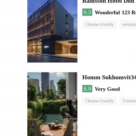
Radisson Hotel Do
9.3
Wonderful
123 R
Chinese-friendly
swimmi
Homm Sukhumvit34
8.9
Very Good
Chinese-friendly
Transfe