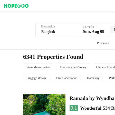
Hotel Booking in Bangkok
Destination
Check-in
Sun, Aug 09
Position
6341 Properties Found
Siam Metro Station
Five diamonds/luxury
Chinese Friend
Luggage storage
Free Cancellation
Homestay
Park
Ramada by Wyndha
9.1
Wonderful
534 R