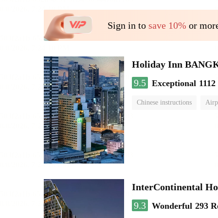
Sign in to
save 10%
or more
Holiday Inn BAN
9.5
Exceptional
1112
Chinese instructions
Airp
InterContinental
9.3
Wonderful
293 R