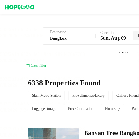
Hotel Booking in Bangkok
Destination
Check-in
Sun, Aug 09
Position
Clear filter
6338 Properties Found
Siam Metro Station
Five diamonds/luxury
Chinese Friend
Luggage storage
Free Cancellation
Homestay
Park
Banyan Tree Bangk