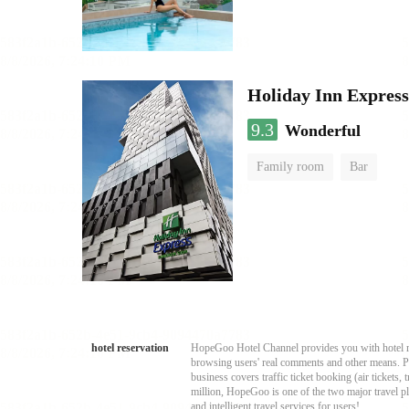
Holiday Inn Expres
9.3
Wonderful
Family room
Bar
hotel reservation
HopeGoo Hotel Channel provides you with hotel res
browsing users' real comments and other means. Pro
business covers traffic ticket booking (air tickets
million, HopeGoo is one of the two major travel pl
and intelligent travel services for users!