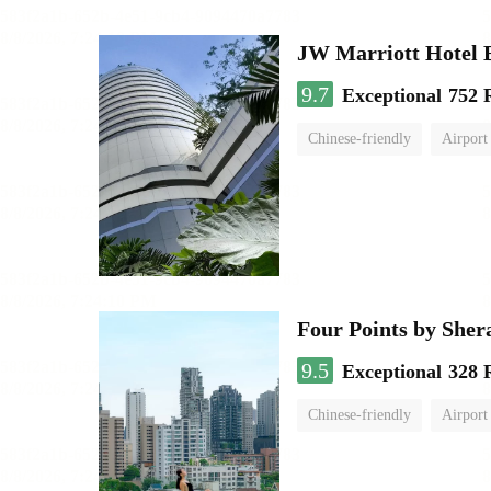
JW Marriott Hotel
9.7
Exceptional
752 
Chinese-friendly
Airport
Four Points by She
9.5
Exceptional
328 
Chinese-friendly
Airport