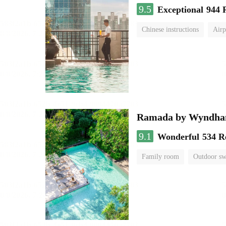
9.5
Exceptional
944 
Chinese instructions
Airp
Ramada by Wyndha
9.1
Wonderful
534 R
Family room
Outdoor s