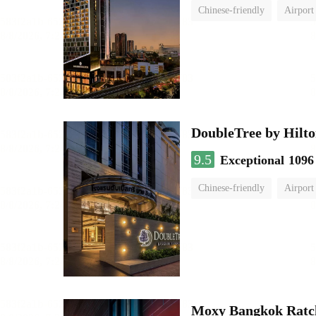
Chinese-friendly
Airport
DoubleTree by Hilto
9.5
Exceptional
1096
Chinese-friendly
Airport
Moxy Bangkok Ratc