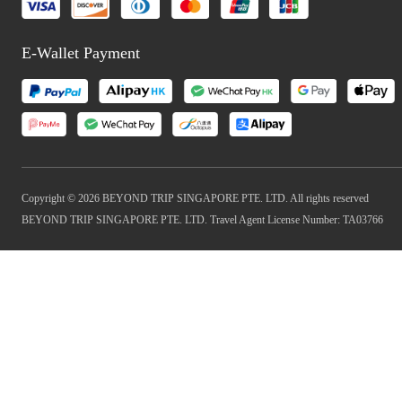
E-Wallet Payment
Copyright © 2026 BEYOND TRIP SINGAPORE PTE. LTD. All rights reserved
BEYOND TRIP SINGAPORE PTE. LTD. Travel Agent License Number: TA03766