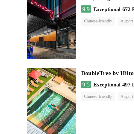
9.9
Exceptional
672 
Chinese-friendly
Airport
DoubleTree by Hilt
9.5
Exceptional
497 
Chinese-friendly
Airport