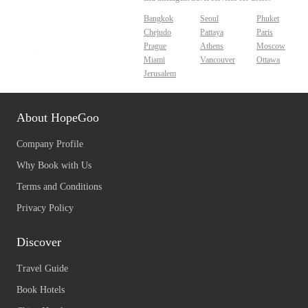
Bangkok
Seoul
Phuket
Chejudo
Pattaya
Paris
Prague
Athens
Moscow
Miami
Vancouver
Ottawa
Jerusalem
About HopeGoo
Company Profile
Why Book with Us
Terms and Conditions
Privacy Policy
Discover
Travel Guide
Book Hotels