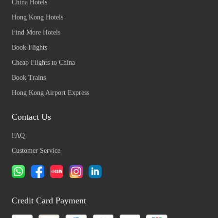
China Hotels
Hong Kong Hotels
Find More Hotels
Book Flights
Cheap Flights to China
Book Trains
Hong Kong Airport Express
Contact Us
FAQ
Customer Service
Credit Card Payment