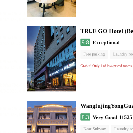
TRUE GO Hotel (Beij
9.8
Exceptional
Free parking
Laundry r
Grab it! Only 1 of low-priced rooms l
WangfujingYongGua
8.3
Very Good
11525
Near Subway
Laundry r