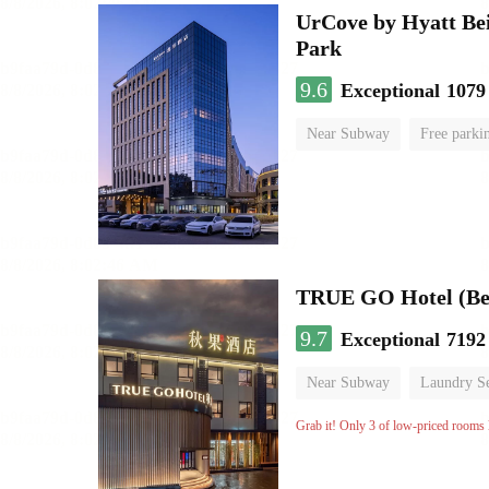
UrCove by Hyatt Bei
Park
9.6
Exceptional
1079
Near Subway
Free parki
Luggage storage
No Smo
TRUE GO Hotel (Bei
9.7
Exceptional
7192
Near Subway
Laundry Se
No Smoking Floor
Grab it! Only 3 of low-priced rooms l