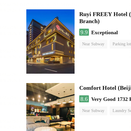
Ruyi FREEY Hotel (
Branch)
9.9
Exceptional
Near Subway
Parking lot
Luggage storage
No Smo
Comfort Hotel (Beij
8.6
Very Good
1732 
Near Subway
Laundry Se
No Smoking Floor