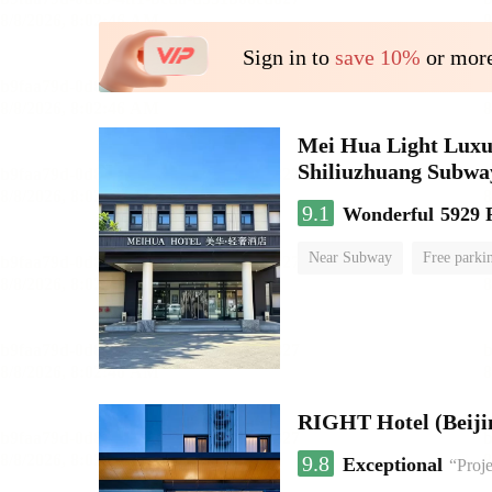
Sign in to
save 10%
or more
Mei Hua Light Luxur
Shiliuzhuang Subway
9.1
Wonderful
5929 
Near Subway
Free parki
No Smoking Floor
RIGHT Hotel (Beij
9.8
Exceptional
“Proje