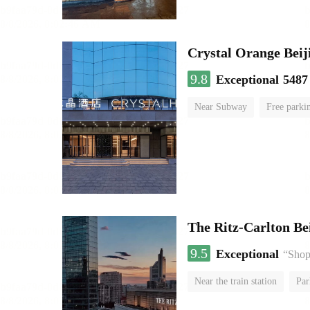
Crystal Orange Beij
9.8
Exceptional
5487
Near Subway
Free parki
Luggage storage
No Smo
The Ritz-Carlton Be
9.5
Exceptional
“Shopp
Near the train station
Par
Luggage storage
No Smo