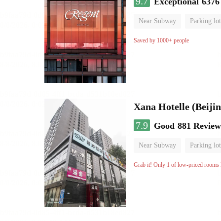
9.7
Exceptional
6376
Near Subway
Parking lot
Luggage storage
No Smo
Saved by 1000+ people
Xana Hotelle (Beijin
7.9
Good
881 Review
Near Subway
Parking lot
No Smoking Floor
Grab it! Only 1 of low-priced rooms l