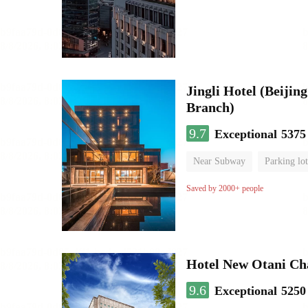
Jingli Hotel (Beiji
Branch)
9.7
Exceptional
5375
Near Subway
Parking lot
Luggage storage
No Smo
Saved by 2000+ people
Hotel New Otani C
9.6
Exceptional
5250