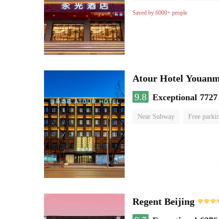
Saved by 6000+ people
Atour Hotel Youanme
9.8
Exceptional
7727
Near Subway
Free parki
Luggage storage
No Smo
Regent Beijing