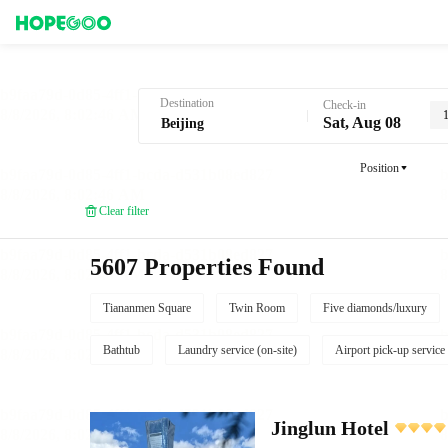
Hotel Booking in Beijing
Destination
Check-in
Sat, Aug 08
Position
Clear filter
5607 Properties Found
Tiananmen Square
Twin Room
Five diamonds/luxury
Bathtub
Laundry service (on-site)
Airport pick-up service
Jinglun Hotel