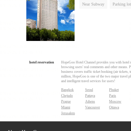
Near Subway
Parking lot
Luggage storage
No Smo
hotel reservation
HopeGoo Hotel Channel provides you with hotel res
browsing users' real comments and other means. Pro
business covers traffic ticket booking (air tickets
million, HopeGoo is one of the two major travel pl
and intelligent travel services for users!
Bangkok
Seoul
Phuket
Chejudo
Pattaya
Paris
Prague
Athens
Moscow
Miami
Vancouver
Ottawa
Jerusalem