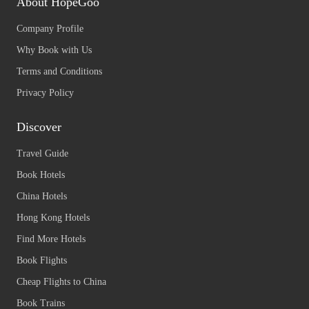
About HopeGoo
Company Profile
Why Book with Us
Terms and Conditions
Privacy Policy
Discover
Travel Guide
Book Hotels
China Hotels
Hong Kong Hotels
Find More Hotels
Book Flights
Cheap Flights to China
Book Trains