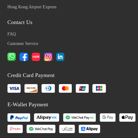
Hong Kong Airport Express
Contact Us
FAQ
Customer Service
Credit Card Payment
E-Wallet Payment