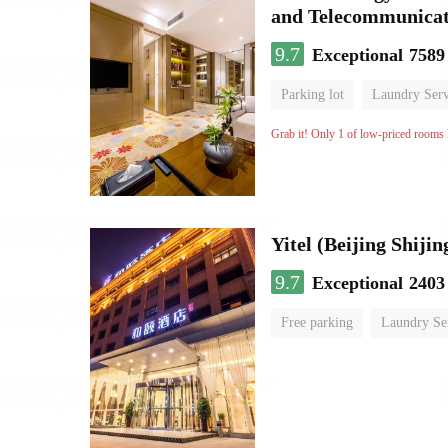
and Telecommunicat
9.7
Exceptional
7589
Parking lot
Laundry Serv
No Smoking Floor
Grab it! Only 1 of low-priced rooms l
9.7
Exceptional
2403
Free parking
Laundry Se