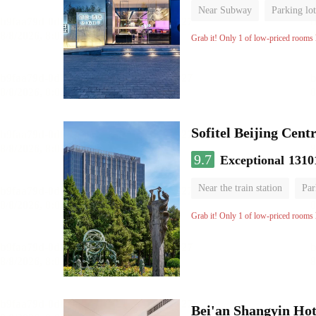
Near Subway
Parking lot
Luggage storage
No Smo
Grab it! Only 1 of low-priced rooms l
Sofitel Beijing Cent
9.7
Exceptional
1310
Near the train station
Par
Parent-child room
Lugga
Grab it! Only 1 of low-priced rooms l
Bei'an Shangyin Hot