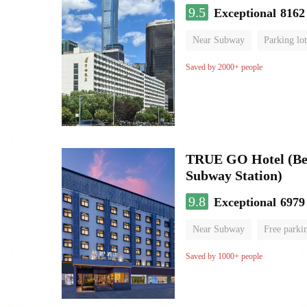
9.5
Exceptional
8162
Near Subway
Parking lot
Luggage storage
No Smo
Saved by 2000+ people
TRUE GO Hotel (Beij
Subway Station)
9.8
Exceptional
6979
Near Subway
Free parki
Oxygen supply room
Lug
Saved by 1000+ people