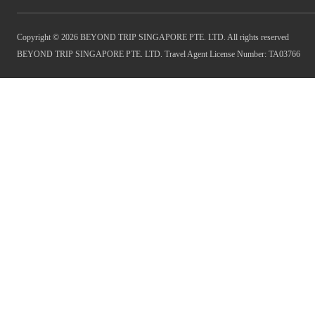
Copyright © 2026 BEYOND TRIP SINGAPORE PTE. LTD. All rights reserved
BEYOND TRIP SINGAPORE PTE. LTD. Travel Agent License Number: TA03766