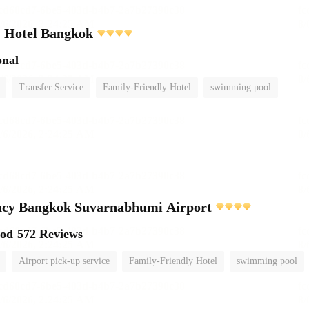
y Hotel Bangkok
onal
Transfer Service
Family-Friendly Hotel
swimming pool
ncy Bangkok Suvarnabhumi Airport
ood
572 Reviews
Airport pick-up service
Family-Friendly Hotel
swimming pool