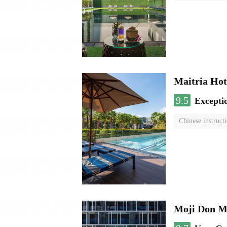
Maitria Hot
9.5
Excepti
Chinese instruct
Moji Don M