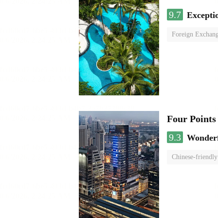
9.7
Excepti
Foreign Exchang
Four Points
9.3
Wonder
Chinese-friendly