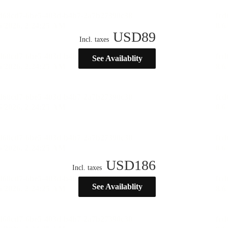
USD
89
Incl. taxes
See Availablity
USD
186
Incl. taxes
See Availablity