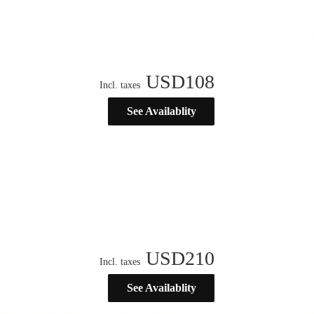
USD
108
Incl. taxes
See Availablity
USD
210
Incl. taxes
See Availablity