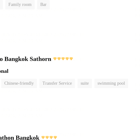
Family room
Bar
o Bangkok Sathorn
onal
Chinese-friendly
Transfer Service
suite
swimming pool
athon Bangkok