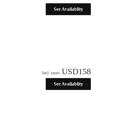
See Availablity
USD
158
Incl. taxes
See Availablity