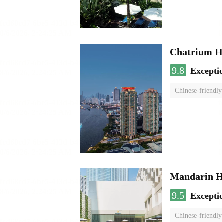
Chatrium H
9.8
Excepti
Chinese-friendly
Mandarin H
9.5
Excepti
Chinese-friendly