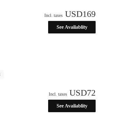
USD
169
Incl. taxes
See Availablity
l
USD
72
Incl. taxes
See Availablity