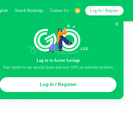
glish
Search Bookings
Contact Us
Log In / Register
word
Search
Log in to Access Savings
Stay tuned to our special deals and save 10% on selected products
Top Picks
Log In / Register
ncluded
Balcony
Airport pick-up service