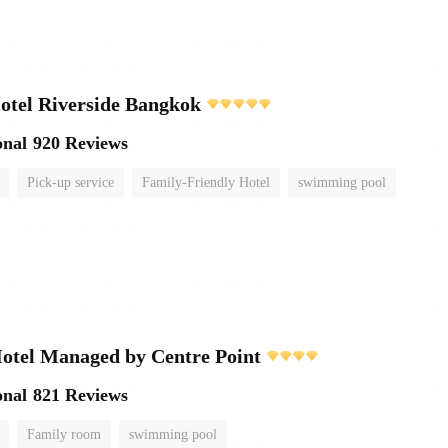
otel Riverside Bangkok
onal
920 Reviews
Pick-up service
Family-Friendly Hotel
swimming pool
otel Managed by Centre Point
onal
821 Reviews
Family room
swimming pool