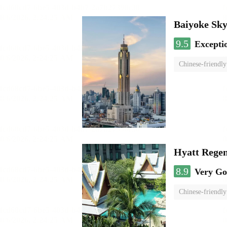
Baiyoke Sk
9.5
Excepti
Chinese-friendly
Hyatt Rege
8.9
Very G
Chinese-friendly