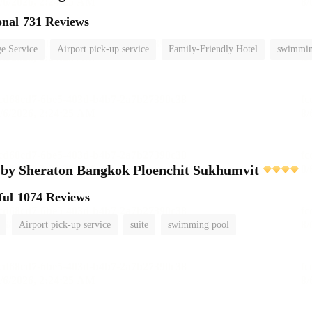
onal
731 Reviews
e Service
Airport pick-up service
Family-Friendly Hotel
swimmin
 by Sheraton Bangkok Ploenchit Sukhumvit
ful
1074 Reviews
Airport pick-up service
suite
swimming pool