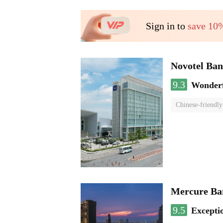
Sign in to
save 10
Novotel Ba
9.3
Wonder
Chinese-friendly
Mercure Ba
9.5
Excepti