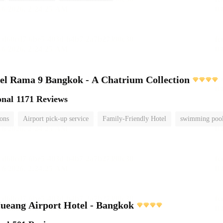
el Rama 9 Bangkok - A Chatrium Collection
onal
1171 Reviews
ions
Airport pick-up service
Family-Friendly Hotel
swimming poo
ueang Airport Hotel - Bangkok