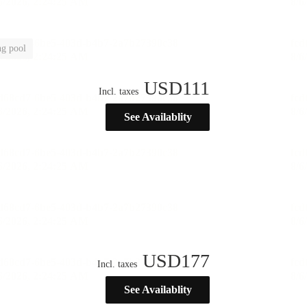
g pool
USD
111
Incl. taxes
See Availablity
USD
177
Incl. taxes
See Availablity