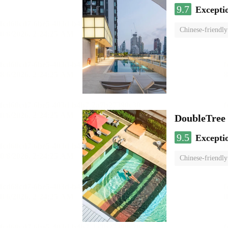
9.7
Excepti
Chinese-friendly
DoubleTree
9.5
Excepti
Chinese-friendly