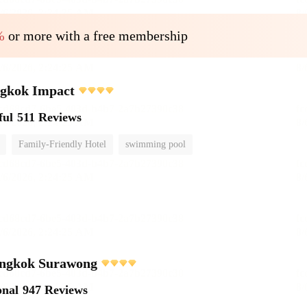
%
or more with a free membership
ngkok Impact
ful
511 Reviews
Family-Friendly Hotel
swimming pool
ngkok Surawong
onal
947 Reviews