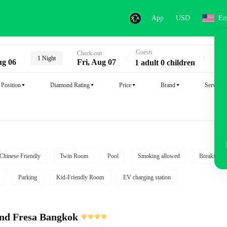
App
USD
En
Guests
Key
Check-out
1 Night
ug 06
Fri, Aug 07
1 adult 0 children
Position
Diamond Rating
Price
Brand
Service
Chinese Friendly
Twin Room
Pool
Smoking allowed
Breakfast i
Parking
Kid-Friendly Room
EV charging station
and Fresa Bangkok