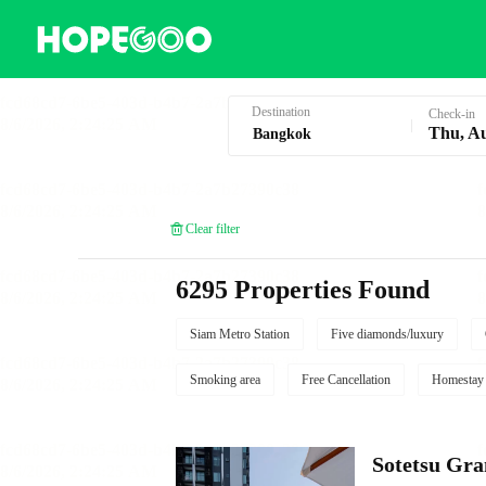
Hotel Booking in Bangkok
Destination
Check-in
Thu, A
Clear filter
6295 Properties Found
Siam Metro Station
Five diamonds/luxury
Smoking area
Free Cancellation
Homestay
Sotetsu Gr