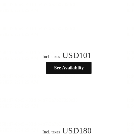
USD
101
Incl. taxes
See Availablity
USD
180
Incl. taxes