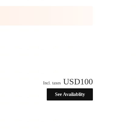
USD
100
Incl. taxes
See Availablity