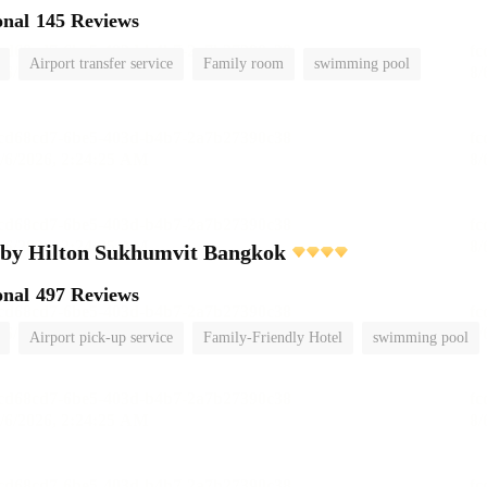
onal
145 Reviews
Airport transfer service
Family room
swimming pool
 by Hilton Sukhumvit Bangkok
onal
497 Reviews
Airport pick-up service
Family-Friendly Hotel
swimming pool