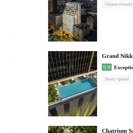
Chinese-friendly
Grand Nikk
9.9
Excepti
Newly opened
Chatrium S