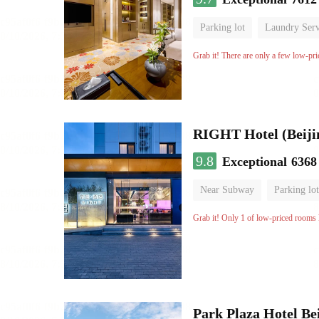
Parking lot
Laundry Serv
No Smoking Floor
Grab it! There are only a few low-pri
RIGHT Hotel (Beij
9.8
Exceptional
6368
Near Subway
Parking lot
Luggage storage
No Smo
Grab it! Only 1 of low-priced rooms l
Park Plaza Hotel Be