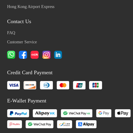
Hong Kong Airport Express
Contact Us
FAQ
Customer Service
Credit Card Payment
E-Wallet Payment