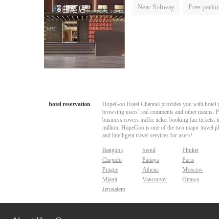
Near Subway
Free parki
Luggage storage
No Smo
hotel reservation
HopeGoo Hotel Channel provides you with hotel res
browsing users' real comments and other means. Pro
business covers traffic ticket booking (air tickets
million, HopeGoo is one of the two major travel pl
and intelligent travel services for users!
Bangkok
Seoul
Phuket
Chejudo
Pattaya
Paris
Prague
Athens
Moscow
Miami
Vancouver
Ottawa
Jerusalem