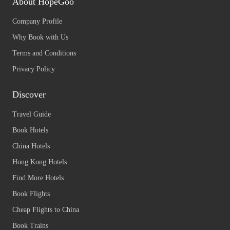
About HopeGoo
Company Profile
Why Book with Us
Terms and Conditions
Privacy Policy
Discover
Travel Guide
Book Hotels
China Hotels
Hong Kong Hotels
Find More Hotels
Book Flights
Cheap Flights to China
Book Trains