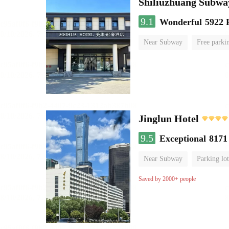
Shiliuzhuang Subway
9.1
Wonderful
5922 
Near Subway
Free parki
No Smoking Floor
Jinglun Hotel
9.5
Exceptional
8171
Near Subway
Parking lot
Luggage storage
No Smo
Saved by 2000+ people