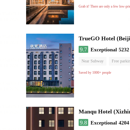
Luggage storage
No Smo
Grab it! There are only a few low-pri
TrueGO Hotel (Beij
9.7
Exceptional
5232
Near Subway
Free parki
Luggage storage
No Smo
Saved by 1000+ people
Manqu Hotel (Xizhi
9.8
Exceptional
4204