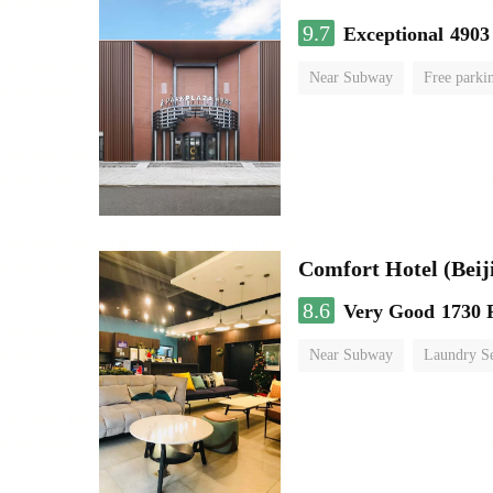
9.7
Exceptional
4903
Near Subway
Free parki
Luggage storage
No Smo
Comfort Hotel (Beij
8.6
Very Good
1730 
Near Subway
Laundry Se
No Smoking Floor