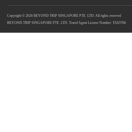
Copyright © 2026 BEYOND TRIP SINGAPORE PTE. LTD. All rights reserved
BEYOND TRIP SINGAPORE PTE. LTD. Travel Agent License Number: TA03766