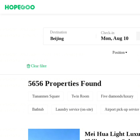
Hotel Booking in Beijing
Destination
Check-in
Mon, Aug 10
Position
Clear filter
5656 Properties Found
Tiananmen Square
Twin Room
Five diamonds/luxury
Bathtub
Laundry service (on-site)
Airport pick-up service
Mei Hua Light Luxur