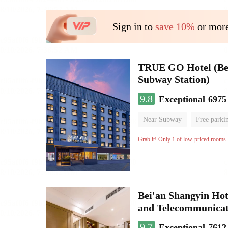
Sign in to
save 10%
or more
TRUE GO Hotel (Beij
Subway Station)
9.8
Exceptional
6975
Near Subway
Free parki
Oxygen supply room
Lug
Grab it! Only 1 of low-priced rooms l
Bei'an Shangyin Hot
and Telecommunicat
9.7
Exceptional
7612