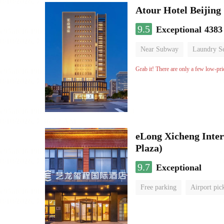
Atour Hotel Beiji
9.5
Exceptional
4383
Near Subway
Laundry Se
Grab it! There are only a few low-pri
eLong Xicheng Inter
Plaza)
9.7
Exceptional
Free parking
Airport pic
No Smoking Floor