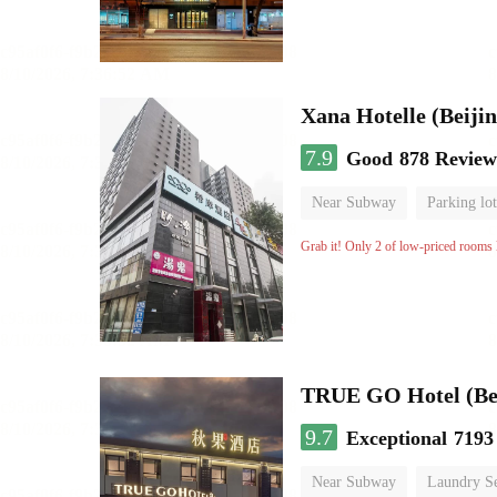
Xana Hotelle (Beijin
7.9
Good
878 Review
Near Subway
Parking lot
No Smoking Floor
Grab it! Only 2 of low-priced rooms l
TRUE GO Hotel (Bei
9.7
Exceptional
7193
Near Subway
Laundry Se