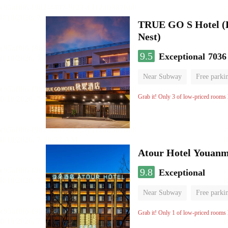
TRUE GO S Hotel (Be
Nest)
9.5
Exceptional
7036
Near Subway
Free parki
Oxygen supply room
Lug
Grab it! Only 3 of low-priced rooms l
Atour Hotel Youanme
9.8
Exceptional
Near Subway
Free parki
Luggage storage
No Smo
Grab it! Only 1 of low-priced rooms l