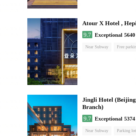
Atour X Hotel , He
9.7
Exceptional
5640
Near Subway
Free parki
No Smoking Floor
Jingli Hotel (Beiji
Branch)
9.7
Exceptional
5374
Near Subway
Parking lot