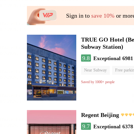
Sign in to
save 10%
or more
TRUE GO Hotel (Beij
Subway Station)
9.8
Exceptional
6981
Near Subway
Free parki
Oxygen supply room
Lug
Saved by 1000+ people
Regent Beijing
9.7
Exceptional
6378