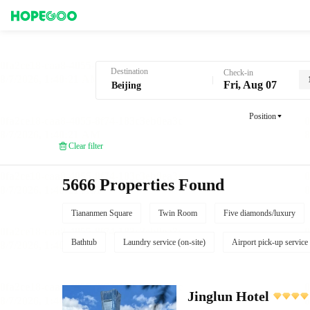
Hotel Booking in Beijing
Destination
Check-in
Fri, Aug 07
Position
Clear filter
5666 Properties Found
Tiananmen Square
Twin Room
Five diamonds/luxury
Bathtub
Laundry service (on-site)
Airport pick-up service
Jinglun Hotel