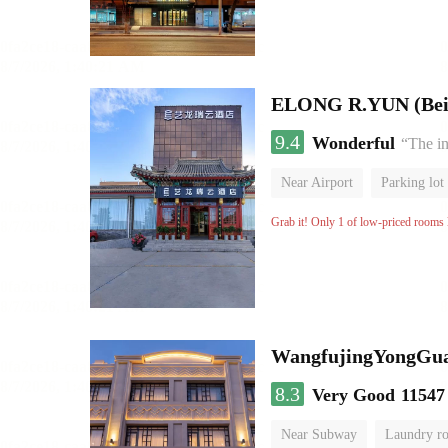
ELONG R.YUN (Beiji
9.4
Wonderful
“The in
Near Airport
Parking lot
Grab it! Only 1 of low-priced rooms l
WangfujingYongGua
8.3
Very Good
11547
Near Subway
Laundry r