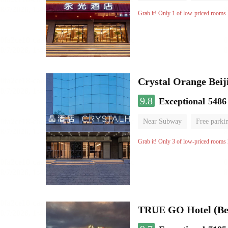
Grab it! Only 1 of low-priced rooms l
Crystal Orange Beij
9.8
Exceptional
5486
Near Subway
Free parki
Luggage storage
No Smo
Grab it! Only 3 of low-priced rooms l
TRUE GO Hotel (Bei