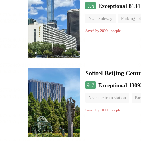
9.5
Exceptional
8134
Near Subway
Parking lot
Luggage storage
No Smo
Saved by 2000+ people
Sofitel Beijing Cent
9.7
Exceptional
1309
Near the train station
Par
Parent-child room
Lugga
Saved by 1000+ people