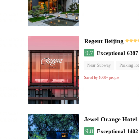
Regent Beijing
9.7
Exceptional
6387
Near Subway
Parking lot
Luggage storage
No Smo
Saved by 1000+ people
Jewel Orange Hotel
9.8
Exceptional
1402