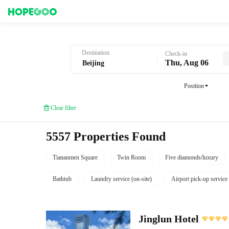
Hotel Booking in Beijing
Destination
Check-in
Thu, Aug 06
Position
Clear filter
5557 Properties Found
Tiananmen Square
Twin Room
Five diamonds/luxury
Bathtub
Laundry service (on-site)
Airport pick-up service
Jinglun Hotel