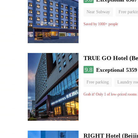
Near Subway
Free parki
Oxygen supply room
Lug
Saved by 1000+ people
TRUE GO Hotel (Beij
9.8
Exceptional
5359
Free parking
Laundry r
Grab it! Only 1 of low-priced rooms l
RIGHT Hotel (Beij