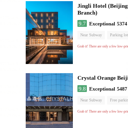
Jingli Hotel (Beiji
Branch)
9.7
Exceptional
5374
Near Subway
Parking lot
Luggage storage
No Smo
Grab it! There are only a few low-pri
Crystal Orange Beij
9.8
Exceptional
5487
Near Subway
Free parki
Luggage storage
No Smo
Grab it! There are only a few low-pri