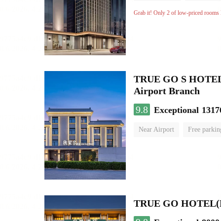
Grab it! Only 2 of low-priced rooms l
TRUE GO S HOTEL - 
Airport Branch
9.8
Exceptional
1317
Near Airport
Free parkin
Luggage storage
No Smo