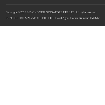
Copyright © 2026 BEYOND TRIP SINGAPORE PTE. LTD. All rights reserved
BEYOND TRIP SINGAPORE PTE. LTD. Travel Agent License Number: TA03766