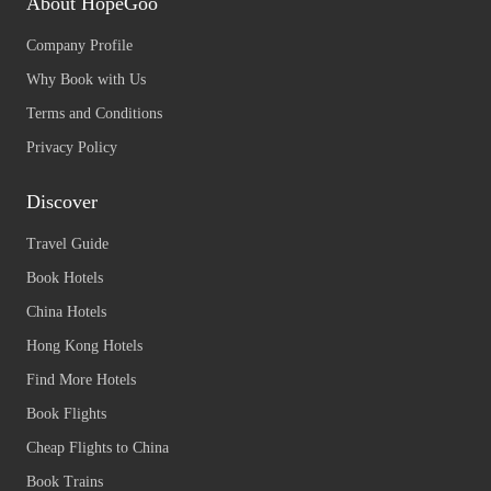
About HopeGoo
Company Profile
Why Book with Us
Terms and Conditions
Privacy Policy
Discover
Travel Guide
Book Hotels
China Hotels
Hong Kong Hotels
Find More Hotels
Book Flights
Cheap Flights to China
Book Trains