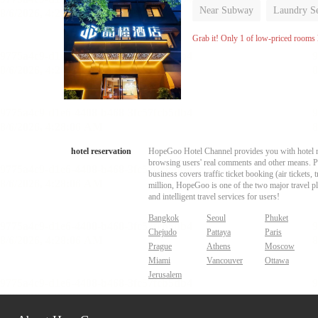
Near Subway
Laundry Se
No Smoking Floor
Grab it! Only 1 of low-priced rooms l
hotel reservation
HopeGoo Hotel Channel provides you with hotel res
browsing users' real comments and other means. Pro
business covers traffic ticket booking (air tickets
million, HopeGoo is one of the two major travel pl
and intelligent travel services for users!
Bangkok
Seoul
Phuket
Chejudo
Pattaya
Paris
Prague
Athens
Moscow
Miami
Vancouver
Ottawa
Jerusalem