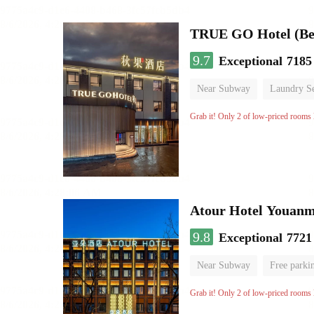
TRUE GO Hotel (Bei
9.7
Exceptional
7185
Near Subway
Laundry Se
No Smoking Floor
Grab it! Only 2 of low-priced rooms l
Atour Hotel Youanme
9.8
Exceptional
7721
Near Subway
Free parki
Luggage storage
No Smo
Grab it! Only 2 of low-priced rooms l