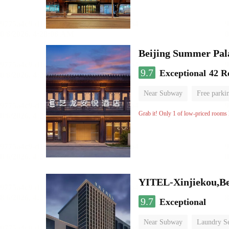
Beijing Summer Pal
9.7
Exceptional
42 R
Near Subway
Free parki
Luggage storage
No Smo
Grab it! Only 1 of low-priced rooms l
YITEL-Xinjiekou,Be
9.7
Exceptional
Near Subway
Laundry Se