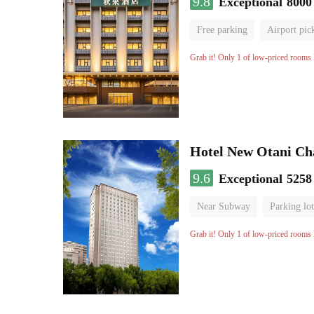
9.8
Exceptional
8000
Free parking
Airport pic
Luggage storage
No Smo
Grab it! Only 1 of low-priced rooms l
Hotel New Otani C
9.6
Exceptional
5258
Near Subway
Parking lot
Luggage storage
No Smo
Grab it! Only 1 of low-priced rooms l