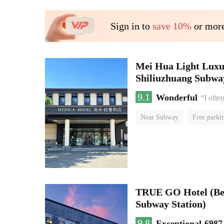
Sign in to
save 10%
or more
Mei Hua Light Luxur
Shiliuzhuang Subway
9.1
Wonderful
“I ofte
Near Subway
Free parki
No Smoking Floor
TRUE GO Hotel (Beij
Subway Station)
9.8
Exceptional
6987