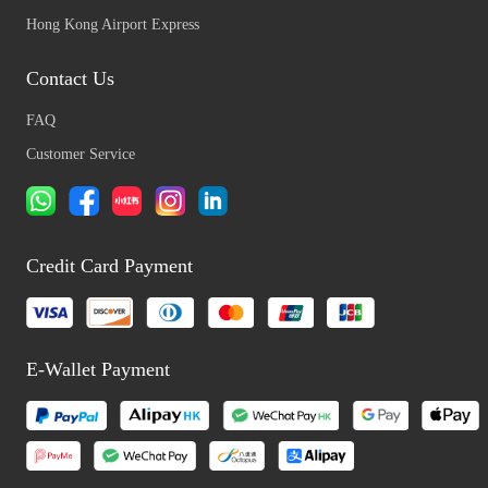
Hong Kong Airport Express
Contact Us
FAQ
Customer Service
Credit Card Payment
E-Wallet Payment