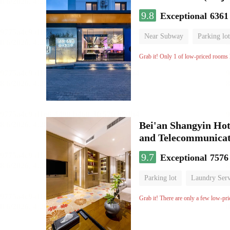
9.8
Exceptional
6361
Near Subway
Parking lot
Luggage storage
No Smo
Grab it! Only 1 of low-priced rooms l
Bei'an Shangyin Hot
and Telecommunicat
9.7
Exceptional
7576
Parking lot
Laundry Serv
No Smoking Floor
Grab it! There are only a few low-pri