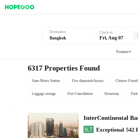
Hotel Booking in Bangkok
Destination
Check-in
Fri, Aug 07
Position
6317 Properties Found
Siam Metro Station
Five diamonds/luxury
Chinese Friend
Luggage storage
Free Cancellation
Homestay
Park
InterContinental B
9.7
Exceptional
542 