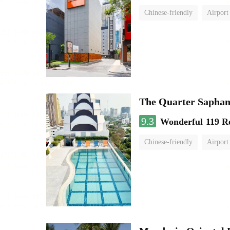
Chinese-friendly
Airport
The Quarter Sapha
9.3
Wonderful
119 R
Chinese-friendly
Airport