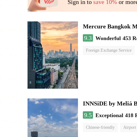
Sign in to
save 10%
or more
Mercure Bangkok 
9.3
Wonderful
453 R
Foreign Exchange Service
INNSiDE by Meliá 
9.5
Exceptional
418 
Chinese-friendly
Airport