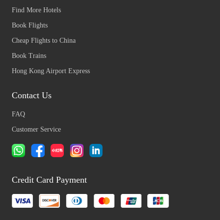
Find More Hotels
Book Flights
Cheap Flights to China
Book Trains
Hong Kong Airport Express
Contact Us
FAQ
Customer Service
Credit Card Payment