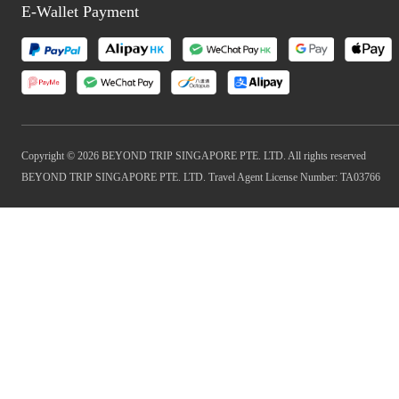
E-Wallet Payment
Copyright © 2026 BEYOND TRIP SINGAPORE PTE. LTD. All rights reserved
BEYOND TRIP SINGAPORE PTE. LTD. Travel Agent License Number: TA03766