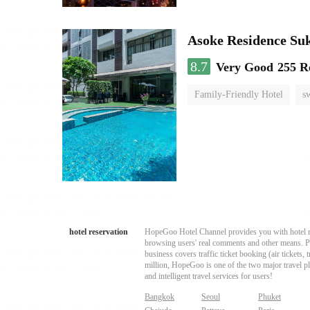
Asoke Residence S
8.7
Very Good
255 R
Family-Friendly Hotel
s
hotel reservation
HopeGoo Hotel Channel provides you with hotel res
browsing users' real comments and other means. Pro
business covers traffic ticket booking (air tickets
million, HopeGoo is one of the two major travel pl
and intelligent travel services for users!
Bangkok
Seoul
Phuket