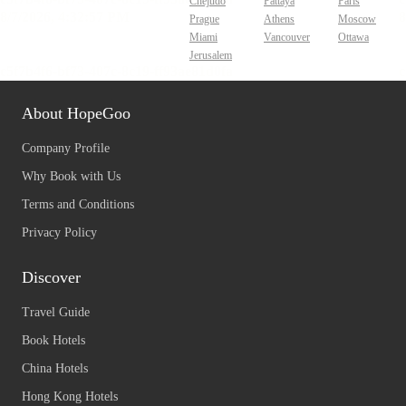
Chejudo
Pattaya
Paris
Prague
Athens
Moscow
Miami
Vancouver
Ottawa
Jerusalem
About HopeGoo
Company Profile
Why Book with Us
Terms and Conditions
Privacy Policy
Discover
Travel Guide
Book Hotels
China Hotels
Hong Kong Hotels