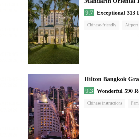
Mandarin Oriental
9.7
Exceptional
313 
Chinese-friendly
Airport
Hilton Bangkok Gra
9.3
Wonderful
590 R
Chinese instructions
Fami