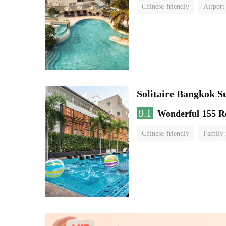
Chinese-friendly
Airport
Solitaire Bangkok S
9.1
Wonderful
155 R
Chinese-friendly
Family