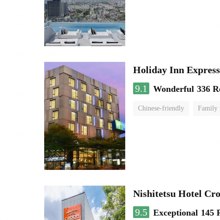
Holiday Inn Expr
9.1
Wonderful
336 R
Chinese-friendly
Family
Nishitetsu Hotel C
9.5
Exceptional
145 