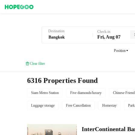
Hotel Booking in Bangkok
Destination
Check-in
Fri, Aug 07
Position
Clear filter
6316 Properties Found
Siam Metro Station
Five diamonds/luxury
Chinese Friend
Luggage storage
Free Cancellation
Homestay
Park
InterContinental B