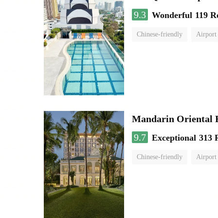
9.3
Wonderful
119 R
Chinese-friendly
Airport
Mandarin Oriental
9.7
Exceptional
313 
Chinese-friendly
Airport