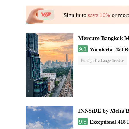
Sign in to
save 10%
or more
Mercure Bangkok 
9.3
Wonderful
453 R
Foreign Exchange Service
INNSiDE by Meliá 
9.5
Exceptional
418 