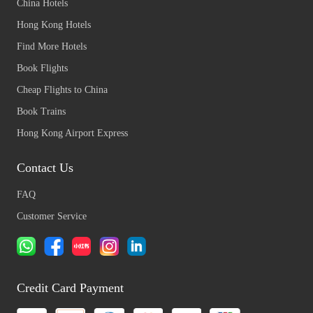
China Hotels
Hong Kong Hotels
Find More Hotels
Book Flights
Cheap Flights to China
Book Trains
Hong Kong Airport Express
Contact Us
FAQ
Customer Service
Credit Card Payment