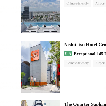
Chinese-friendly
Airport
Nishitetsu Hotel C
9.5
Exceptional
145 
Chinese-friendly
Airport
The Quarter Sapha