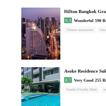
Hilton Bangkok Gra
9.3
Wonderful
590 R
Chinese instructions
Fami
Asoke Residence S
8.7
Very Good
255 R
Family-Friendly Hotel
s