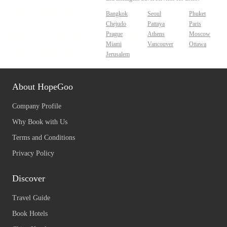
Bangkok
Seoul
Phuket
Chejudo
Pattaya
Paris
Prague
Athens
Moscow
Miami
Vancouver
Ottawa
Jerusalem
About HopeGoo
Company Profile
Why Book with Us
Terms and Conditions
Privacy Policy
Discover
Travel Guide
Book Hotels