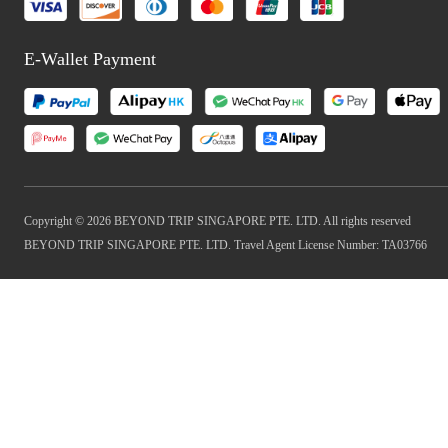
E-Wallet Payment
Copyright © 2026 BEYOND TRIP SINGAPORE PTE. LTD. All rights reserved
BEYOND TRIP SINGAPORE PTE. LTD. Travel Agent License Number: TA03766