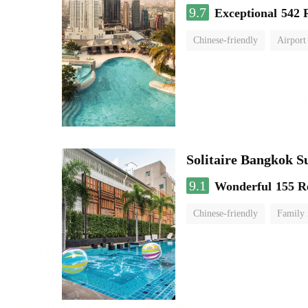
9.7
Exceptional
542 
Chinese-friendly
Airport
Solitaire Bangkok S
9.1
Wonderful
155 R
Chinese-friendly
Family