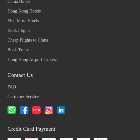
China Hotels
Hong Kong Hotels
Find More Hotels
Book Flights
Cheap Flights to China
Book Trains
Hong Kong Airport Express
Contact Us
FAQ
Customer Service
Credit Card Payment