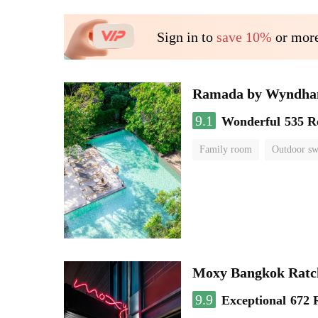
Sign in to
save 10%
or more
Ramada by Wyndha
9.1
Wonderful
535 R
Family room
Outdoor s
Moxy Bangkok Ratc
9.9
Exceptional
672 