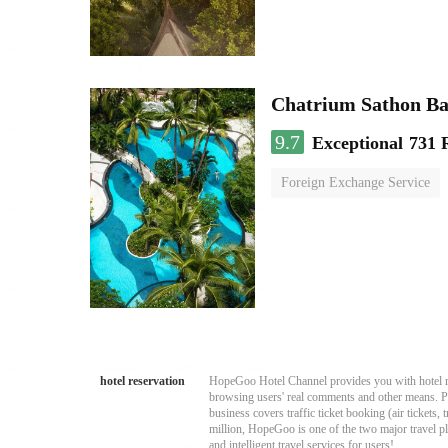
Chatrium Sathon B
9.7
Exceptional
731 
Foreign Exchange Service
hotel reservation
HopeGoo Hotel Channel provides you with hotel res
browsing users' real comments and other means. Pro
business covers traffic ticket booking (air tickets
million, HopeGoo is one of the two major travel pl
and intelligent travel services for users!