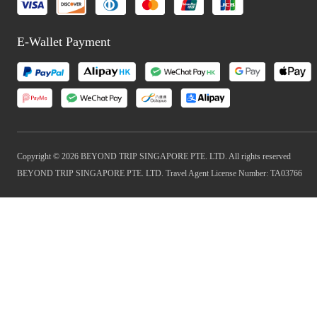
E-Wallet Payment
Copyright © 2026 BEYOND TRIP SINGAPORE PTE. LTD. All rights reserved
BEYOND TRIP SINGAPORE PTE. LTD. Travel Agent License Number: TA03766