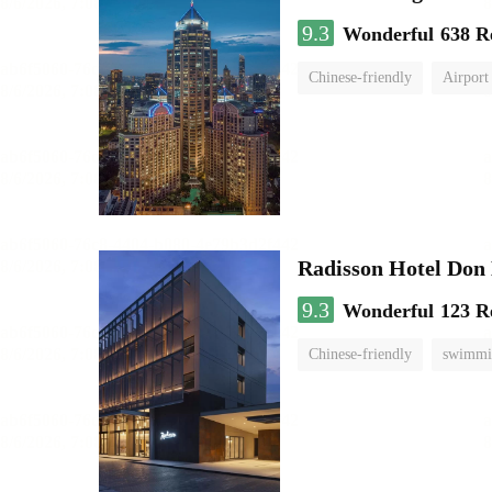
9.3
Wonderful
638 R
Chinese-friendly
Airport
Radisson Hotel Do
9.3
Wonderful
123 R
Chinese-friendly
swimmi