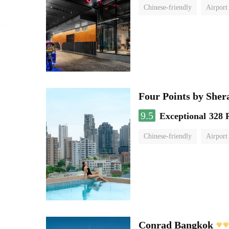
Chinese-friendly
Airport
Four Points by She
9.5
Exceptional
328 
Chinese-friendly
Airport
Conrad Bangkok