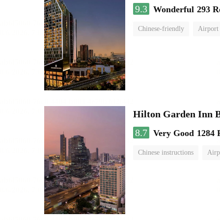
9.3
Wonderful
293 R
Chinese-friendly
Airport
Hilton Garden Inn 
8.7
Very Good
1284 
Chinese instructions
Airp