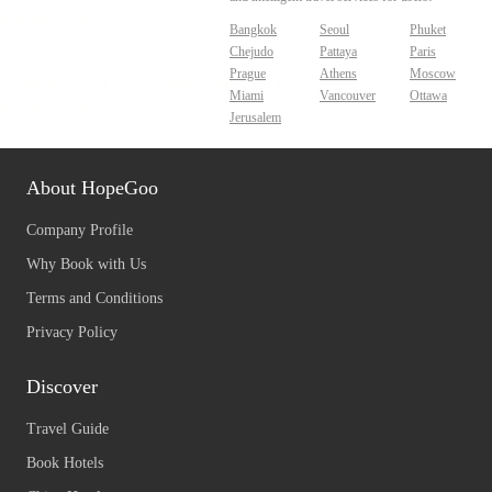
Bangkok
Seoul
Phuket
Chejudo
Pattaya
Paris
Prague
Athens
Moscow
Miami
Vancouver
Ottawa
Jerusalem
About HopeGoo
Company Profile
Why Book with Us
Terms and Conditions
Privacy Policy
Discover
Travel Guide
Book Hotels