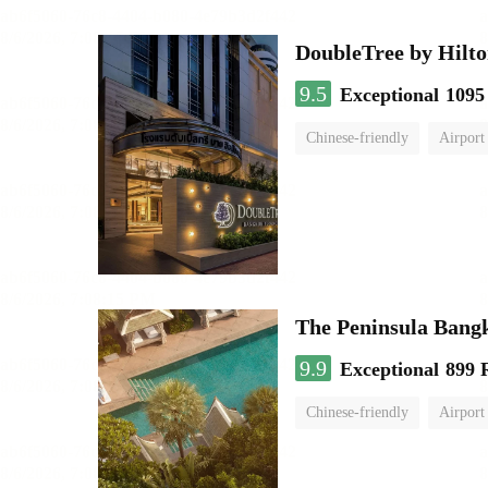
DoubleTree by Hilto
9.5
Exceptional
1095
Chinese-friendly
Airport
The Peninsula Bang
9.9
Exceptional
899 
Chinese-friendly
Airport