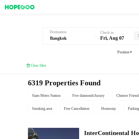
Hotel Booking in Bangkok
Destination
Check-in
Fri, Aug 07
Position
Clear filter
6319 Properties Found
Siam Metro Station
Five diamonds/luxury
Chinese Friend
Smoking area
Free Cancellation
Homestay
Parkin
InterContinental