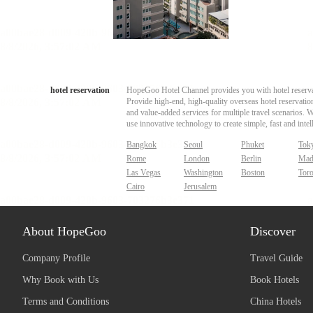
hotel reservation
HopeGoo Hotel Channel provides you with hotel reservati
Provide high-end, high-quality overseas hotel reservation
and value-added services for multiple travel scenarios. 
use innovative technology to create simple, fast and intell
Bangkok
Seoul
Phuket
Tok
Rome
London
Berlin
Mad
Las Vegas
Washington
Boston
Tor
Cairo
Jerusalem
About HopeGoo
Discover
Company Profile
Travel Guide
Why Book with Us
Book Hotels
Terms and Conditions
China Hotels