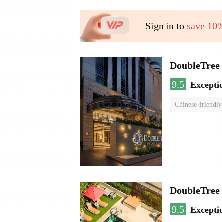
Sign in to
save 10
DoubleTree 
9.5
Excepti
Chinese-friendly
DoubleTree
9.5
Excepti