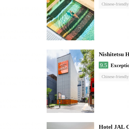
Chinese-friendly
Nishitetsu 
9.5
Excepti
Chinese-friendly
Hotel JAL 