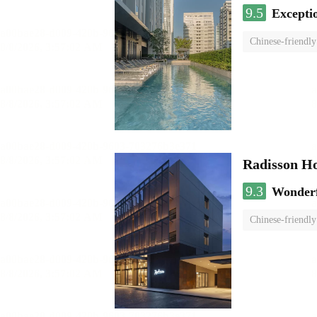
9.5
Excepti
Chinese-friendly
Radisson H
9.3
Wonder
Chinese-friendly