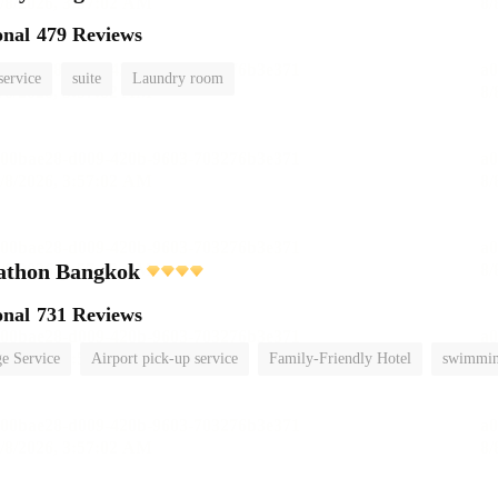
onal
479 Reviews
service
suite
Laundry room
athon Bangkok
onal
731 Reviews
e Service
Airport pick-up service
Family-Friendly Hotel
swimmin