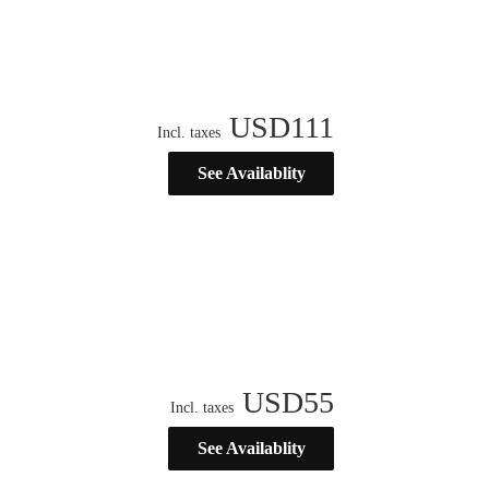
USD
111
Incl. taxes
See Availablity
USD
55
Incl. taxes
See Availablity