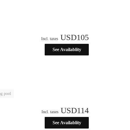
USD
105
Incl. taxes
See Availablity
g pool
USD
114
Incl. taxes
See Availablity