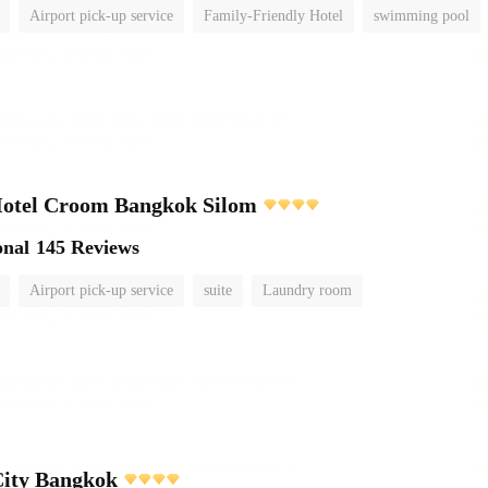
Airport pick-up service
Family-Friendly Hotel
swimming pool
Hotel Croom Bangkok Silom
onal
145 Reviews
Airport pick-up service
suite
Laundry room
City Bangkok