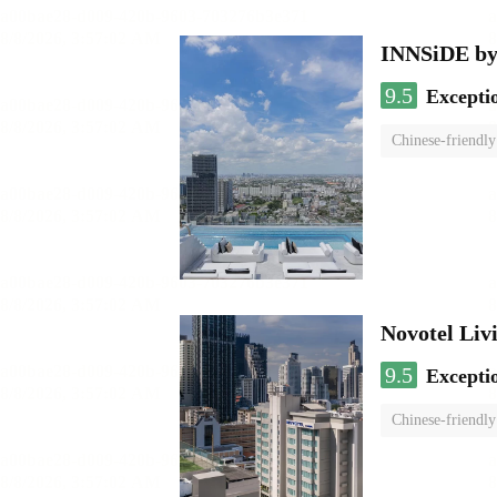
INNSiDE by
9.5
Excepti
Chinese-friendly
Novotel Li
9.5
Excepti
Chinese-friendly