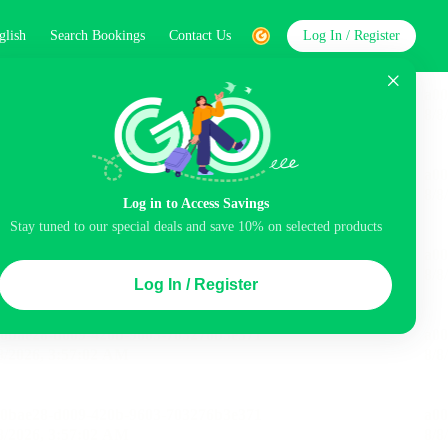
glish
Search Bookings
Contact Us
Log In / Register
word
Search
Log in to Access Savings
Stay tuned to our special deals and save 10% on selected products
Top Picks
Log In / Register
ncluded
Airport pick-up service
Balcony