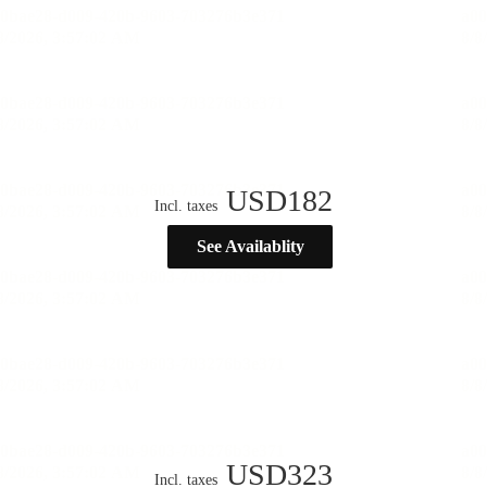
USD
182
Incl. taxes
See Availablity
USD
323
Incl. taxes