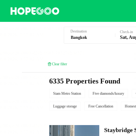
Hotel Booking in Bangkok
Destination
Check-in
Sat, Au
Clear filter
6335 Properties Found
Siam Metro Station
Five diamonds/luxury
Luggage storage
Free Cancellation
Homest
Staybridg