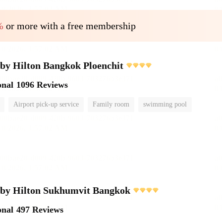
%
or more with a free membership
by Hilton Bangkok Ploenchit
onal
1096 Reviews
Airport pick-up service
Family room
swimming pool
 by Hilton Sukhumvit Bangkok
onal
497 Reviews