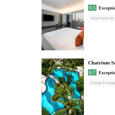
9.5
Excepti
Airport pick-up 
Chatrium S
9.7
Excepti
Foreign Exchang