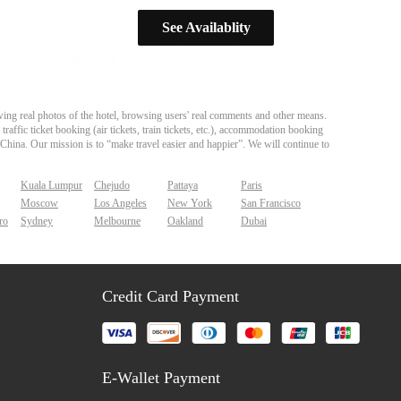
See Availablity
ing real photos of the hotel, browsing users' real comments and other means.
affic ticket booking (air tickets, train tickets, etc.), accommodation booking
 China. Our mission is to “make travel easier and happier”. We will continue to
Kuala Lumpur
Chejudo
Pattaya
Paris
Moscow
Los Angeles
New York
San Francisco
ro
Sydney
Melbourne
Oakland
Dubai
Credit Card Payment
E-Wallet Payment