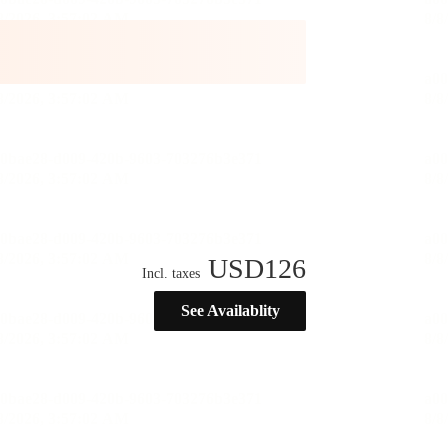
USD
126
Incl. taxes
See Availablity