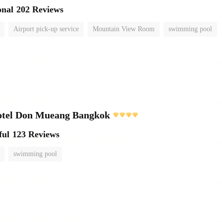
onal
202 Reviews
Airport pick-up service
Mountain View Room
swimming pool
otel Don Mueang Bangkok
ful
123 Reviews
swimming pool