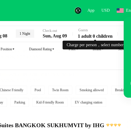
App
USD
En
Guests
Key
Check-out
1 Night
g 08
Sun, Aug 09
1 adult 0 children
Charge per person，select number.
Position
Diamond Rating
Price
Brand
Service
Chinese Friendly
Pool
Twin Room
Smoking allowed
Breakfast i
ay
Parking
Kid-Friendly Room
EV charging station
e Suites BANGKOK SUKHUMVIT by IHG