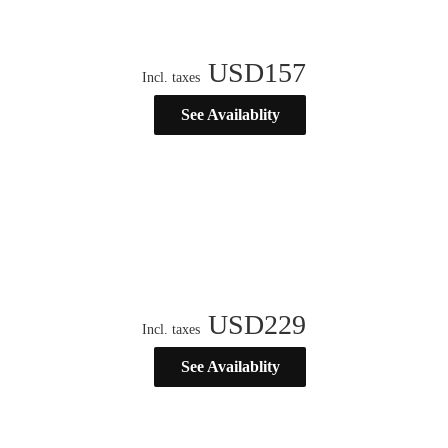
USD
157
Incl. taxes
See Availablity
USD
229
Incl. taxes
See Availablity