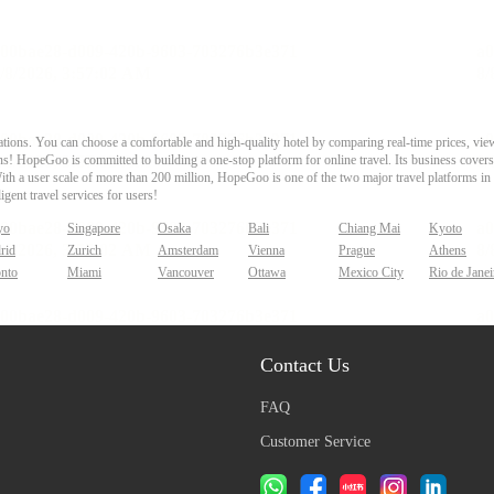
ons. You can choose a comfortable and high-quality hotel by comparing real-time prices, view
s! HopeGoo is committed to building a one-stop platform for online travel. Its business covers tr
With a user scale of more than 200 million, HopeGoo is one of the two major travel platforms in
igent travel services for users!
yo
Singapore
Osaka
Bali
Chiang Mai
Kyoto
rid
Zurich
Amsterdam
Vienna
Prague
Athens
onto
Miami
Vancouver
Ottawa
Mexico City
Rio de Janei
Contact Us
FAQ
Customer Service