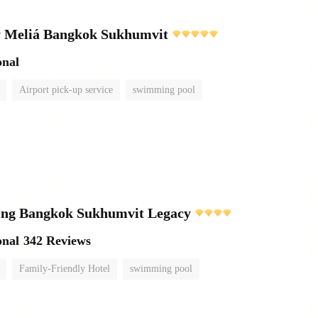
 Meliá Bangkok Sukhumvit
onal
Airport pick-up service
swimming pool
ving Bangkok Sukhumvit Legacy
onal
342 Reviews
Family-Friendly Hotel
swimming pool