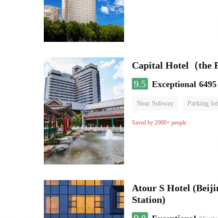
Capital Hotel（the
9.5
Exceptional
6495
Near Subway
Parking lot
Luggage storage
No Smo
Saved by 2000+ people
Atour S Hotel (Bei
Station)