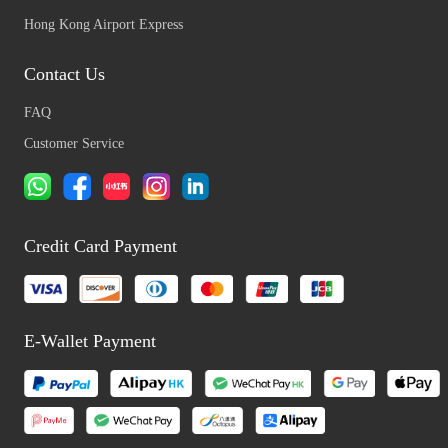
Hong Kong Airport Express
Contact Us
FAQ
Customer Service
Credit Card Payment
E-Wallet Payment