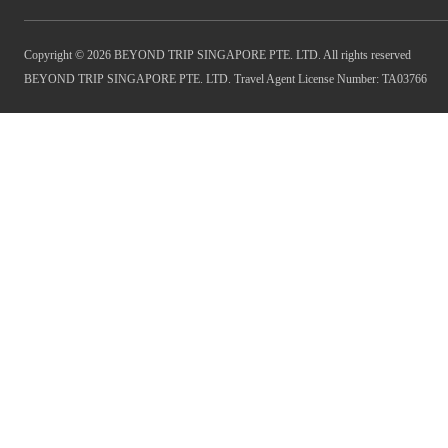
Copyright © 2026 BEYOND TRIP SINGAPORE PTE. LTD. All rights reserved
BEYOND TRIP SINGAPORE PTE. LTD. Travel Agent License Number: TA03766