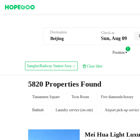
Hotel Booking in Beijing
Destination
Check-in
Sun, Aug 09
1
Position
Jiangbei/Railway Station Area
Clear filter
5820 Properties Found
Tiananmen Square
Twin Room
Five diamonds/luxury
Bathtub
Laundry service (on-site)
Airport pick-up service
Mei Hua Light Luxur