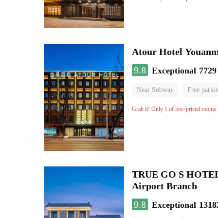
Atour Hotel Youanme
9.8
Exceptional
7729
Near Subway
Free parki
Luggage storage
No Smo
Grab it! Only 1 of low-priced rooms l
TRUE GO S HOTEL - 
Airport Branch
9.8
Exceptional
1318