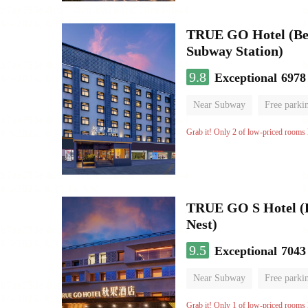
TRUE GO Hotel (Beij
Subway Station)
9.8
Exceptional
6978
Near Subway
Free parki
Oxygen supply room
Lug
Grab it! Only 2 of low-priced rooms l
TRUE GO S Hotel (Be
Nest)
9.5
Exceptional
7043
Near Subway
Free parki
Oxygen supply room
Lug
Grab it! Only 1 of low-priced rooms l