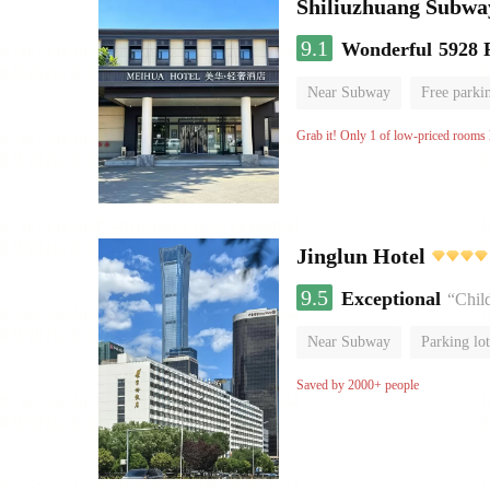
Shiliuzhuang Subway
9.1
Wonderful
5928 
Near Subway
Free parki
No Smoking Floor
Grab it! Only 1 of low-priced rooms l
Jinglun Hotel
9.5
Exceptional
“Chil
Near Subway
Parking lot
Luggage storage
No Smo
Saved by 2000+ people