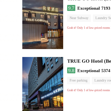
9.7
Exceptional
7193
Near Subway
Laundry Se
No Smoking Floor
Grab it! Only 1 of low-priced rooms l
TRUE GO Hotel (Beij
9.8
Exceptional
5374
Free parking
Laundry r
Grab it! Only 1 of low-priced rooms l