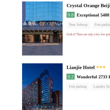
Crystal Orange Beij
9.8
Exceptional
5488
Near Subway
Free parki
Luggage storage
No Smo
Grab it! There are only a few low-pri
Lianjie Hotel
9.2
Wonderful
2733 
Free parking
Laundry Se