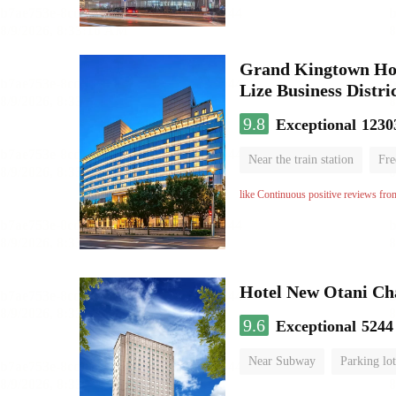
Grand Kingtown Hote
Lize Business Distri
9.8
Exceptional
1230
Near the train station
Fre
Parent-child room
Lugga
like Continuous positive reviews fro
Hotel New Otani C
9.6
Exceptional
5244
Near Subway
Parking lot
Luggage storage
No Smo