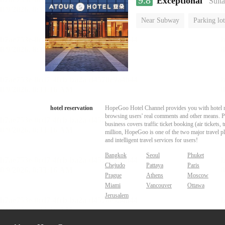
9.8
Exceptional
“Suita
Near Subway
Parking lot
Luggage storage
No Smo
hotel reservation
HopeGoo Hotel Channel provides you with hotel res
browsing users' real comments and other means. Pro
business covers traffic ticket booking (air tickets
million, HopeGoo is one of the two major travel pl
and intelligent travel services for users!
Bangkok
Seoul
Phuket
Chejudo
Pattaya
Paris
Prague
Athens
Moscow
Miami
Vancouver
Ottawa
Jerusalem