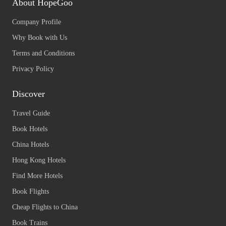
About HopeGoo
Company Profile
Why Book with Us
Terms and Conditions
Privacy Policy
Discover
Travel Guide
Book Hotels
China Hotels
Hong Kong Hotels
Find More Hotels
Book Flights
Cheap Flights to China
Book Trains