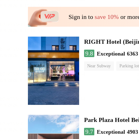
Sign in to
save 10%
or more
RIGHT Hotel (Beij
9.8
Exceptional
6363
Near Subway
Parking lot
Luggage storage
No Smo
Park Plaza Hotel Be
9.7
Exceptional
4903