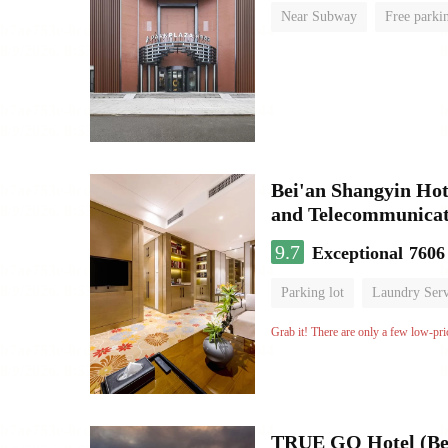
Near Subway
Free parki
Luggage storage
No Smo
Bei'an Shangyin Hot
and Telecommunicat
9.7
Exceptional
7606
Parking lot
Laundry Serv
No Smoking Floor
Grab it! There are only a few low-pri
TRUE GO Hotel (Bei