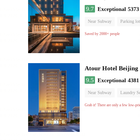
9.7
Exceptional
5373
Near Subway
Parking lot
Luggage storage
No Smo
Saved by 2000+ people
Atour Hotel Beiji
9.5
Exceptional
4381
Near Subway
Laundry Se
Grab it! There are only a few low-pri