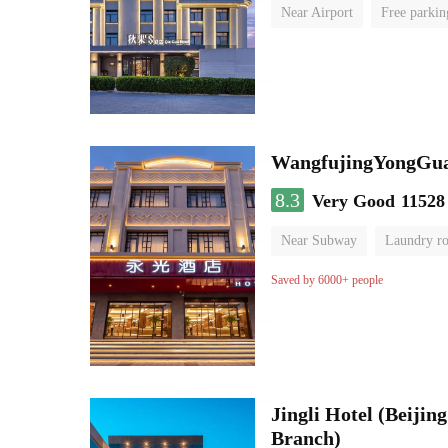
Near Airport
Free parkin
Luggage storage
No Smo
WangfujingYongGua
8.3
Very Good
11528
Near Subway
Laundry r
Saved by 6000+ people
Jingli Hotel (Beiji
Branch)