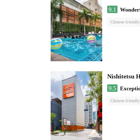
9.1
Wonder
Chinese-friendly
Nishitetsu 
9.5
Excepti
Chinese-friendly