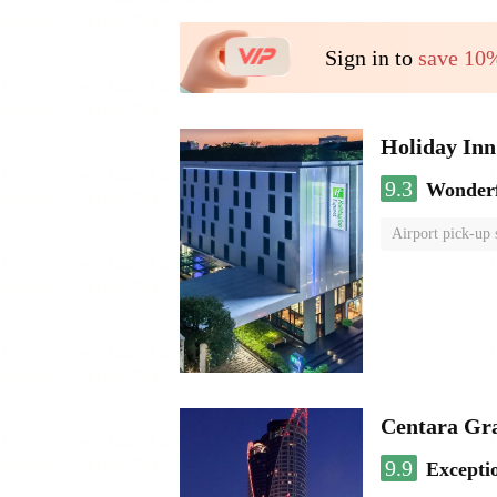
Sign in to
save 10
Holiday I
9.3
Wonder
Airport pick-up 
Centara Gr
9.9
Excepti