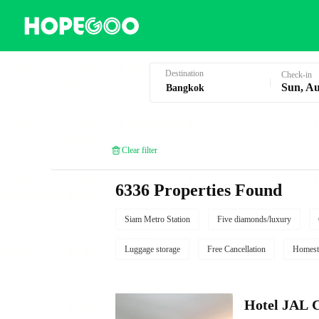
Hotel Booking in Bangkok
Destination
Check-in
Sun, Au
Clear filter
6336 Properties Found
Siam Metro Station
Five diamonds/luxury
Luggage storage
Free Cancellation
Homest
Hotel JAL 