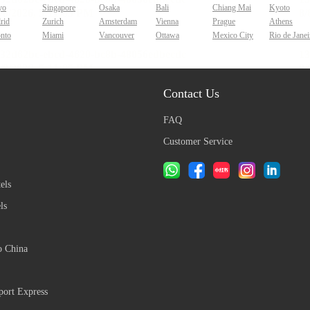
yo
Singapore
Osaka
Bali
Chiang Mai
Kyoto
rid
Zurich
Amsterdam
Vienna
Prague
Athens
onto
Miami
Vancouver
Ottawa
Mexico City
Rio de Janei
Contact Us
FAQ
Customer Service
els
ls
o China
ort Express