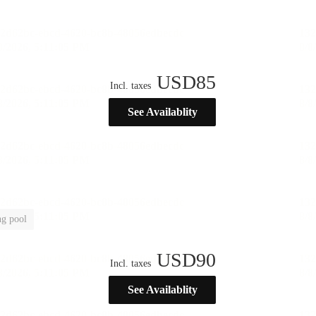
USD
85
Incl. taxes
See Availablity
g pool
USD
90
Incl. taxes
See Availablity