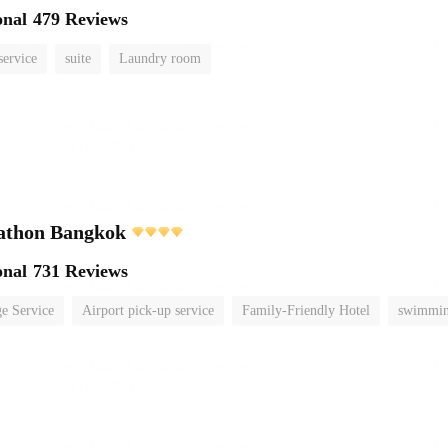
onal
479 Reviews
service
suite
Laundry room
athon Bangkok
onal
731 Reviews
e Service
Airport pick-up service
Family-Friendly Hotel
swimmin