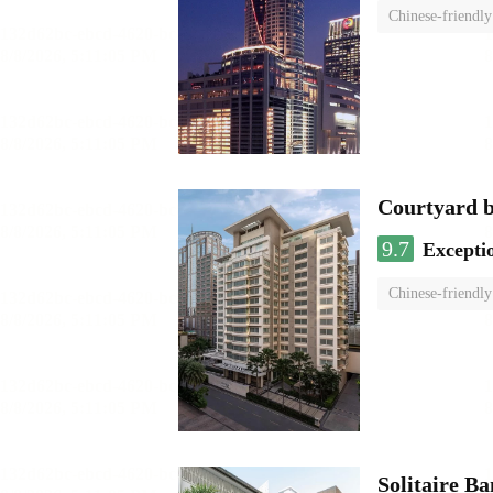
Chinese-friendly
Courtyard 
9.7
Excepti
Chinese-friendly
Solitaire B