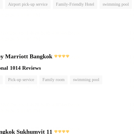
Airport pick-up service
Family-Friendly Hotel
swimming pool
by Marriott Bangkok
onal
1014 Reviews
Pick-up service
Family room
swimming pool
angkok Sukhumvit 11