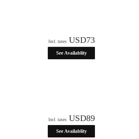
USD
73
Incl. taxes
See Availablity
USD
89
Incl. taxes
See Availablity