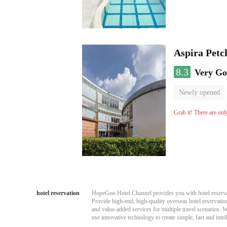
Aspira Pet
8.3
Very G
Newly opened
Grab it! There are onl
hotel reservation
HopeGoo Hotel Channel provides you with hotel reservati
Provide high-end, high-quality overseas hotel reservation
and value-added services for multiple travel scenarios. 
use innovative technology to create simple, fast and intell