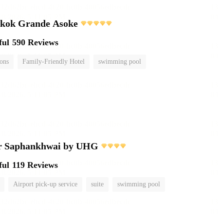
gkok Grande Asoke
ful
590 Reviews
ions
Family-Friendly Hotel
swimming pool
r Saphankhwai by UHG
ful
119 Reviews
Airport pick-up service
suite
swimming pool