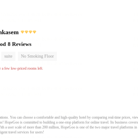
chkasem
ood
8 Reviews
suite
No Smoking Floor
y a few low-priced rooms left.
ons. You can choose a comfortable and high-quality hotel by comparing real-time prices, view
s! HopeGoo is committed to building a one-stop platform for online travel. Its business covers tr
With a user scale of more than 200 million, HopeGoo is one of the two major travel platforms in
igent travel services for users!