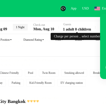
App
USD
En
Guests
Key
Check-out
1 Night
g 09
Mon, Aug 10
1 adult 0 children
Charge per person，select number.
Position
Diamond Rating
Price
Brand
Service
Chinese Friendly
Pool
Twin Room
Smoking allowed
Breakfast i
ay
Parking
Kid-Friendly Room
EV charging station
City Bangkok