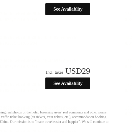
See Availablity
USD
29
Incl. taxes
See Availablity
ing real photos of the hotel, browsing users' real comments and other means.
affic ticket booking (air tickets, train tickets, etc.), accommodation booking
 China. Our mission is to “make travel easier and happier”. We will continue to