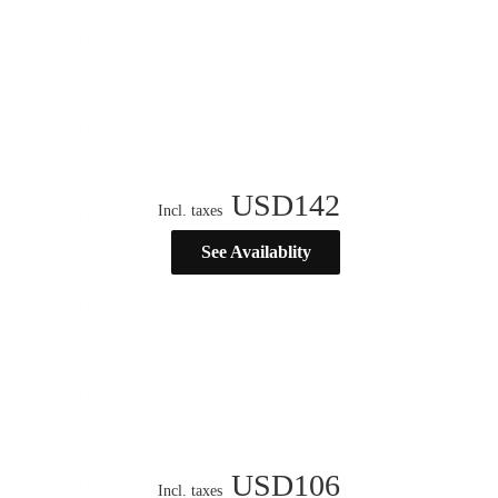
USD
142
Incl. taxes
See Availablity
USD
106
Incl. taxes