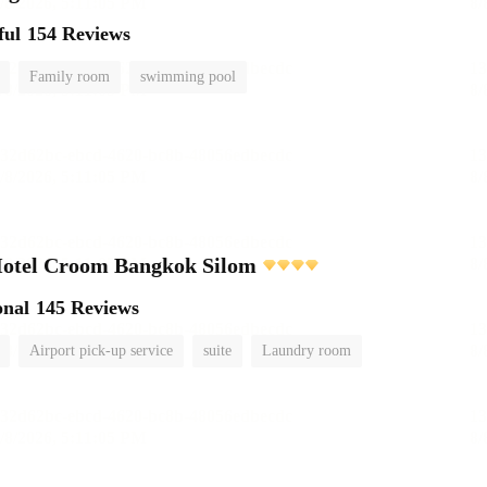
ful
154 Reviews
Family room
swimming pool
Hotel Croom Bangkok Silom
onal
145 Reviews
Airport pick-up service
suite
Laundry room