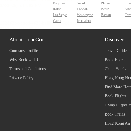
Bangkok
Seoul
Phuket
Tok
Rome
London
Berlin
Mad
Las Vegas
Washington
Boston
Tor
Cairo
Jerusalem
About HopeGoo
Discover
Company Profile
Travel Guide
Why Book with Us
Book Hotels
Terms and Conditions
China Hotels
Privacy Policy
Hong Kong Hot
Find More Hote
Book Flights
Cheap Flights t
Book Trains
Hong Kong Airp