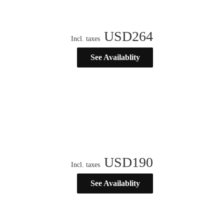
USD
264
Incl. taxes
See Availablity
USD
190
Incl. taxes
See Availablity