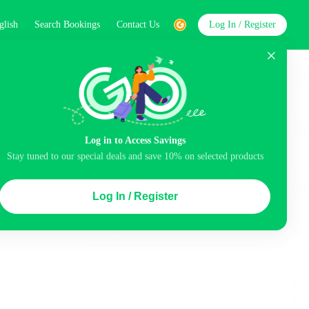
glish
Search Bookings
Contact Us
Log In / Register
word
Search
Log in to Access Savings
Stay tuned to our special deals and save 10% on selected products
Top Picks
Log In / Register
ncluded
Airport pick-up service
Balcony