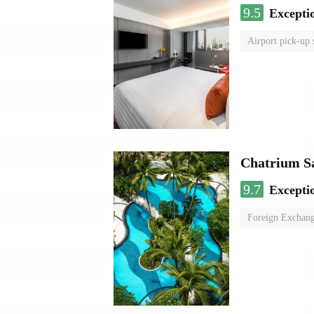
9.5
Excepti
Airport pick-up 
Chatrium S
9.7
Excepti
Foreign Exchang