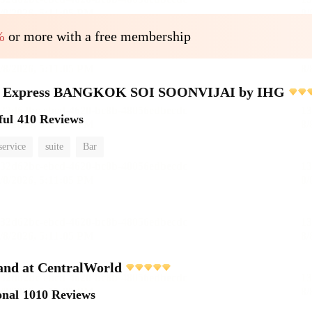
%
or more with a free membership
nn Express BANGKOK SOI SOONVIJAI by IHG
ful
410 Reviews
service
suite
Bar
and at CentralWorld
onal
1010 Reviews