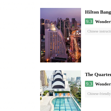
Hilton Ban
9.3
Wonder
Chinese instruct
The Quarte
9.3
Wonder
Chinese-friendly