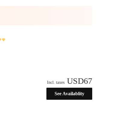
USD
67
Incl. taxes
See Availablity