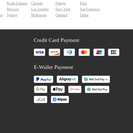
Kuala Lumpur
Chejudo
Pattaya
Paris
Moscow
Los Angeles
New York
San Francisco
ro
Sydney
Melbourne
Oakland
Dubai
Credit Card Payment
E-Wallet Payment