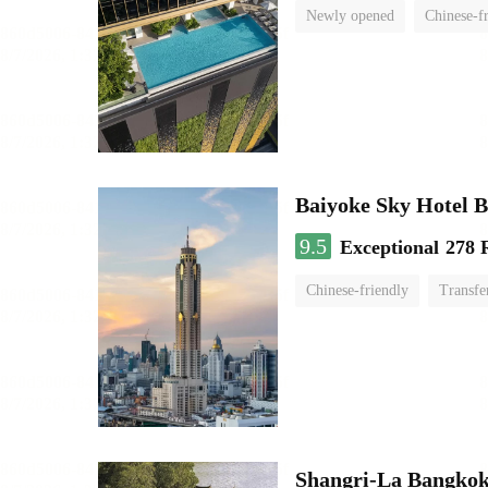
Newly opened
Chinese-f
Baiyoke Sky Hotel 
9.5
Exceptional
278 
Chinese-friendly
Transfe
Shangri-La Bangko