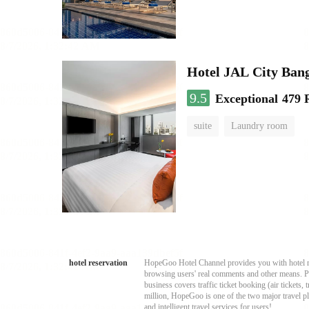
Hotel JAL City Ban
9.5
Exceptional
479 
suite
Laundry room
hotel reservation
HopeGoo Hotel Channel provides you with hotel res
browsing users' real comments and other means. Pro
business covers traffic ticket booking (air tickets
million, HopeGoo is one of the two major travel pl
and intelligent travel services for users!