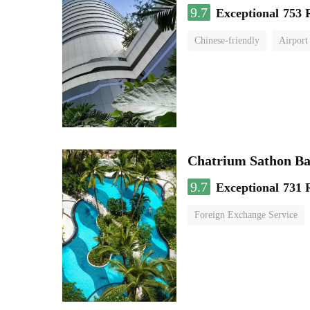
9.7
Exceptional
753 
Chinese-friendly
Airport
Chatrium Sathon B
9.7
Exceptional
731 
Foreign Exchange Service