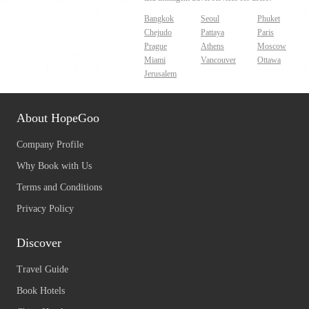
Bangkok
Seoul
Phuket
Chejudo
Pattaya
Paris
Prague
Athens
Moscow
Miami
Vancouver
Ottawa
Jerusalem
About HopeGoo
Company Profile
Why Book with Us
Terms and Conditions
Privacy Policy
Discover
Travel Guide
Book Hotels