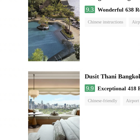
9.3
Wonderful
638 R
Chinese instructions
Airp
Dusit Thani Bangko
9.9
Exceptional
418 
Chinese-friendly
Airport