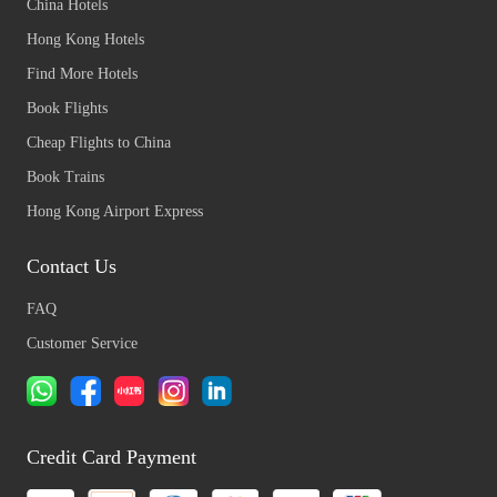
China Hotels
Hong Kong Hotels
Find More Hotels
Book Flights
Cheap Flights to China
Book Trains
Hong Kong Airport Express
Contact Us
FAQ
Customer Service
Credit Card Payment