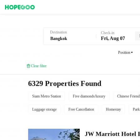
Hotel Booking in Bangkok
Destination
Check-in
Fri, Aug 07
Position
Clear filter
6329 Properties Found
Siam Metro Station
Five diamonds/luxury
Chinese Friend
Luggage storage
Free Cancellation
Homestay
Park
JW Marriott Hotel