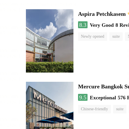
Aspira Petchkasem
8.3
Very Good
8 Rev
Newly opened
suite
Mercure Bangkok S
9.5
Exceptional
576 
Chinese-friendly
suite