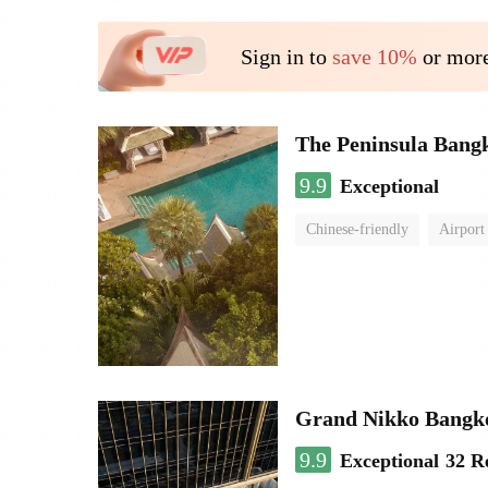
Sign in to
save 10%
or more
The Peninsula Bang
9.9
Exceptional
Chinese-friendly
Airport
Grand Nikko Bangk
9.9
Exceptional
32 R