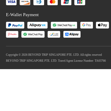
E-Wallet Payment
Copyright © 2026 BEYOND TRIP SINGAPORE PTE. LTD. All rights reserved
BEYOND TRIP SINGAPORE PTE. LTD. Travel Agent License Number: TA03766