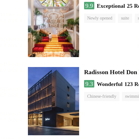
9.9
Exceptional
25 R
Newly opened
suite
Radisson Hotel Do
9.3
Wonderful
123 R
Chinese-friendly
swimmi