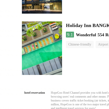
Holiday Inn BAN
9.1
Wonderful
554 R
Chinese-friendly
Airport
hotel reservation
HopeGoo Hotel Channel provides you with hotel res
browsing users' real comments and other means. Pro
business covers traffic ticket booking (air tickets
million, HopeGoo is one of the two major travel pl
and intelligent travel services for users!