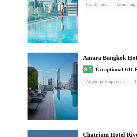
Family room
swimming 
Amara Bangkok Hot
9.5
Exceptional
611 
Airport pick-up service
F
Chatrium Hotel Riv