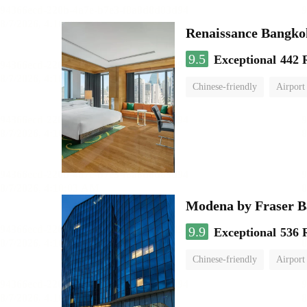
Renaissance Bangko
9.5
Exceptional
442 
Chinese-friendly
Airport
Modena by Fraser 
9.9
Exceptional
536 
Chinese-friendly
Airport