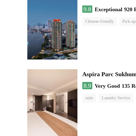
9.8
Exceptional
920 
Chinese-friendly
Pick-up
Aspira Parc Sukhum
8.9
Very Good
135 R
suite
Laundry Service