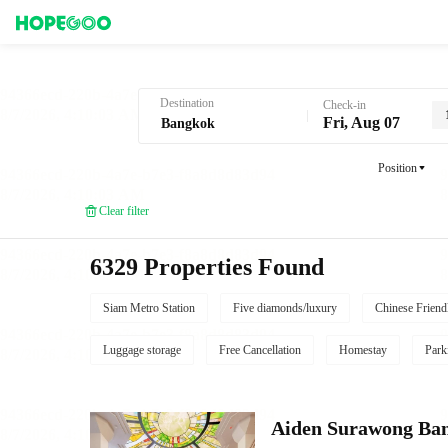
Hotel Booking in Bangkok
Destination
Check-in
Fri, Aug 07
Position
Clear filter
6329 Properties Found
Siam Metro Station
Five diamonds/luxury
Chinese Friend
Luggage storage
Free Cancellation
Homestay
Park
Aiden Surawong Ba