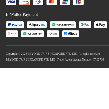
E-Wallet Payment
Copyright © 2026 BEYOND TRIP SINGAPORE PTE. LTD. All rights reserved
BEYOND TRIP SINGAPORE PTE. LTD. Travel Agent License Number: TA03766