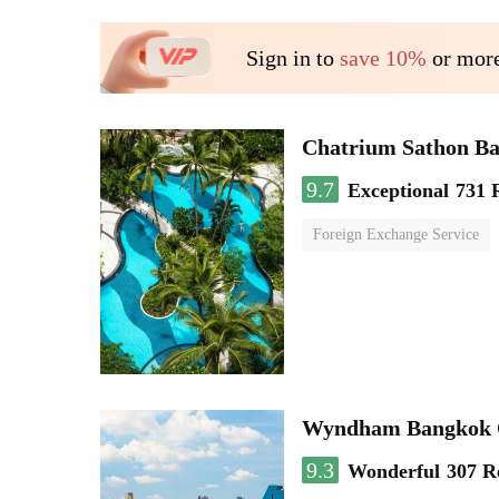
Sign in to
save 10%
or more
Chatrium Sathon B
9.7
Exceptional
731 
Foreign Exchange Service
Wyndham Bangkok Q
9.3
Wonderful
307 R