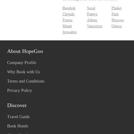
Bangkok
Seoul
Phuket
Chejudo
Pattaya
Paris
Prague
Athens
Moscow
Miami
Vancouver
Ottawa
Jerusalem
About HopeGoo
Company Profile
Why Book with Us
Terms and Conditions
Privacy Policy
Discover
Travel Guide
Book Hotels