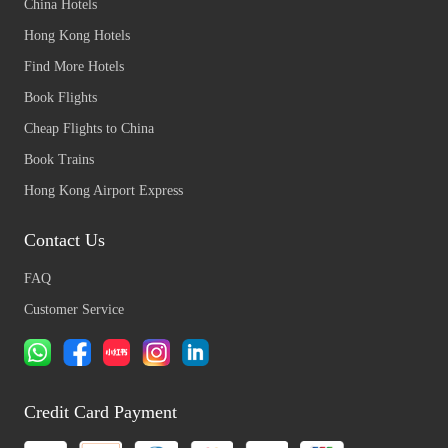
China Hotels
Hong Kong Hotels
Find More Hotels
Book Flights
Cheap Flights to China
Book Trains
Hong Kong Airport Express
Contact Us
FAQ
Customer Service
Credit Card Payment