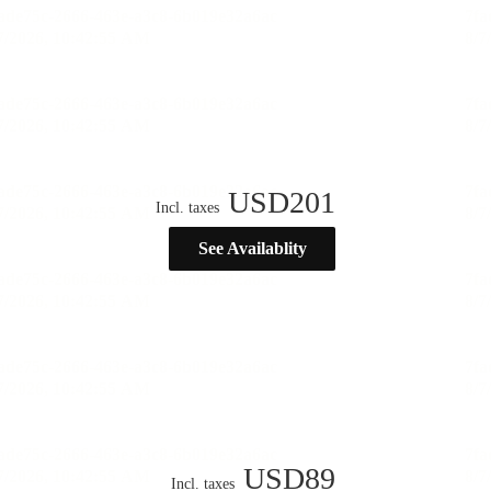
USD
201
Incl. taxes
See Availablity
USD
89
Incl. taxes