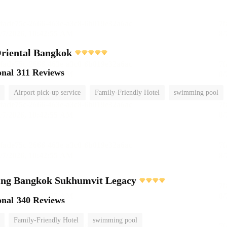
riental Bangkok
onal
311 Reviews
Airport pick-up service
Family-Friendly Hotel
swimming pool
ving Bangkok Sukhumvit Legacy
onal
340 Reviews
Family-Friendly Hotel
swimming pool