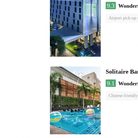
9.3
Wonder
Airport pick-up 
Solitaire B
9.1
Wonder
Chinese-friendly