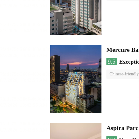
Mercure Ba
9.5
Excepti
Chinese-friendly
Aspira Parc