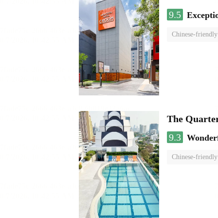
9.5
Excepti
Chinese-friendly
The Quarte
9.3
Wonder
Chinese-friendly