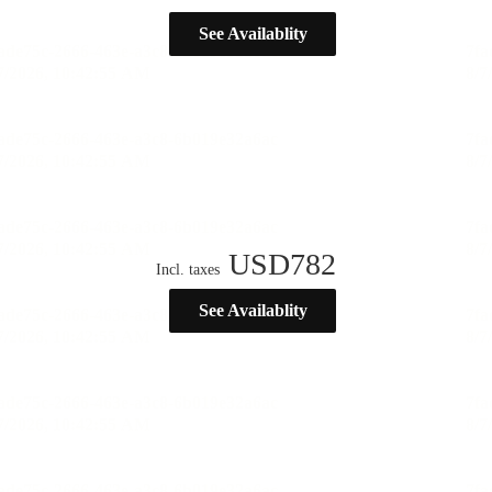
See Availablity
USD
782
Incl. taxes
See Availablity