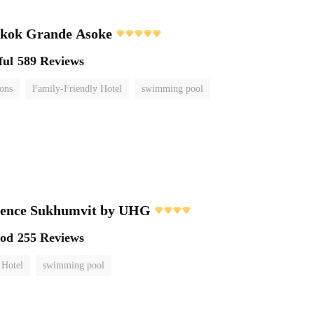
gkok Grande Asoke
ful
589 Reviews
ions
Family-Friendly Hotel
swimming pool
dence Sukhumvit by UHG
ood
255 Reviews
 Hotel
swimming pool