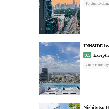
Foreign Exchang
INNSiDE by
9.5
Excepti
Chinese-friendly
Nishitetsu 