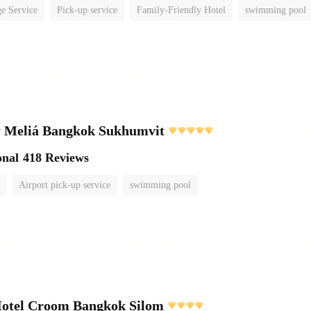
e Service
Pick-up service
Family-Friendly Hotel
swimming pool
 Meliá Bangkok Sukhumvit
onal
418 Reviews
Airport pick-up service
swimming pool
Hotel Croom Bangkok Silom