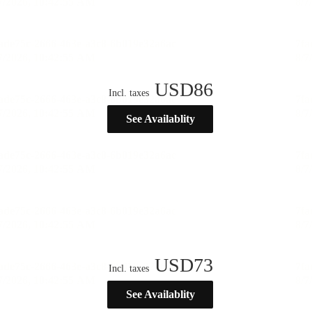
USD
86
Incl. taxes
See Availablity
USD
73
Incl. taxes
See Availablity