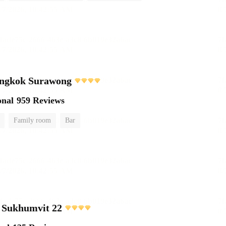
ngkok Surawong
onal
959 Reviews
Family room
Bar
 Sukhumvit 22