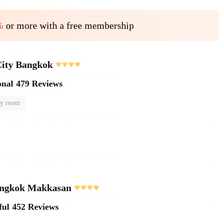
%
or more with a free membership
City Bangkok
onal
479 Reviews
y room
ngkok Makkasan
ful
452 Reviews