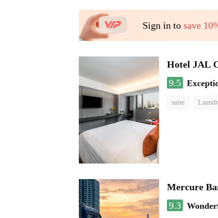
Sign in to
save 10
Hotel JAL 
9.5
Excepti
suite
Laundr
Mercure Ba
9.3
Wonder