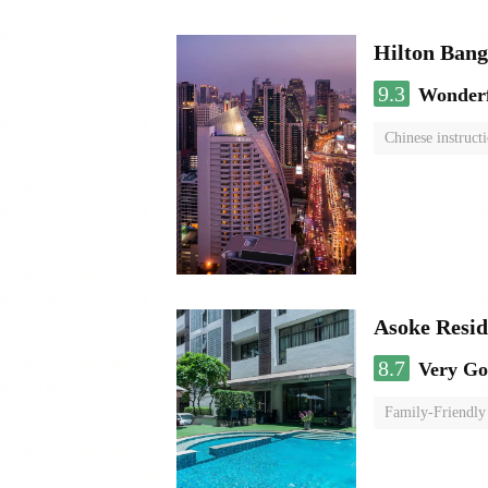
Hilton Ban
9.3
Wonder
Chinese instruct
Asoke Resi
8.7
Very G
Family-Friendly