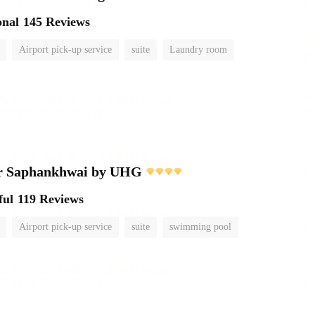
onal
145 Reviews
Airport pick-up service
suite
Laundry room
r Saphankhwai by UHG
ful
119 Reviews
Airport pick-up service
suite
swimming pool