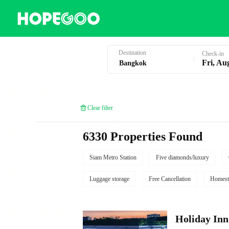
Hotel Booking in Bangkok
Destination
Check-in
Fri, Au
Clear filter
6330 Properties Found
Siam Metro Station
Five diamonds/luxury
Luggage storage
Free Cancellation
Homest
Holiday I