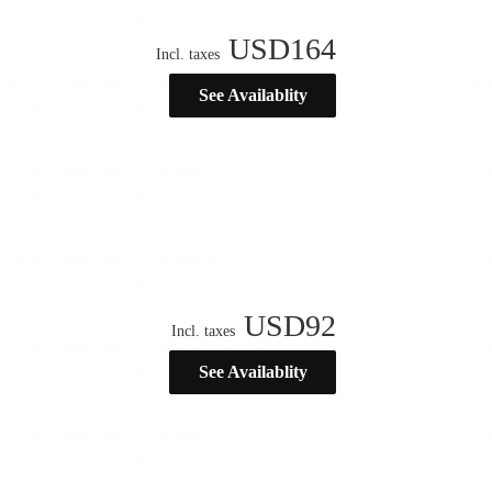
USD
164
Incl. taxes
See Availablity
USD
92
Incl. taxes
See Availablity