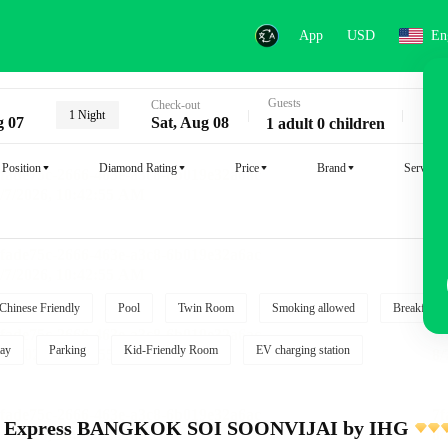
App
USD
En
Guests
Key
Check-out
1 Night
g 07
Sat, Aug 08
1 adult 0 children
Position
Diamond Rating
Price
Brand
Service
Chinese Friendly
Pool
Twin Room
Smoking allowed
Breakfast i
ay
Parking
Kid-Friendly Room
EV charging station
nn Express BANGKOK SOI SOONVIJAI by IHG