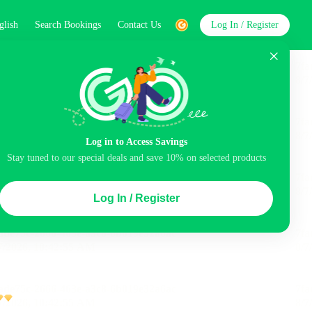
glish
Search Bookings
Contact Us
Log In / Register
word
Search
Log in to Access Savings
Stay tuned to our special deals and save 10% on selected products
Top Picks
Log In / Register
ncluded
Airport pick-up service
Balcony