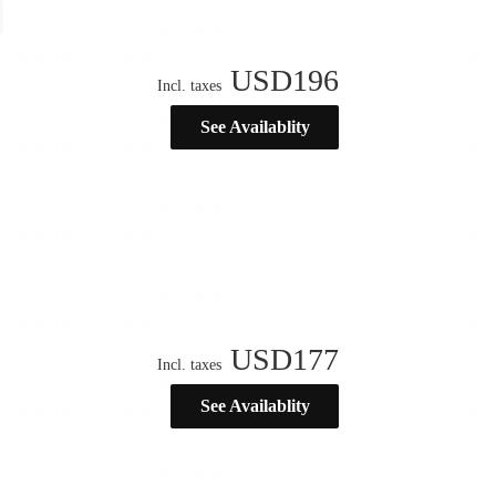
USD
196
Incl. taxes
See Availablity
USD
177
Incl. taxes
See Availablity