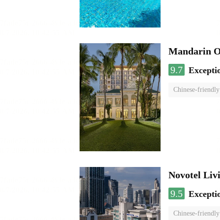
Mandarin O
9.7
Excepti
Chinese-friendly
Novotel Li
9.5
Excepti
Chinese-friendly