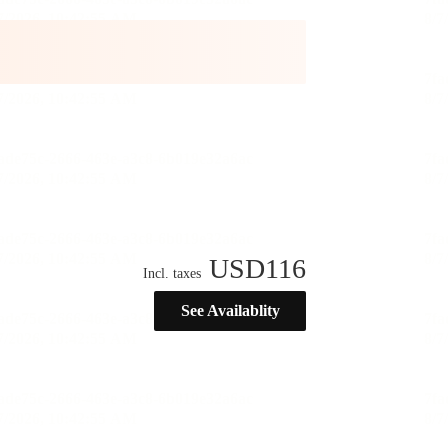
USD
116
Incl. taxes
See Availablity