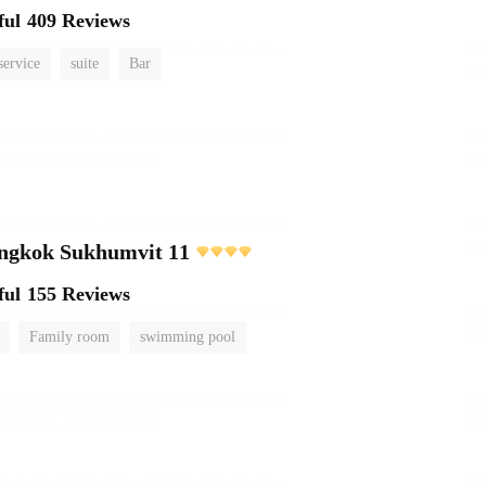
ful
409 Reviews
service
suite
Bar
angkok Sukhumvit 11
ful
155 Reviews
Family room
swimming pool