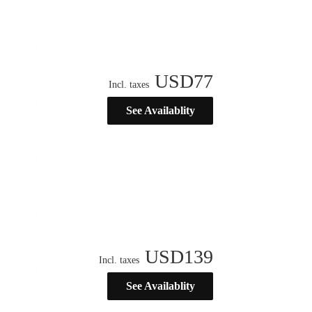
USD
77
Incl. taxes
See Availablity
USD
139
Incl. taxes
See Availablity