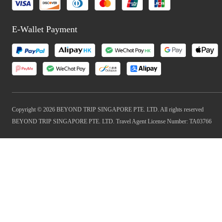
E-Wallet Payment
Copyright © 2026 BEYOND TRIP SINGAPORE PTE. LTD. All rights reserved
BEYOND TRIP SINGAPORE PTE. LTD. Travel Agent License Number: TA03766