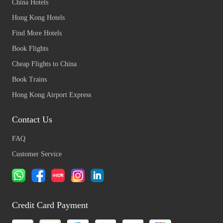
China Hotels
Hong Kong Hotels
Find More Hotels
Book Flights
Cheap Flights to China
Book Trains
Hong Kong Airport Express
Contact Us
FAQ
Customer Service
Credit Card Payment