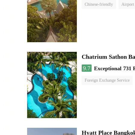
Chinese-friendly
Airport
Chatrium Sathon B
9.7
Exceptional
731 
Foreign Exchange Service
Hyatt Place Bangko