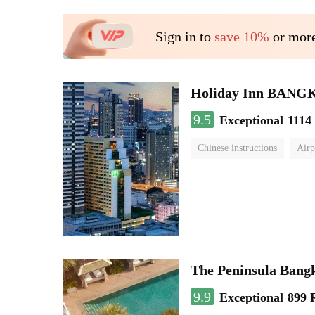
Sign in to
save 10%
or more
Holiday Inn BAN
9.5
Exceptional
1114
Chinese instructions
Airp
The Peninsula Bang
9.9
Exceptional
899 