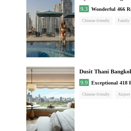
9.3
Wonderful
466 R
Chinese-friendly
Family
Dusit Thani Bangko
9.9
Exceptional
418 
Chinese-friendly
Airport