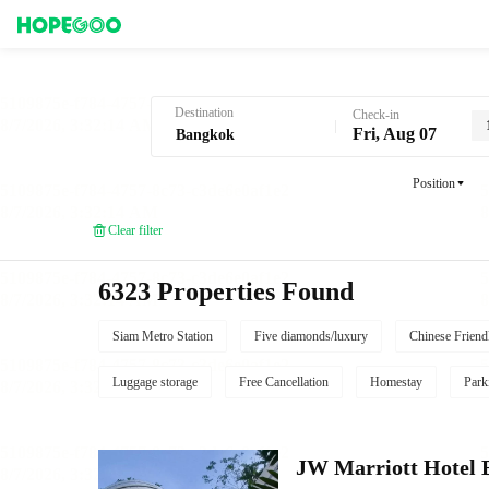
Hotel Booking in Bangkok
Destination
Check-in
Fri, Aug 07
Position
Clear filter
6323 Properties Found
Siam Metro Station
Five diamonds/luxury
Chinese Friend
Luggage storage
Free Cancellation
Homestay
Park
JW Marriott Hotel