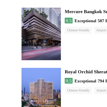
Mercure Bangkok S
9.5
Exceptional
507 
Chinese-friendly
Airport
Royal Orchid Shera
9.5
Exceptional
794 
Chinese-friendly
Airport