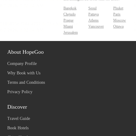
Bangkok
Seoul
Phuket
Chejudo
Pattaya
Paris
Prague
Athens
Moscow
Miami
Vancouver
Ottawa
Jerusalem
About HopeGoo
Company Profile
Why Book with Us
Terms and Conditions
Privacy Policy
Discover
Travel Guide
Book Hotels