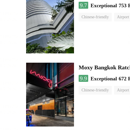
9.7
Exceptional
753 
Chinese-friendly
Airport
Moxy Bangkok Ratc
9.9
Exceptional
672 
Chinese-friendly
Airport