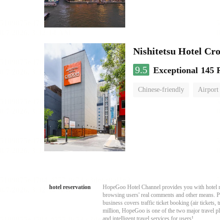
Nishitetsu Hotel C
9.5
Exceptional
145 
Chinese-friendly
Airport
hotel reservation
HopeGoo Hotel Channel provides you with hotel res
browsing users' real comments and other means. Pro
business covers traffic ticket booking (air tickets
million, HopeGoo is one of the two major travel pl
and intelligent travel services for users!