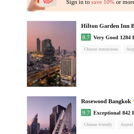
Sign in to
save 10%
or more
Hilton Garden Inn 
8.7
Very Good
1284 
Chinese instructions
Airp
Rosewood Bangkok
9.7
Exceptional
842 
Chinese-friendly
Airport