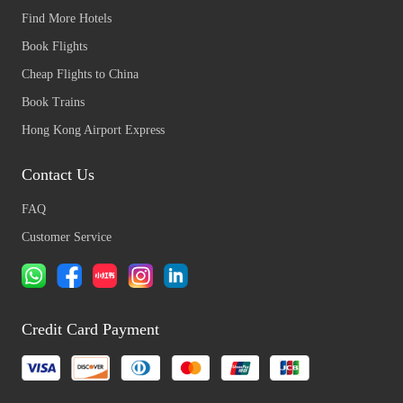
Find More Hotels
Book Flights
Cheap Flights to China
Book Trains
Hong Kong Airport Express
Contact Us
FAQ
Customer Service
Credit Card Payment