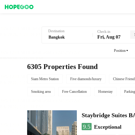
Hotel Booking in Bangkok
Destination
Check-in
Fri, Aug 07
Position
6305 Properties Found
Siam Metro Station
Five diamonds/luxury
Chinese Friend
Smoking area
Free Cancellation
Homestay
Parkin
Staybridge Suite
9.5
Exceptional