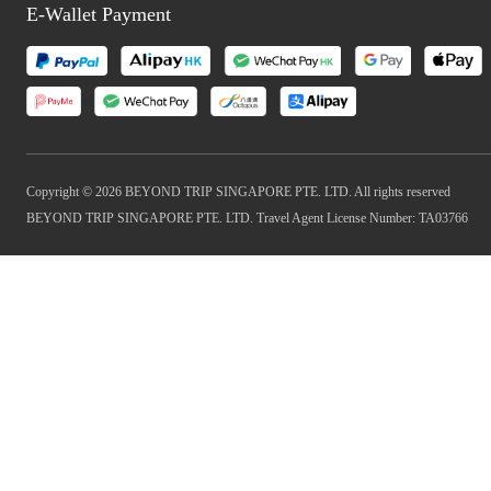
E-Wallet Payment
Copyright © 2026 BEYOND TRIP SINGAPORE PTE. LTD. All rights reserved
BEYOND TRIP SINGAPORE PTE. LTD. Travel Agent License Number: TA03766