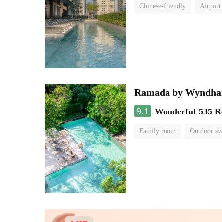
Chinese-friendly
Airport
Ramada by Wyndha
9.1
Wonderful
535 R
Family room
Outdoor s