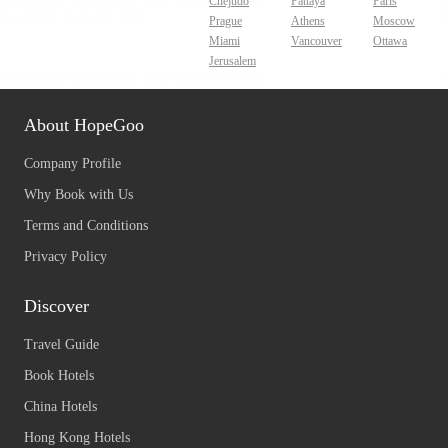
Chejudo
Pattaya
Paris
Prague
Athens
Moscow
Miami
Vancouver
Ottawa
Jerusalem
About HopeGoo
Company Profile
Why Book with Us
Terms and Conditions
Privacy Policy
Discover
Travel Guide
Book Hotels
China Hotels
Hong Kong Hotels