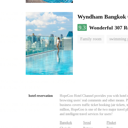
Wyndham Bangkok Q
9.3
Wonderful
307 R
Family room
swimming 
hotel reservation
HopeGoo Hotel Channel provides you with hotel res
browsing users' real comments and other means. Pro
business covers traffic ticket booking (air tickets
million, HopeGoo is one of the two major travel pl
and intelligent travel services for users!
Bangkok
Seoul
Phuket