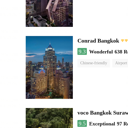
Conrad Bangkok
9.3
Wonderful
638 R
Chinese-friendly
Airport
voco Bangkok Sura
9.5
Exceptional
97 R