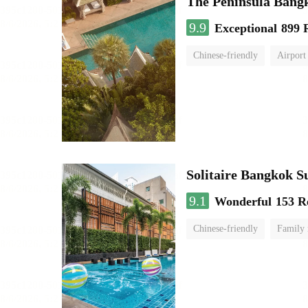
The Peninsula Bang
9.9
Exceptional
899 
Chinese-friendly
Airport
Solitaire Bangkok S
9.1
Wonderful
153 R
Chinese-friendly
Family