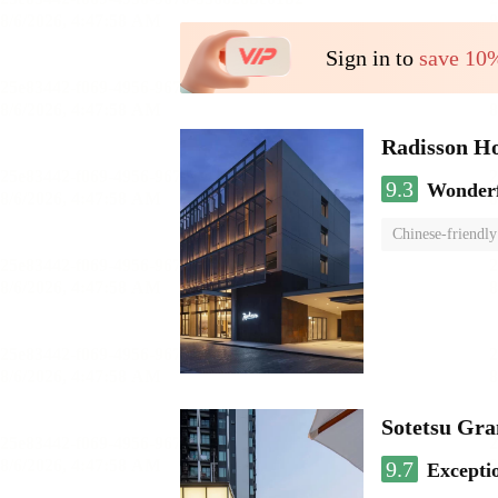
Sign in to
save 10
Radisson H
9.3
Wonder
Chinese-friendly
Sotetsu Gr
9.7
Excepti