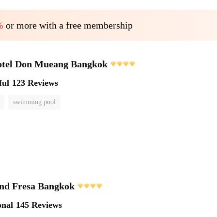
%
or more with a free membership
otel Don Mueang Bangkok
ful
123 Reviews
swimming pool
and Fresa Bangkok
onal
145 Reviews