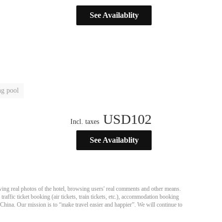
See Availablity
g pool
USD
102
Incl. taxes
See Availablity
ing real photos of the hotel, browsing users' real comments and other means.
affic ticket booking (air tickets, train tickets, etc.), accommodation booking
 China. Our mission is to “make travel easier and happier”. We will continue to