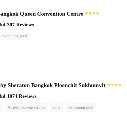
ngkok Queen Convention Centre
ful
307 Reviews
swimming pool
 by Sheraton Bangkok Ploenchit Sukhumvit
ful
1074 Reviews
Airport pick-up service
suite
swimming pool