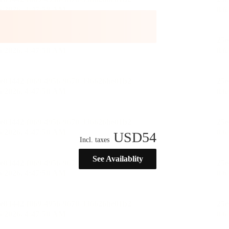
USD
54
Incl. taxes
See Availablity