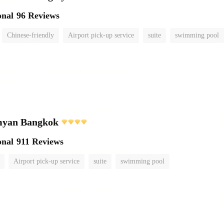
onal
96 Reviews
Chinese-friendly
Airport pick-up service
suite
swimming pool
myan Bangkok
onal
911 Reviews
Airport pick-up service
suite
swimming pool