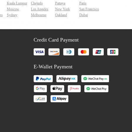
Kuala Lumpur
Chejudo
Pattaya
Paris
Moscow
Los Angeles
New York
San Francisco
ro
Sydney
Melbourne
Oakland
Dubai
Credit Card Payment
E-Wallet Payment