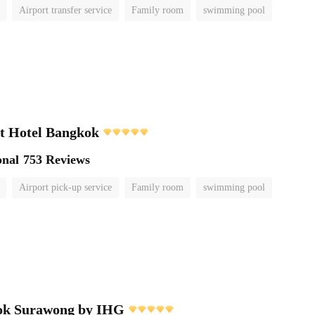
Airport transfer service
Family room
swimming pool
t Hotel Bangkok
onal
753 Reviews
Airport pick-up service
Family room
swimming pool
ok Surawong by IHG