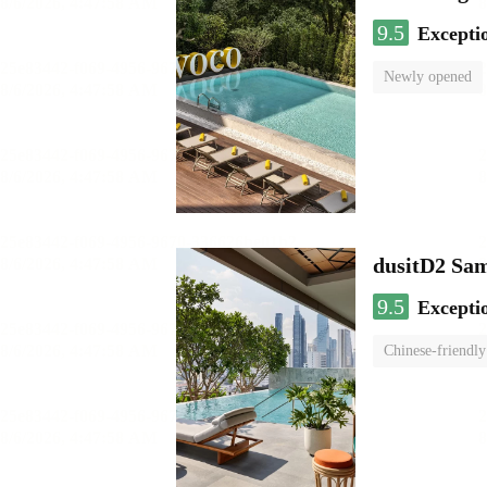
9.5
Excepti
Newly opened
dusitD2 Sa
9.5
Excepti
Chinese-friendly