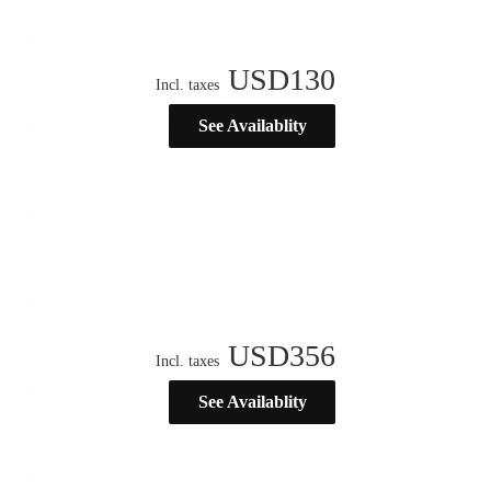
USD
130
Incl. taxes
See Availablity
USD
356
Incl. taxes
See Availablity