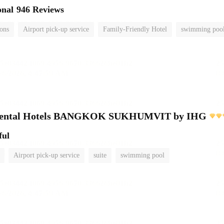
onal
946 Reviews
ions
Airport pick-up service
Family-Friendly Hotel
swimming poo
inental Hotels BANGKOK SUKHUMVIT by IHG
ful
Airport pick-up service
suite
swimming pool