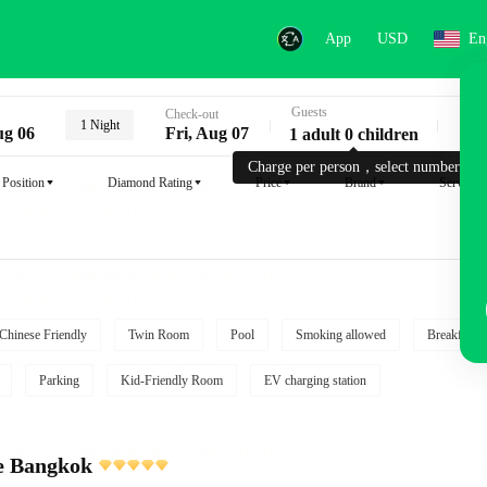
App
USD
En
Guests
Key
Check-out
1 Night
ug 06
Fri, Aug 07
1 adult 0 children
Charge per person，select number.
Position
Diamond Rating
Price
Brand
Service
Chinese Friendly
Twin Room
Pool
Smoking allowed
Breakfast i
Parking
Kid-Friendly Room
EV charging station
e Bangkok