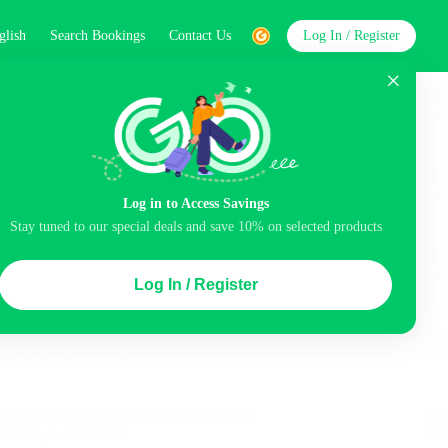
glish
Search Bookings
Contact Us
Log In / Register
word
Search
Log in to Access Savings
Stay tuned to our special deals and save 10% on selected products
Top Picks
Log In / Register
ncluded
Balcony
Airport pick-up service