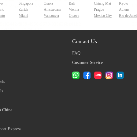
yo
Singapore
Osaka
Bali
Chiang Mai
Kyoto
rid
Zurich
Amsterdam
Vienna
Prague
Athens
onto
Miami
Vancouver
Ottawa
Mexico City
Rio de Janei
Contact Us
FAQ
Customer Service
els
ls
o China
ort Express