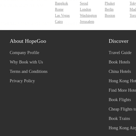
Bangkok
Seoul
Phuket
Tok
Rome
London
Berlin
Mad
Las Vegas
Washington
Boston
Tor
Cairo
Jerusalem
About HopeGoo
Discover
Company Profile
Travel Guide
Why Book with Us
Book Hotels
Terms and Conditions
China Hotels
Privacy Policy
Hong Kong Hot
Find More Hote
Book Flights
Cheap Flights t
Book Trains
Hong Kong Airp