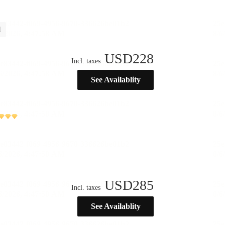
l
USD
228
Incl. taxes
See Availablity
USD
285
Incl. taxes
See Availablity