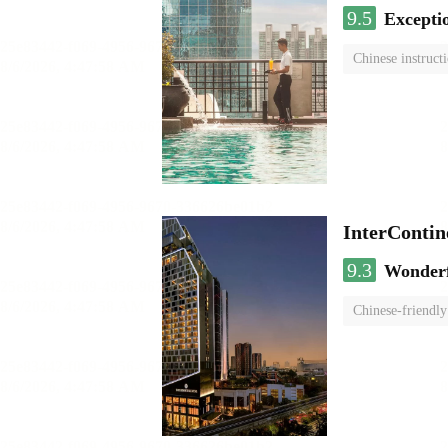
9.5
Excepti
Chinese instruct
InterCont
9.3
Wonder
Chinese-friendly