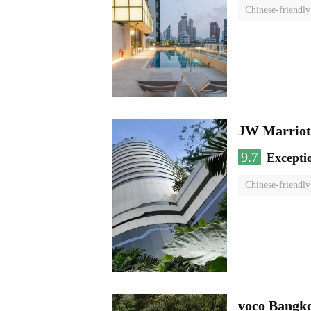
Chinese-friendly
JW Marriot
9.7
Excepti
Chinese-friendly
voco Bangk