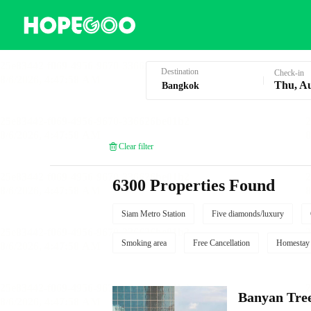
Hotel Booking in Bangkok
Destination
Check-in
Thu, A
Clear filter
6300 Properties Found
Siam Metro Station
Five diamonds/luxury
Smoking area
Free Cancellation
Homestay
Banyan Tre