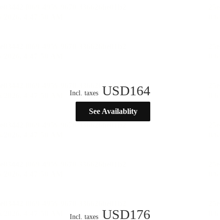
USD
164
Incl. taxes
See Availablity
USD
176
Incl. taxes