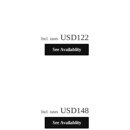
USD
122
Incl. taxes
See Availablity
USD
148
Incl. taxes
See Availablity