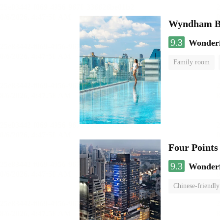
Wyndham Ba
9.3
Wonder
Family room
Four Points
9.3
Wonder
Chinese-friendly