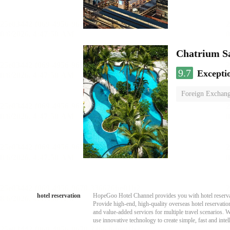
Chatrium S
9.7
Excepti
Foreign Exchang
hotel reservation
HopeGoo Hotel Channel provides you with hotel reservati
Provide high-end, high-quality overseas hotel reservation
and value-added services for multiple travel scenarios. 
use innovative technology to create simple, fast and intell