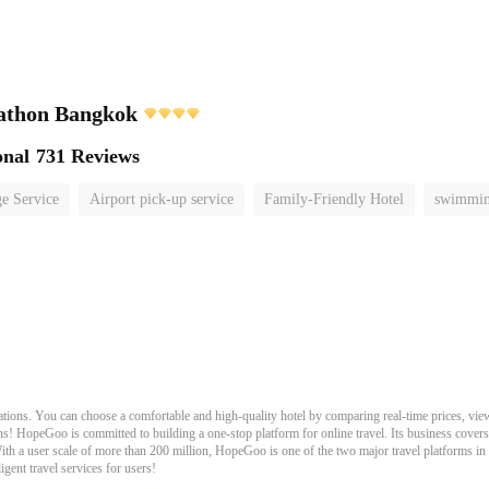
athon Bangkok
onal
731 Reviews
e Service
Airport pick-up service
Family-Friendly Hotel
swimmin
ons. You can choose a comfortable and high-quality hotel by comparing real-time prices, view
s! HopeGoo is committed to building a one-stop platform for online travel. Its business covers tr
With a user scale of more than 200 million, HopeGoo is one of the two major travel platforms in
igent travel services for users!