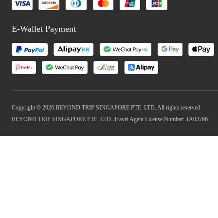
E-Wallet Payment
Copyright © 2026 BEYOND TRIP SINGAPORE PTE. LTD. All rights reserved
BEYOND TRIP SINGAPORE PTE. LTD. Travel Agent License Number: TA03766