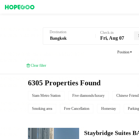
Hotel Booking in Bangkok
Destination
Check-in
Fri, Aug 07
Position
Clear filter
6305 Properties Found
Siam Metro Station
Five diamonds/luxury
Chinese Friend
Smoking area
Free Cancellation
Homestay
Parkin
Staybridge Suite