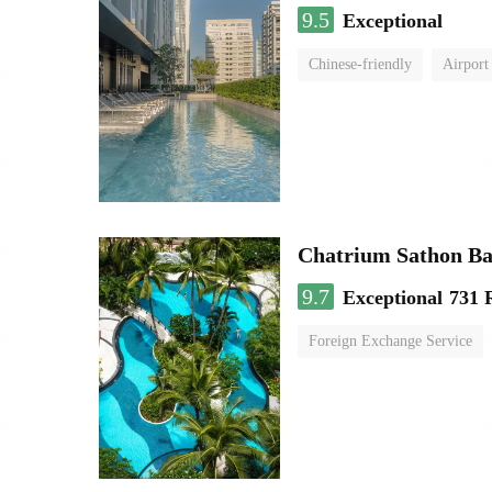
9.5
Exceptional
Chinese-friendly
Airport
Chatrium Sathon B
9.7
Exceptional
731 
Foreign Exchange Service