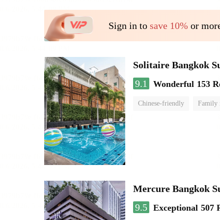
Sign in to
save 10%
or more
Solitaire Bangkok S
9.1
Wonderful
153 R
Chinese-friendly
Family
Mercure Bangkok S
9.5
Exceptional
507 