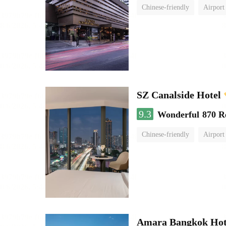
Chinese-friendly
Airport
SZ Canalside Hotel
9.3
Wonderful
870 R
Chinese-friendly
Airport
Amara Bangkok Hot