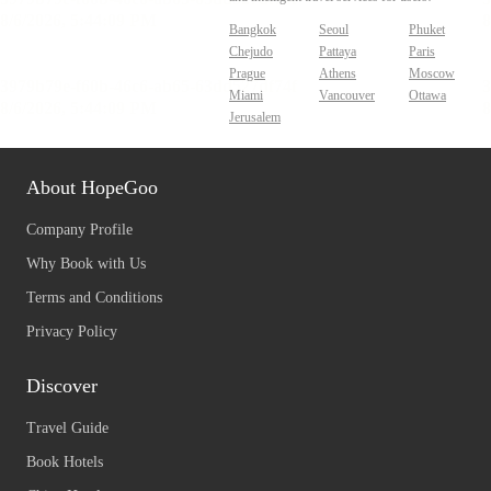
Bangkok
Seoul
Phuket
Chejudo
Pattaya
Paris
Prague
Athens
Moscow
Miami
Vancouver
Ottawa
Jerusalem
About HopeGoo
Company Profile
Why Book with Us
Terms and Conditions
Privacy Policy
Discover
Travel Guide
Book Hotels