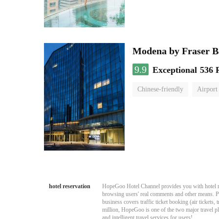
Modena by Fraser 
9.9
Exceptional
536 
Chinese-friendly
Airport
hotel reservation
HopeGoo Hotel Channel provides you with hotel res
browsing users' real comments and other means. Pro
business covers traffic ticket booking (air tickets
million, HopeGoo is one of the two major travel pl
and intelligent travel services for users!