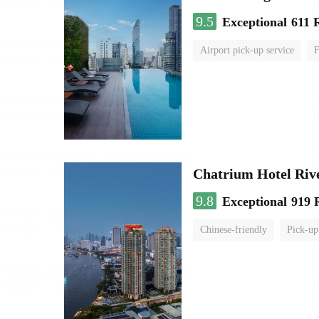
9.5
Exceptional
611 
Airport pick-up service
F
Chatrium Hotel Riv
9.8
Exceptional
919 
Chinese-friendly
Pick-up