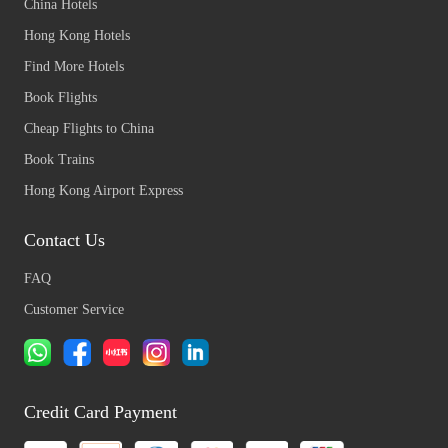
China Hotels
Hong Kong Hotels
Find More Hotels
Book Flights
Cheap Flights to China
Book Trains
Hong Kong Airport Express
Contact Us
FAQ
Customer Service
Credit Card Payment