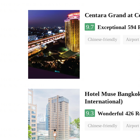
Centara Grand at C
9.7
Exceptional
594 
Chinese-friendly
Airport
Hotel Muse Bangkok
International)
9.3
Wonderful
426 R
Chinese-friendly
Airport