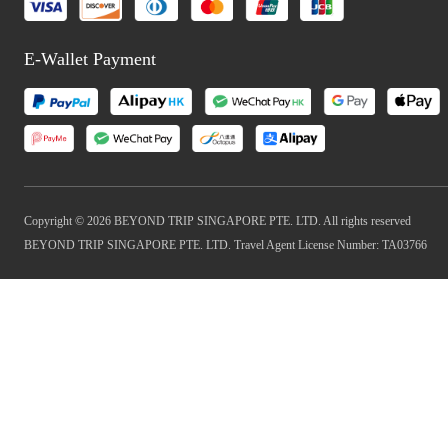
E-Wallet Payment
Copyright © 2026 BEYOND TRIP SINGAPORE PTE. LTD. All rights reserved
BEYOND TRIP SINGAPORE PTE. LTD. Travel Agent License Number: TA03766