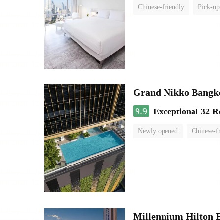
Chinese-friendly
Pick-up
Grand Nikko Bangk
9.9
Exceptional
32 R
Newly opened
Chinese-f
Millennium Hilton 