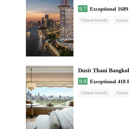
9.7
Exceptional
1689
Chinese-friendly
Airport
Dusit Thani Bangko
9.9
Exceptional
418 
Chinese-friendly
Airport