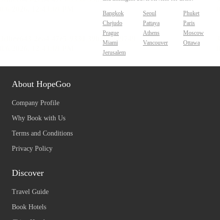
Bangkok
Seoul
Phuket
Chejudo
Pattaya
Paris
Prague
Athens
Moscow
Miami
Vancouver
Ottawa
Jerusalem
About HopeGoo
Company Profile
Why Book with Us
Terms and Conditions
Privacy Policy
Discover
Travel Guide
Book Hotels