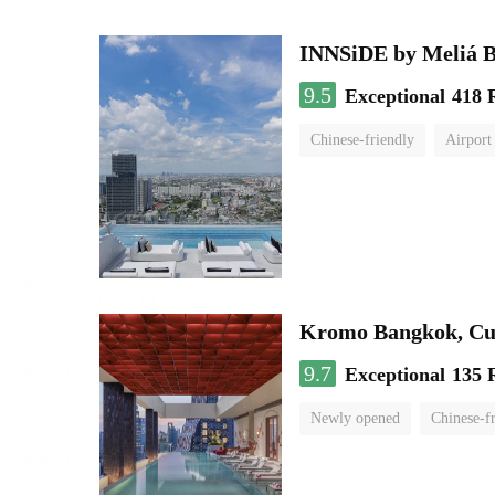
INNSiDE by Meliá 
9.5
Exceptional
418 
Chinese-friendly
Airport
Kromo Bangkok, Cur
9.7
Exceptional
135 
Newly opened
Chinese-f