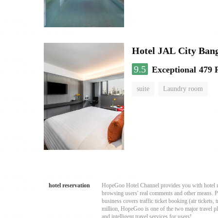
Hotel JAL City Ban
9.5
Exceptional
479 
suite
Laundry room
hotel reservation
HopeGoo Hotel Channel provides you with hotel res
browsing users' real comments and other means. Pro
business covers traffic ticket booking (air tickets
million, HopeGoo is one of the two major travel pl
and intelligent travel services for users!