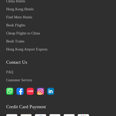
China Hotels
Hong Kong Hotels
Find More Hotels
Book Flights
Cheap Flights to China
Book Trains
Hong Kong Airport Express
Contact Us
FAQ
Customer Service
Credit Card Payment