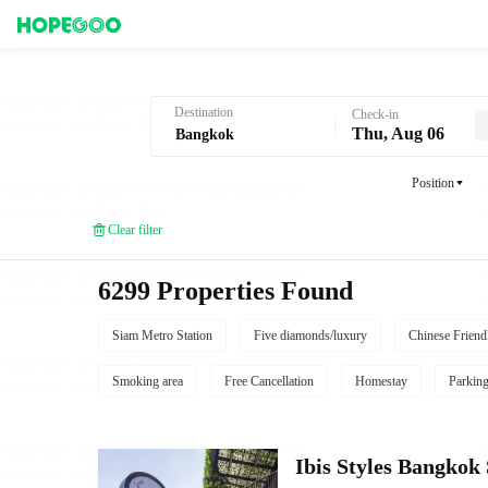
Hotel Booking in Bangkok
Destination
Check-in
Thu, Aug 06
Position
Clear filter
6299 Properties Found
Siam Metro Station
Five diamonds/luxury
Chinese Friend
Smoking area
Free Cancellation
Homestay
Parkin
Ibis Styles Bangko