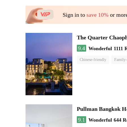
Sign in to
save 10%
or more
The Quarter Chaop
9.4
Wonderful
1111 
Chinese-friendly
Family-
Pullman Bangkok H
9.1
Wonderful
644 R