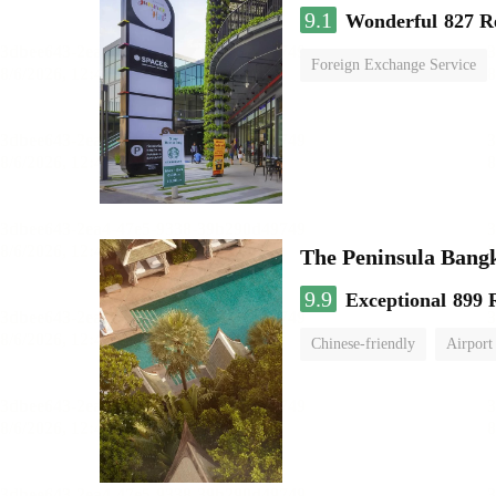
9.1
Wonderful
827 R
Foreign Exchange Service
The Peninsula Bang
9.9
Exceptional
899 
Chinese-friendly
Airport