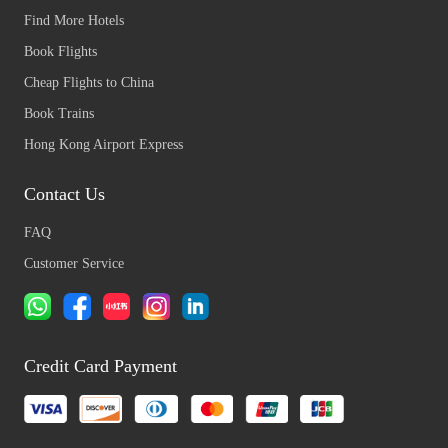
Find More Hotels
Book Flights
Cheap Flights to China
Book Trains
Hong Kong Airport Express
Contact Us
FAQ
Customer Service
Credit Card Payment