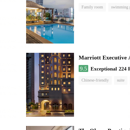
Family room
swimming 
Marriott Executive
9.5
Exceptional
224 
Chinese-friendly
suite