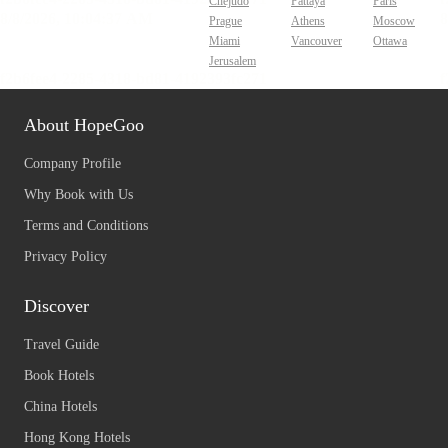
Chejudo
Pattaya
Paris
Prague
Athens
Moscow
Miami
Vancouver
Ottawa
Jerusalem
About HopeGoo
Company Profile
Why Book with Us
Terms and Conditions
Privacy Policy
Discover
Travel Guide
Book Hotels
China Hotels
Hong Kong Hotels