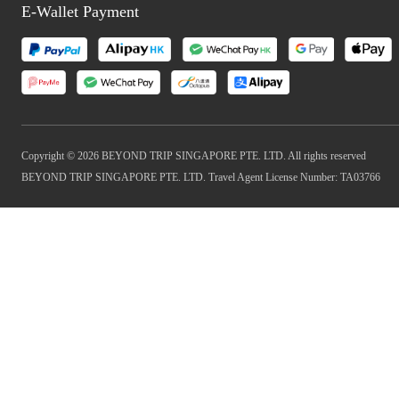
E-Wallet Payment
Copyright © 2026 BEYOND TRIP SINGAPORE PTE. LTD. All rights reserved
BEYOND TRIP SINGAPORE PTE. LTD. Travel Agent License Number: TA03766