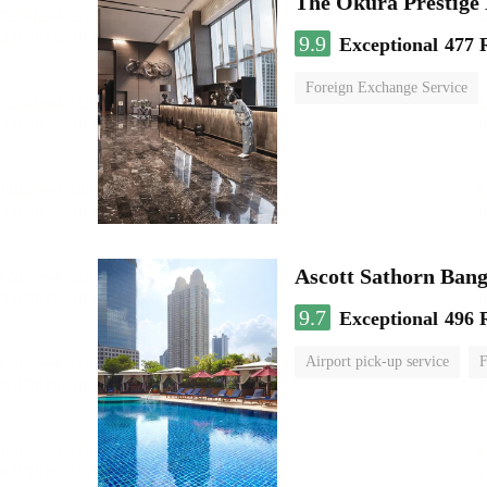
The Okura Prestige
9.9
Exceptional
477 
Foreign Exchange Service
Ascott Sathorn Ban
9.7
Exceptional
496 
Airport pick-up service
F