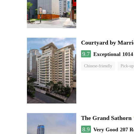
Courtyard by Marri
9.7
Exceptional
1014
Chinese-friendly
Pick-up
The Grand Sathorn
8.9
Very Good
207 R