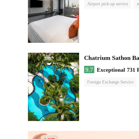
Airport pick-up service
s
Chatrium Sathon B
9.7
Exceptional
731 
Foreign Exchange Service