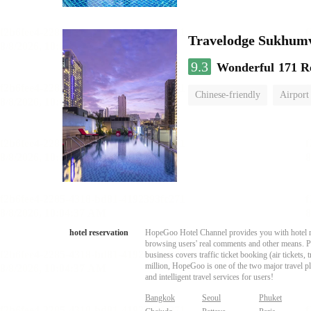
Travelodge Sukhumv
9.3
Wonderful
171 R
Chinese-friendly
Airport
hotel reservation
HopeGoo Hotel Channel provides you with hotel res
browsing users' real comments and other means. Pro
business covers traffic ticket booking (air tickets
million, HopeGoo is one of the two major travel pl
and intelligent travel services for users!
Bangkok
Seoul
Phuket