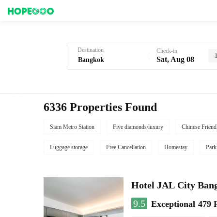
Hotel Booking in Bangkok
Destination
Check-in
Sat, Aug 08
6336 Properties Found
Siam Metro Station
Five diamonds/luxury
Chinese Friend
Luggage storage
Free Cancellation
Homestay
Park
Hotel JAL City Ban
9.5
Exceptional
479 