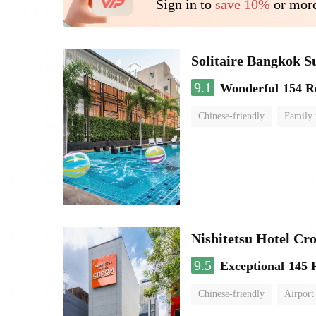
Sign in to
save 10%
or more
Solitaire Bangkok 
9.1
Wonderful
154 R
Chinese-friendly
Family
Nishitetsu Hotel C
9.5
Exceptional
145 
Chinese-friendly
Airport