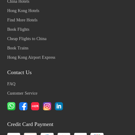
China Hotels
Hong Kong Hotels
Find More Hotels
Book Flights
Cheap Flights to China
Book Trains
Hong Kong Airport Express
Contact Us
FAQ
Customer Service
Credit Card Payment