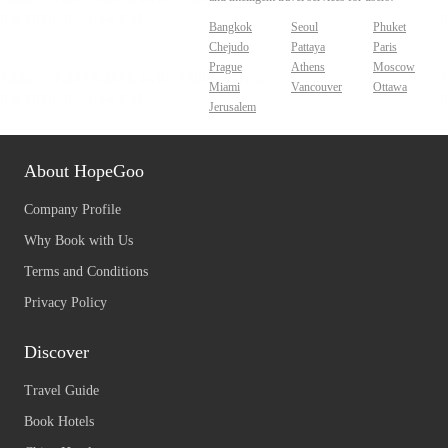
Bangkok
Seoul
Phuket
Chejudo
Pattaya
Paris
Prague
Athens
Moscow
Miami
Vancouver
Ottawa
Jerusalem
About HopeGoo
Company Profile
Why Book with Us
Terms and Conditions
Privacy Policy
Discover
Travel Guide
Book Hotels