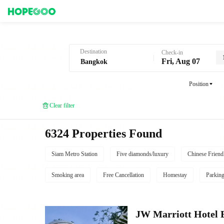
Hotel Booking in Bangkok
Destination
Check-in
Fri, Aug 07
Position
Clear filter
6324 Properties Found
Siam Metro Station
Five diamonds/luxury
Chinese Friend
Smoking area
Free Cancellation
Homestay
Parkin
JW Marriott Hotel