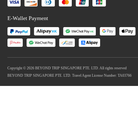
E-Wallet Payment
Copyright © 2026 BEYOND TRIP SINGAPORE PTE. LTD. All rights reserved
BEYOND TRIP SINGAPORE PTE. LTD. Travel Agent License Number: TA03766