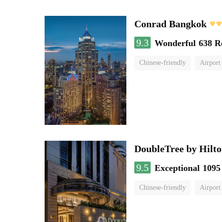
Conrad Bangkok
9.3
Wonderful
638 R
Chinese-friendly
Airport
DoubleTree by Hilto
9.5
Exceptional
1095
Chinese-friendly
Airport