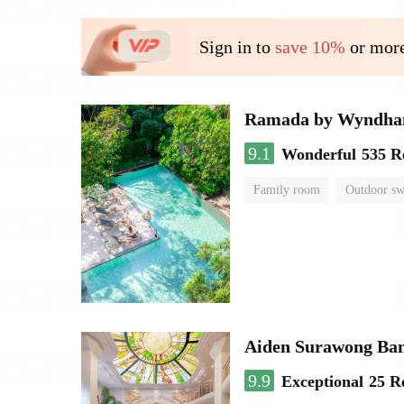
Sign in to
save 10%
or more
Ramada by Wyndha
9.1
Wonderful
535 R
Family room
Outdoor s
Aiden Surawong Ba
9.9
Exceptional
25 R