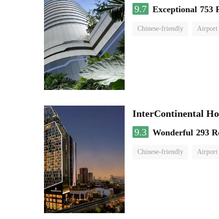
9.7
Exceptional
753 
Chinese-friendly
Airport
InterContinental
9.3
Wonderful
293 R
Chinese-friendly
Airport