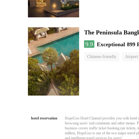
The Peninsula Bang
9.9
Exceptional
899 
Chinese-friendly
Airport
hotel reservation
HopeGoo Hotel Channel provides you with hotel res
browsing users' real comments and other means. Pro
business covers traffic ticket booking (air tickets
million, HopeGoo is one of the two major travel pl
and intelligent travel services for users!