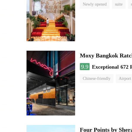
Newly opened
suite
Moxy Bangkok Ratc
9.9
Exceptional
672 
Chinese-friendly
Airport
Four Points by She