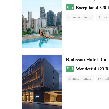
9.5
Exceptional
328 
Chinese-friendly
Airport
Radisson Hotel Do
9.3
Wonderful
123 R
Chinese-friendly
swimmi