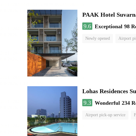
PAAK Hotel Suvar
9.6
Exceptional
98 R
Newly opened
Airport pi
Lohas Residences S
9.3
Wonderful
234 R
Airport pick-up service
F