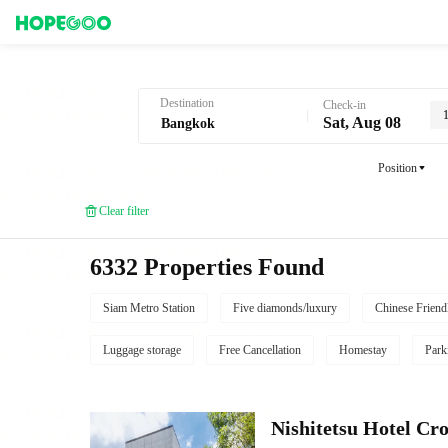
Hotel Booking in Bangkok
Destination
Check-in
Sat, Aug 08
Position
Clear filter
6332 Properties Found
Siam Metro Station
Five diamonds/luxury
Chinese Friend
Luggage storage
Free Cancellation
Homestay
Park
Nishitetsu Hotel C