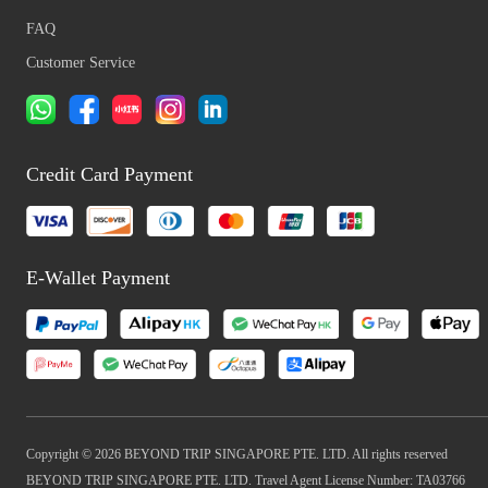
FAQ
Customer Service
Credit Card Payment
E-Wallet Payment
Copyright © 2026 BEYOND TRIP SINGAPORE PTE. LTD. All rights reserved
BEYOND TRIP SINGAPORE PTE. LTD. Travel Agent License Number: TA03766