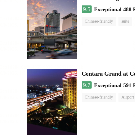
9.5
Exceptional
488 
Chinese-friendly
suite
Centara Grand at C
9.7
Exceptional
591 
Chinese-friendly
Airport