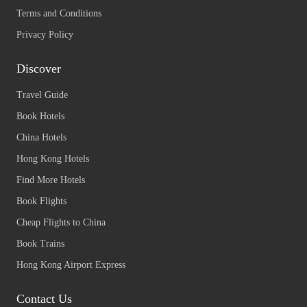
Terms and Conditions
Privacy Policy
Discover
Travel Guide
Book Hotels
China Hotels
Hong Kong Hotels
Find More Hotels
Book Flights
Cheap Flights to China
Book Trains
Hong Kong Airport Express
Contact Us