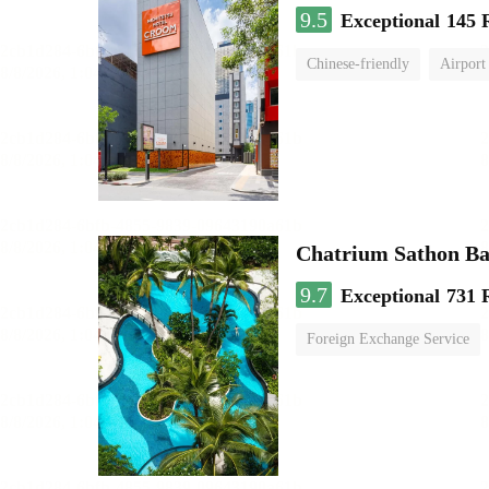
9.5
Exceptional
145 
Chinese-friendly
Airport
Chatrium Sathon B
9.7
Exceptional
731 
Foreign Exchange Service